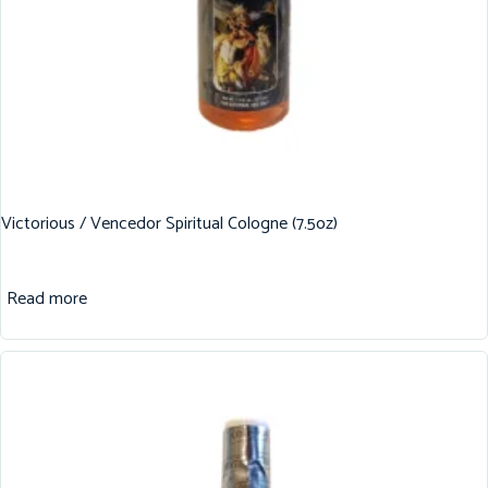
Victorious / Vencedor Spiritual Cologne (7.5oz)
Read more