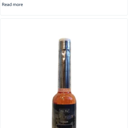
Read more