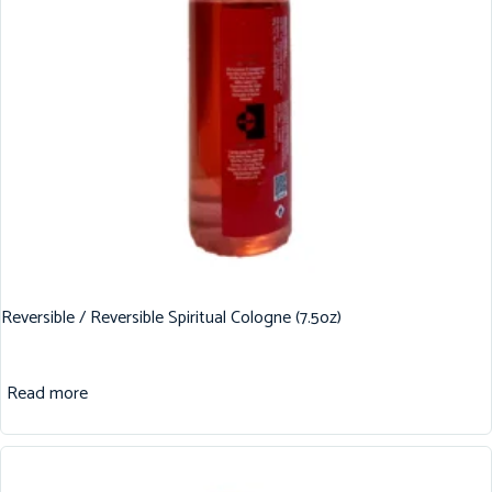
Reversible / Reversible Spiritual Cologne (7.5oz)
Read more