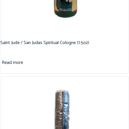
Saint Jude / San Judas Spiritual Cologne (7.5oz)
Read more