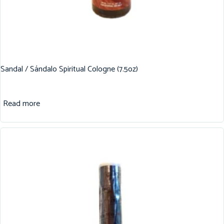
Sandal / Sándalo Spiritual Cologne (7.5oz)
Read more