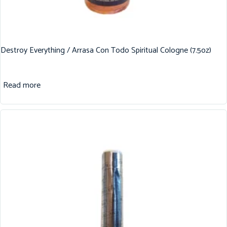
Destroy Everything / Arrasa Con Todo Spiritual Cologne (7.5oz)
Read more