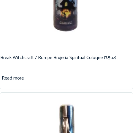
Break Witchcraft / Rompe Brujeria Spiritual Cologne (7.5oz)
Read more