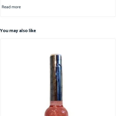
Read more
You may also like