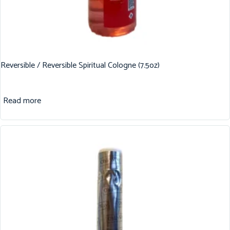
Reversible / Reversible Spiritual Cologne (7.5oz)
Read more