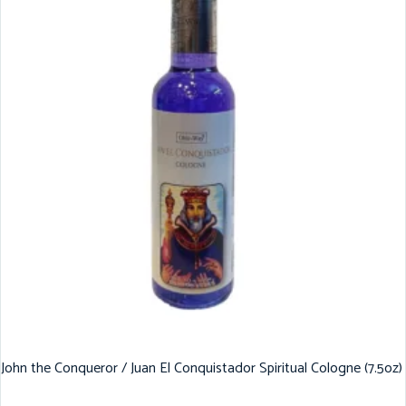
John the Conqueror / Juan El Conquistador Spiritual Cologne (7.5oz)