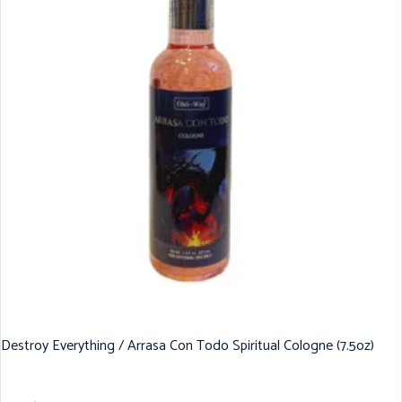
Destroy Everything / Arrasa Con Todo Spiritual Cologne (7.5oz)