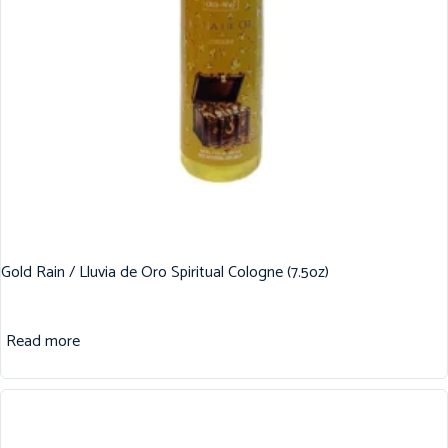
Gold Rain / Lluvia de Oro Spiritual Cologne (7.5oz)
Read more