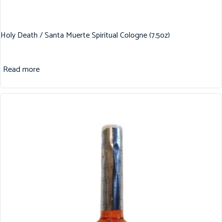
Holy Death / Santa Muerte Spiritual Cologne (7.5oz)
Read more