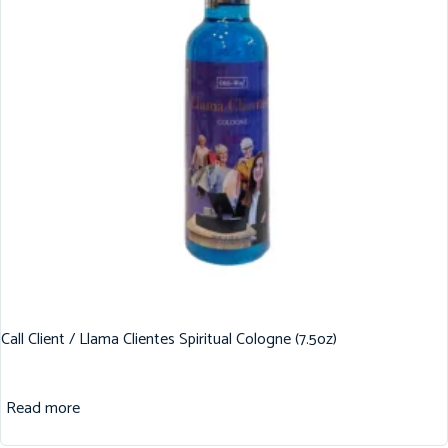
Call Client / Llama Clientes Spiritual Cologne (7.5oz)
Read more