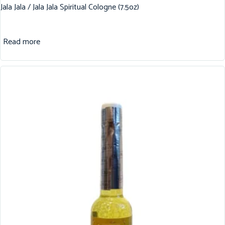
Jala Jala / Jala Jala Spiritual Cologne (7.5oz)
Read more