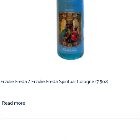
Erzulie Freda / Erzulie Freda Spiritual Cologne (7.5oz)
Read more