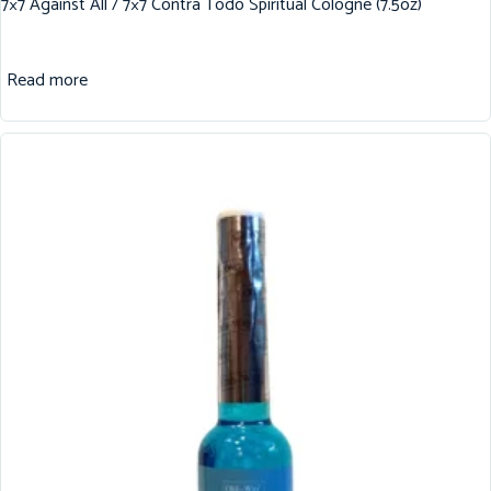
7×7 Against All / 7×7 Contra Todo Spiritual Cologne (7.5oz)
Read more