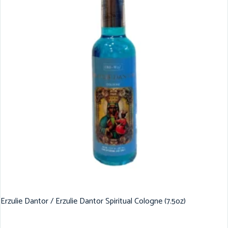
Erzulie Dantor / Erzulie Dantor Spiritual Cologne (7.5oz)