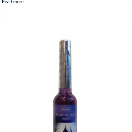
Read more