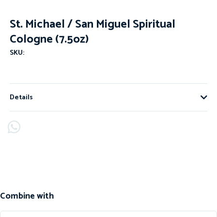
St. Michael / San Miguel Spiritual
Cologne (7.5oz)
SKU:
Details
Combine with