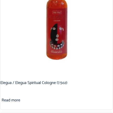
Elegua / Elegua Spiritual Cologne (7.5oz)
Read more