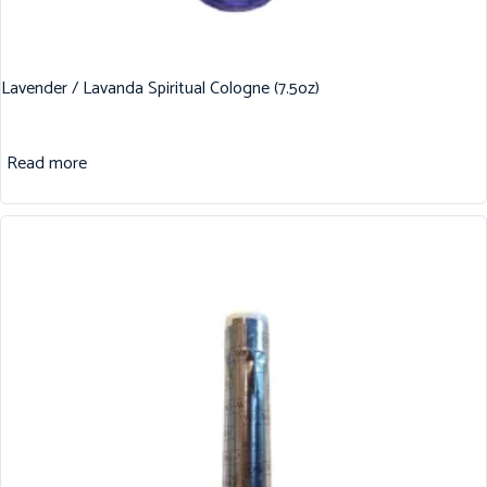
Lavender / Lavanda Spiritual Cologne (7.5oz)
Read more