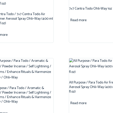
7×7 Contra Todo Ohli-Way 1oz
ntra Todo / 7×7 Contra Todo Air
ner Aerosol Spray Ohli~Way (400 ml
Read more
fl.oz)
 more
All Purpose / Para Todo Air F
Aerosol Spray Ohli~Way (400 m
rpose / Para Todo / Aromatic &
fl.oz)
 Powder Incense / Self Lightning /
ms / Enhance Rituals & Harmonize
 / Ohli~Way
Read more