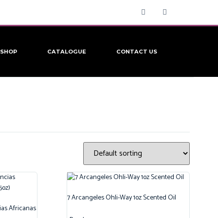
SHOP
CATALOGUE
CONTACT US
7 Arcangeles Ohli-Way 1oz Scented Oil
ias Africanas