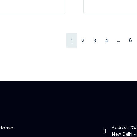
1
2
3
4
…
8
Address-174
Home
New Delhi –