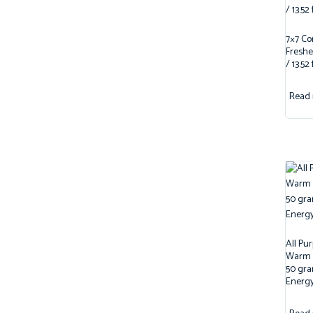
7×7 Co
Freshe
/ 13.52 
Read
All Pu
Warm /
50 gra
Energy