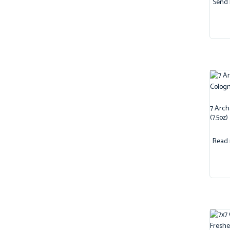
Send 
7 Arch
(7.5oz)
Read