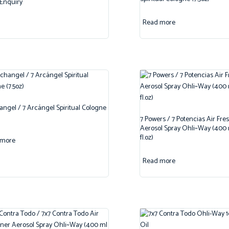
Enquiry
Read more
angel / 7 Arcángel Spiritual Cologne
7 Powers / 7 Potencias Air Fre
Aerosol Spray Ohli~Way (400 m
fl.oz)
 more
Read more