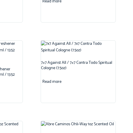
Read more
7×7 Against All / 7×7 Contra Todo Spiritual
Cologne (7.5oz)
shener
l / 13.52
Read more