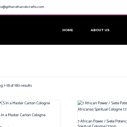
fo@giftandhandicrafts.com
HOME
ABOUT US
 1–18 of 180 results
 In a Master Carton Cologne
7 African Power / Siete Potenc
Spiritual Cologne (7.5oz)