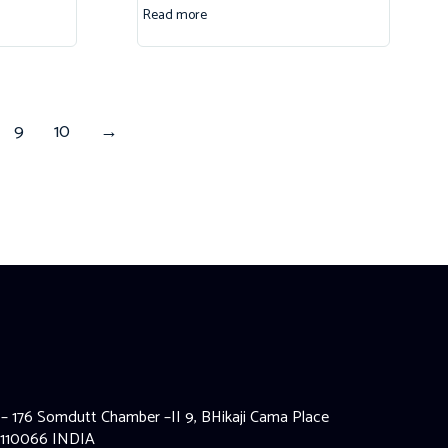
Read more
9
10
→
 – 176 Somdutt Chamber –II 9, BHikaji Cama Place
 110066 INDIA