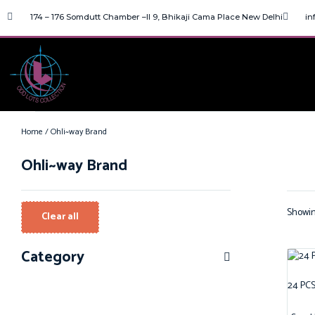
174 – 176 Somdutt Chamber –II 9, Bhikaji Cama Place New Delhi
in
Home
/ Ohli~way Brand
Ohli~way Brand
Showing
Clear all
Category
24 PCS