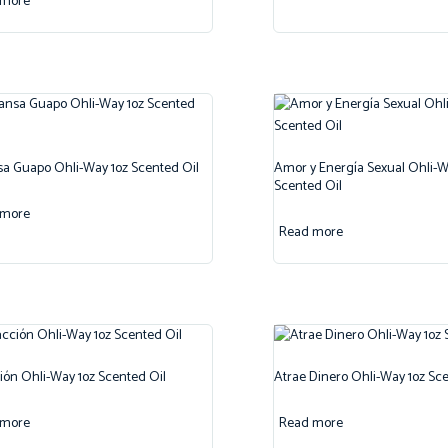
 more
 Guapo Ohli-Way 1oz Scented Oil
Amor y Energía Sexual Ohli-W
Scented Oil
 more
Read more
ión Ohli-Way 1oz Scented Oil
Atrae Dinero Ohli-Way 1oz Sce
 more
Read more