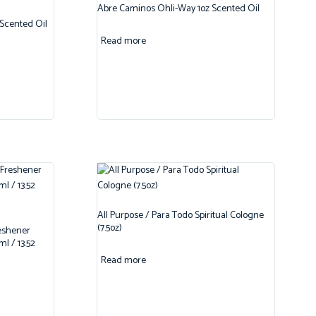
Abre Caminos Ohli-Way 1oz Scented Oil
 Scented Oil
Read more
All Purpose / Para Todo Spiritual Cologne
(7.5oz)
reshener
l / 13.52
Read more