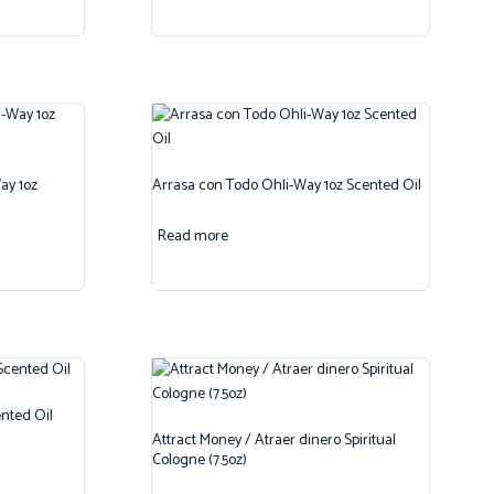
ay 1oz
Arrasa con Todo Ohli-Way 1oz Scented Oil
Read more
nted Oil
Attract Money / Atraer dinero Spiritual
Cologne (7.5oz)