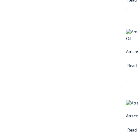
Read
Amansa
Read
Atracc
Read