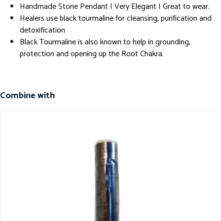
Handmade Stone Pendant | Very Elegant I Great to wear.
Healers use black tourmaline for cleansing, purification and
detoxification
Black Tourmaline is also known to help in grounding,
protection and opening up the Root Chakra.
Combine with