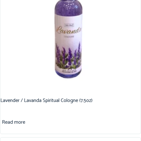
Lavender / Lavanda Spiritual Cologne (7.5oz)
Read more