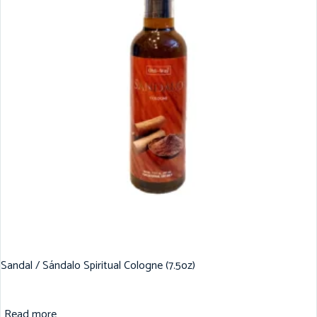
Sandal / Sándalo Spiritual Cologne (7.5oz)
Read more