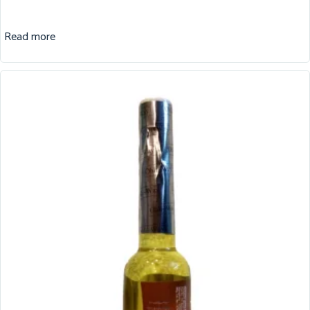
Read more