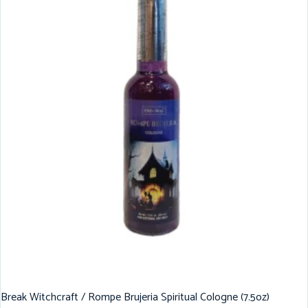
Break Witchcraft / Rompe Brujeria Spiritual Cologne (7.5oz)