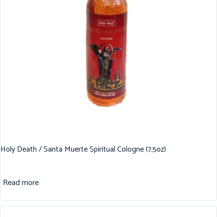
Holy Death / Santa Muerte Spiritual Cologne (7.5oz)
Read more