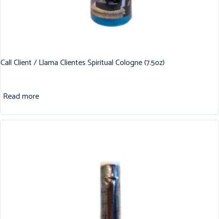
Call Client / Llama Clientes Spiritual Cologne (7.5oz)
Read more