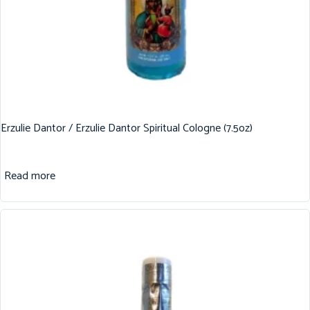
Erzulie Dantor / Erzulie Dantor Spiritual Cologne (7.5oz)
Read more