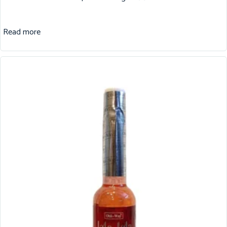
Read more