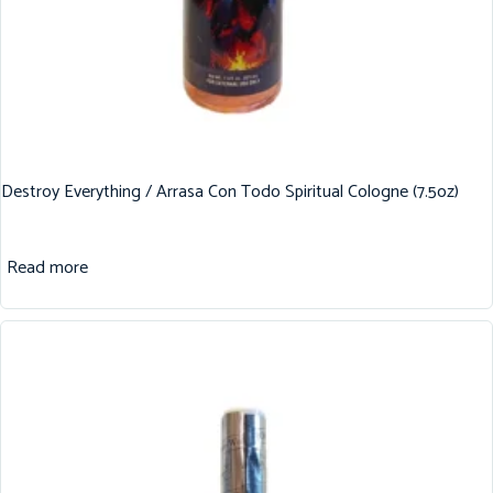
Destroy Everything / Arrasa Con Todo Spiritual Cologne (7.5oz)
Read more