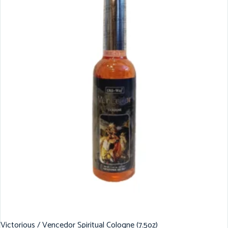
Victorious / Vencedor Spiritual Cologne (7.5oz)