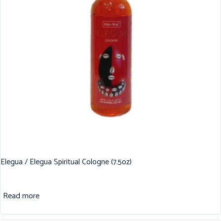
Elegua / Elegua Spiritual Cologne (7.5oz)
Read more