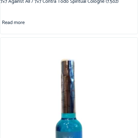
7×7 Against All / 7×7 Contra Todo Spiritual Cologne (7.5oz)
Read more