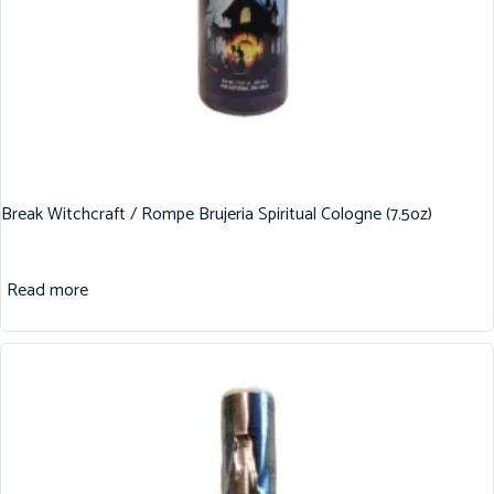
Break Witchcraft / Rompe Brujeria Spiritual Cologne (7.5oz)
Read more