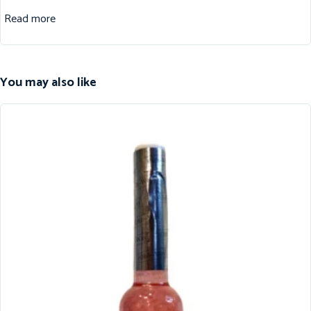
Read more
You may also like