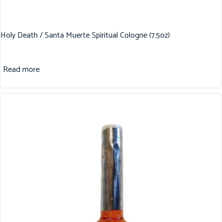
Holy Death / Santa Muerte Spiritual Cologne (7.5oz)
Read more