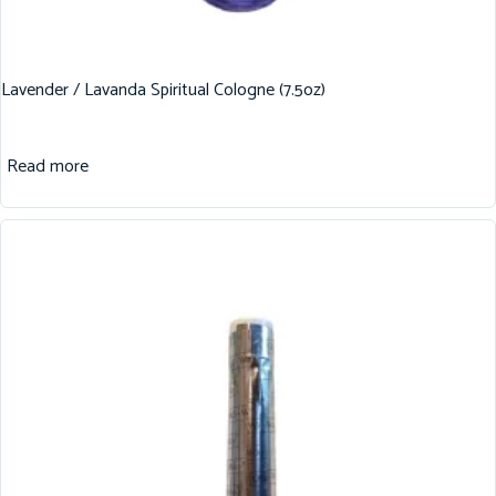
Lavender / Lavanda Spiritual Cologne (7.5oz)
Read more