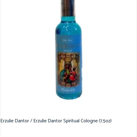
Erzulie Dantor / Erzulie Dantor Spiritual Cologne (7.5oz)