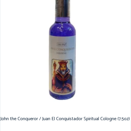
John the Conqueror / Juan El Conquistador Spiritual Cologne (7.5oz)