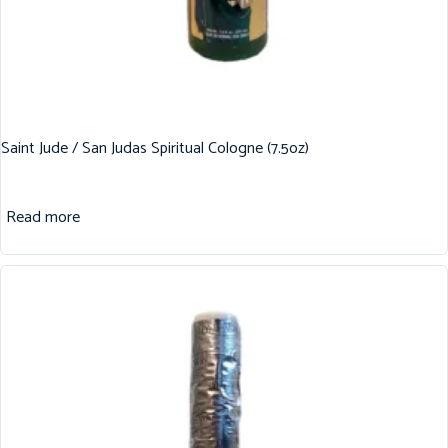
Saint Jude / San Judas Spiritual Cologne (7.5oz)
Read more