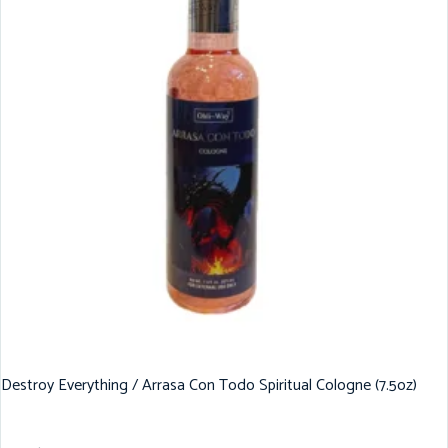
Destroy Everything / Arrasa Con Todo Spiritual Cologne (7.5oz)