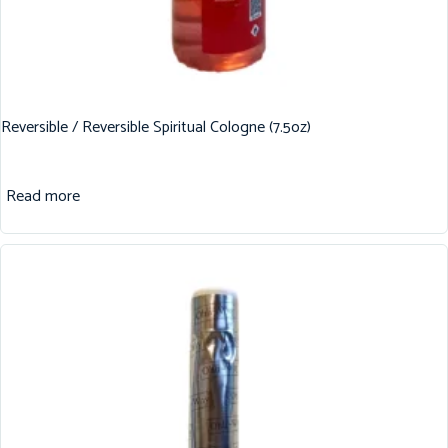
Reversible / Reversible Spiritual Cologne (7.5oz)
Read more