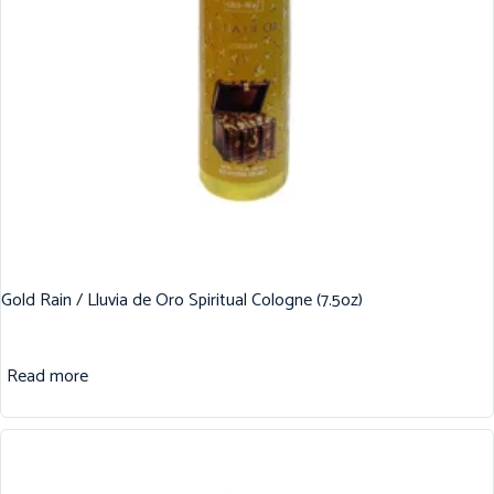
Gold Rain / Lluvia de Oro Spiritual Cologne (7.5oz)
Read more