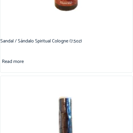
Sandal / Sándalo Spiritual Cologne (7.5oz)
Read more