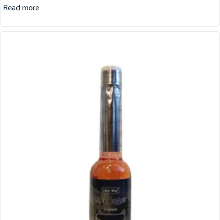
Read more