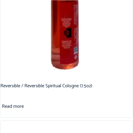
Reversible / Reversible Spiritual Cologne (7.5oz)
Read more