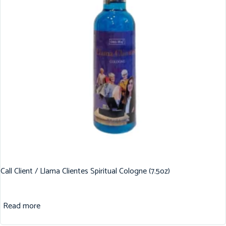
Call Client / Llama Clientes Spiritual Cologne (7.5oz)
Read more