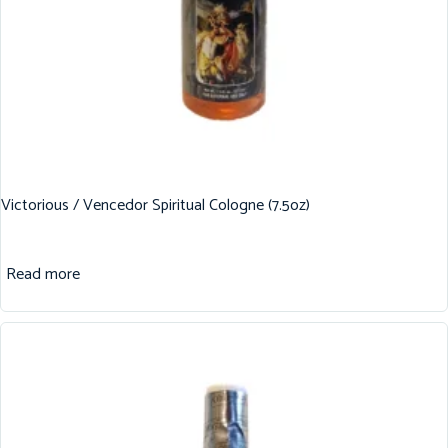
Victorious / Vencedor Spiritual Cologne (7.5oz)
Read more