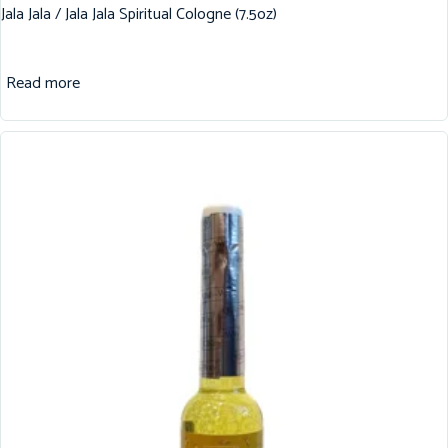
Jala Jala / Jala Jala Spiritual Cologne (7.5oz)
Read more