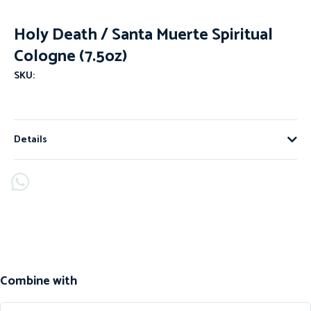
Holy Death / Santa Muerte Spiritual
Cologne (7.5oz)
SKU:
Details
Combine with