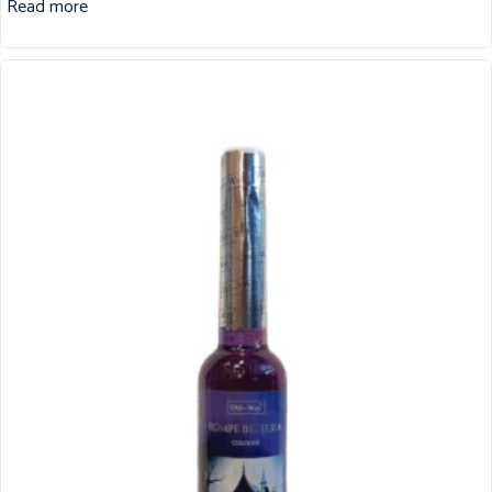
Read more