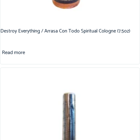
Destroy Everything / Arrasa Con Todo Spiritual Cologne (7.5oz)
Read more