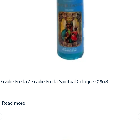
Erzulie Freda / Erzulie Freda Spiritual Cologne (7.5oz)
Read more