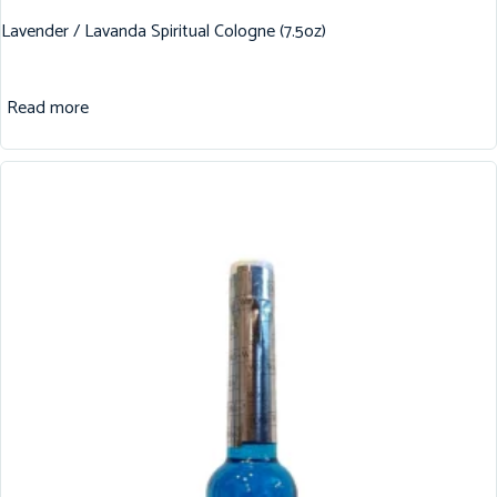
Lavender / Lavanda Spiritual Cologne (7.5oz)
Read more