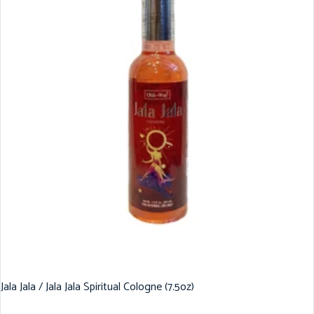
Jala Jala / Jala Jala Spiritual Cologne (7.5oz)