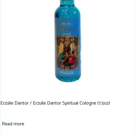
Erzulie Dantor / Erzulie Dantor Spiritual Cologne (7.5oz)
Read more