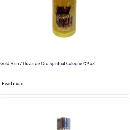
Gold Rain / Lluvia de Oro Spiritual Cologne (7.5oz)
Read more