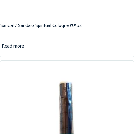
Sandal / Sándalo Spiritual Cologne (7.5oz)
Read more