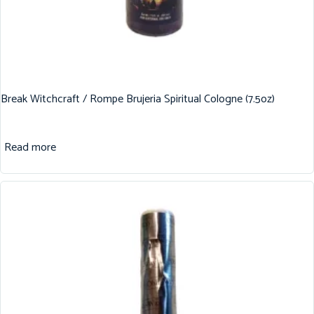
Break Witchcraft / Rompe Brujeria Spiritual Cologne (7.5oz)
Read more