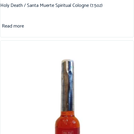
Holy Death / Santa Muerte Spiritual Cologne (7.5oz)
Read more