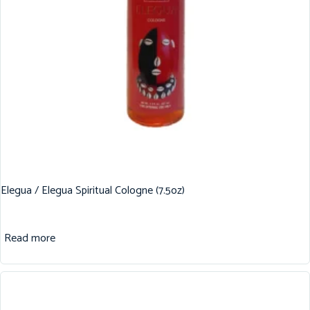
Elegua / Elegua Spiritual Cologne (7.5oz)
Read more