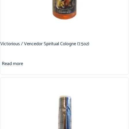
Victorious / Vencedor Spiritual Cologne (7.5oz)
Read more