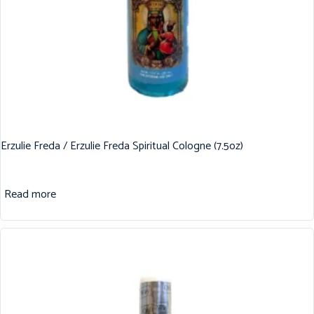
Erzulie Freda / Erzulie Freda Spiritual Cologne (7.5oz)
Read more