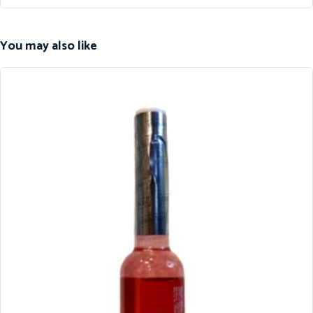
You may also like