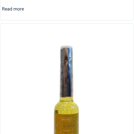
Read more