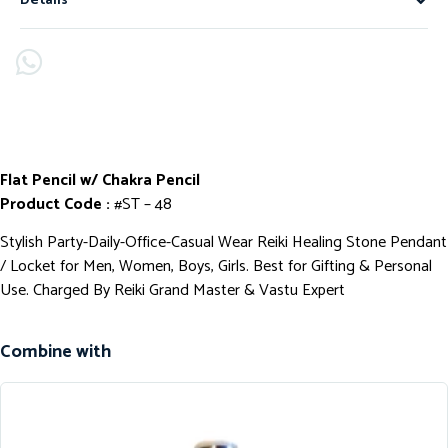
Details
Flat Pencil w/ Chakra Pencil
Product Code :
#ST – 48
Stylish Party-Daily-Office-Casual Wear Reiki Healing Stone Pendant
/ Locket for Men, Women, Boys, Girls. Best for Gifting & Personal
Use. Charged By Reiki Grand Master & Vastu Expert
Combine with