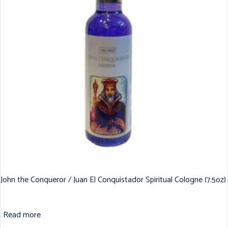
John the Conqueror / Juan El Conquistador Spiritual Cologne (7.5oz)
Read more