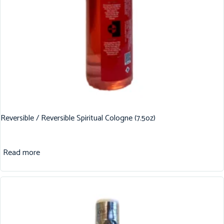
Reversible / Reversible Spiritual Cologne (7.5oz)
Read more