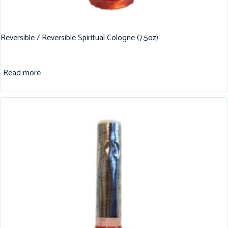
Reversible / Reversible Spiritual Cologne (7.5oz)
Read more