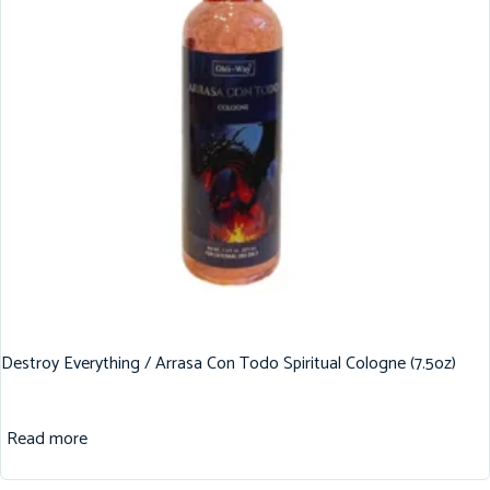
Destroy Everything / Arrasa Con Todo Spiritual Cologne (7.5oz)
Read more