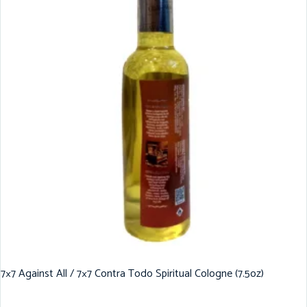
7×7 Against All / 7×7 Contra Todo Spiritual Cologne (7.5oz)