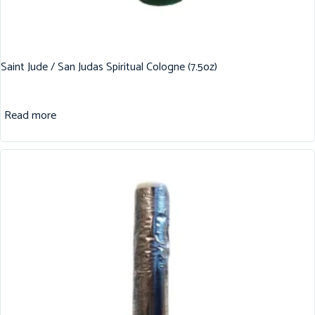
Saint Jude / San Judas Spiritual Cologne (7.5oz)
Read more