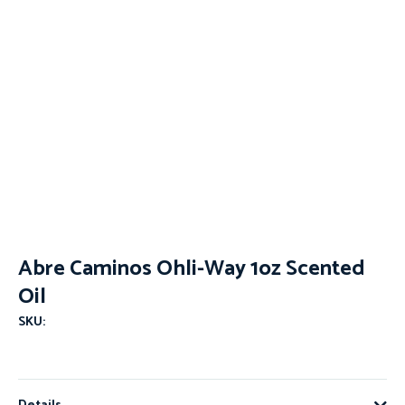
Abre Caminos Ohli-Way 1oz Scented
Oil
SKU: