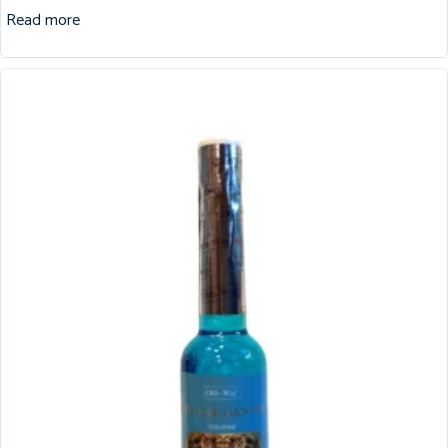
Read more