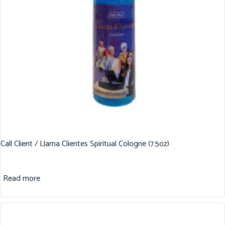
Call Client / Llama Clientes Spiritual Cologne (7.5oz)
Read more