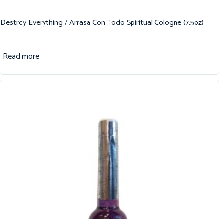
Destroy Everything / Arrasa Con Todo Spiritual Cologne (7.5oz)
Read more