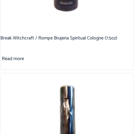
Break Witchcraft / Rompe Brujeria Spiritual Cologne (7.5oz)
Read more