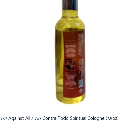
7×7 Against All / 7×7 Contra Todo Spiritual Cologne (7.5oz)