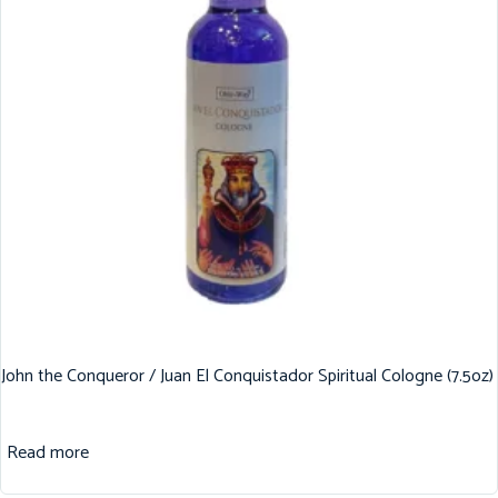
John the Conqueror / Juan El Conquistador Spiritual Cologne (7.5oz)
Read more