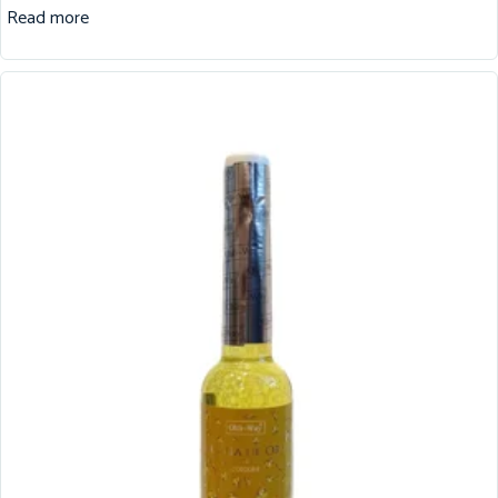
Read more