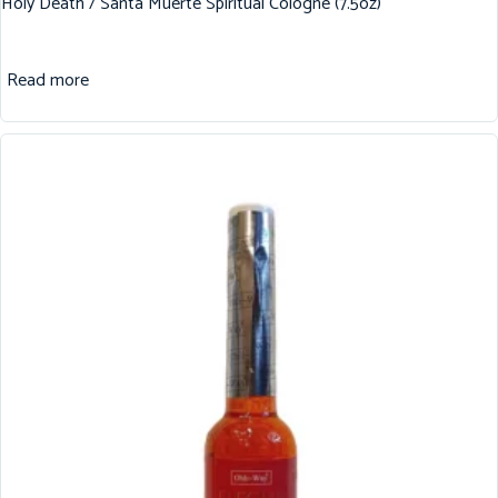
Holy Death / Santa Muerte Spiritual Cologne (7.5oz)
Read more