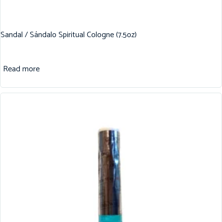
Sandal / Sándalo Spiritual Cologne (7.5oz)
Read more