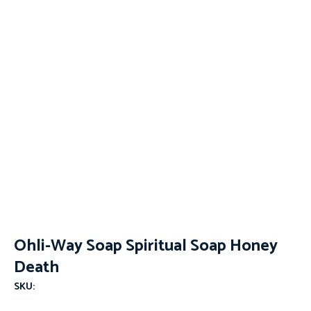
Ohli-Way Soap Spiritual Soap Honey
Death
SKU: