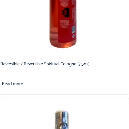
Reversible / Reversible Spiritual Cologne (7.5oz)
Read more