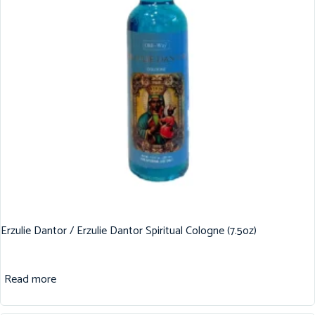
Erzulie Dantor / Erzulie Dantor Spiritual Cologne (7.5oz)
Read more