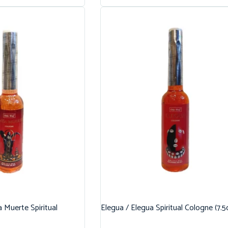
 Muerte Spiritual
Elegua / Elegua Spiritual Cologne (7.5