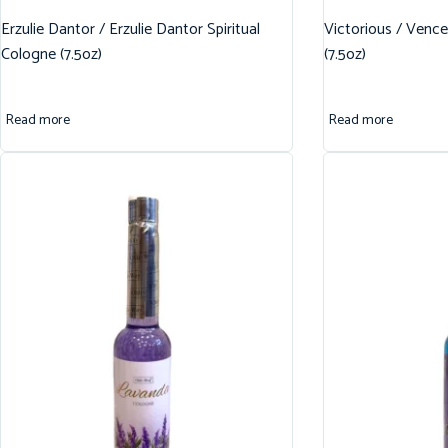
Erzulie Dantor / Erzulie Dantor Spiritual
Victorious / Vence
Cologne (7.5oz)
(7.5oz)
Read more
Read more