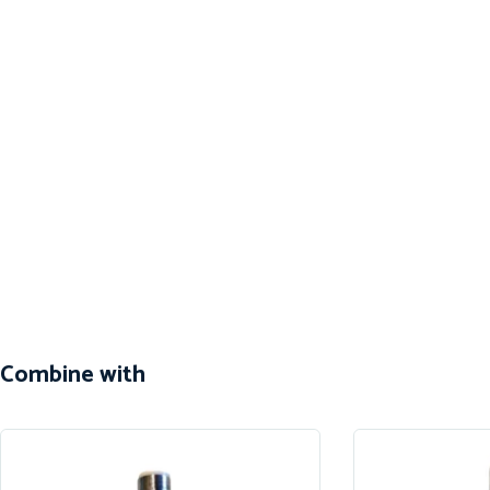
Combine with