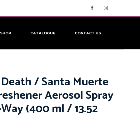
SHOP
CATALOGUE
CONTACT US
 Death / Santa Muerte
Freshener Aerosol Spray
~Way (400 ml / 13.52