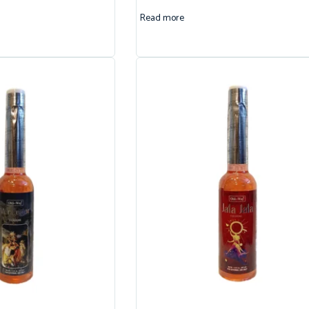
Read more