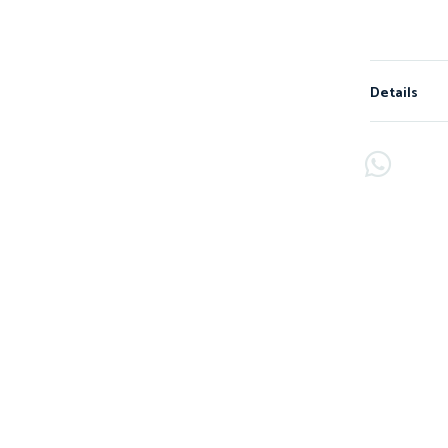
Details