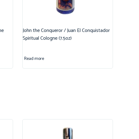
ne
John the Conqueror / Juan El Conquistador
Spiritual Cologne (7.5oz)
Read more