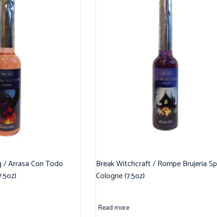
g / Arrasa Con Todo
Break Witchcraft / Rompe Brujeria Spi
7.5oz)
Cologne (7.5oz)
Read more