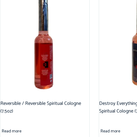
Reversible / Reversible Spiritual Cologne
Destroy Everythin
(7.5oz)
Spiritual Cologne (
Read more
Read more