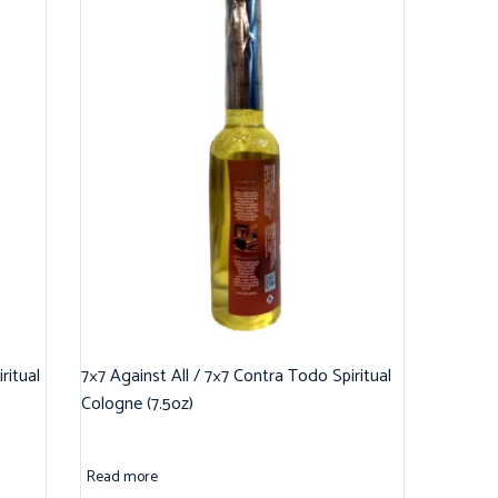
ritual
7×7 Against All / 7×7 Contra Todo Spiritual
Cologne (7.5oz)
Read more