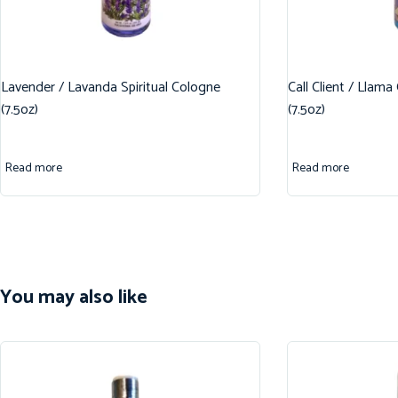
Lavender / Lavanda Spiritual Cologne
Call Client / Llama
(7.5oz)
(7.5oz)
Read more
Read more
You may also like