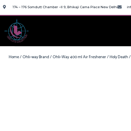
174 – 176 Somdutt Chamber –II 9, Bhikaji Cama Place New Delhi
in
Home
/
Ohli~way Brand
/
Ohli~Way 400 ml Air Freshener
/ Holy Death /