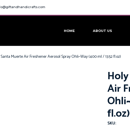
fo@giftandhandicrafts.com
HOME
ABOUT US
 Santa Muerte Air Freshener Aerosol Spray Ohli~Way (400 ml / 13.52 fl.oz)
Holy
Air 
Ohli
fl.oz)
SKU: