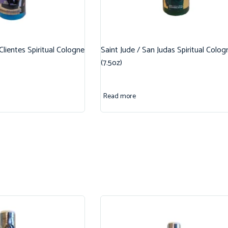
 Clientes Spiritual Cologne
Saint Jude / San Judas Spiritual Colog
(7.5oz)
Read more