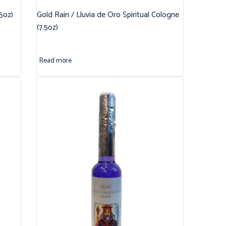
.5oz)
Gold Rain / Lluvia de Oro Spiritual Cologne
(7.5oz)
Read more