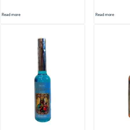
Read more
Read more