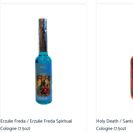
Erzulie Freda / Erzulie Freda Spiritual
Holy Death / Santa
Cologne (7.5oz)
Cologne (7.5oz)