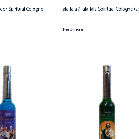
dor Spiritual Cologne
Jala Jala / Jala Jala Spiritual Cologne (7
Read more