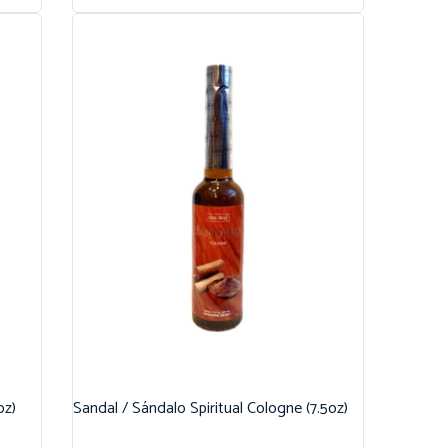
oz)
Sandal / Sándalo Spiritual Cologne (7.5oz)