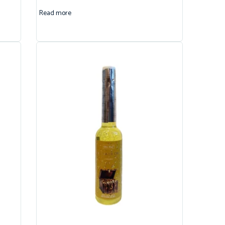
Read more