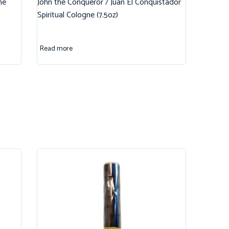
ne
John the Conqueror / Juan El Conquistador
Spiritual Cologne (7.5oz)
Read more