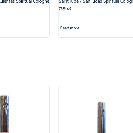
 Clientes Spiritual Cologne
Saint Jude / San Judas Spiritual Colog
(7.5oz)
Read more