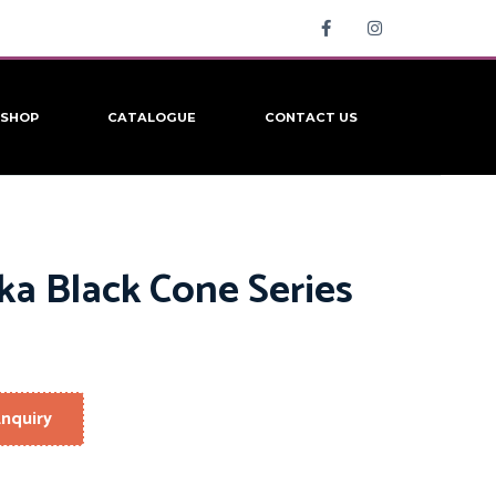
SHOP
CATALOGUE
CONTACT US
ka Black Cone Series
nquiry