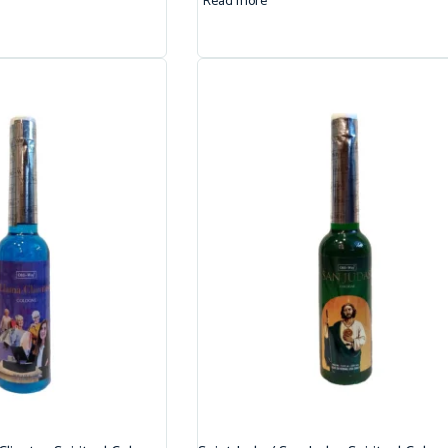
Read more