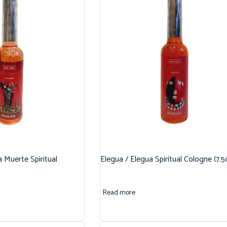
 Muerte Spiritual
Elegua / Elegua Spiritual Cologne (7.5
Read more