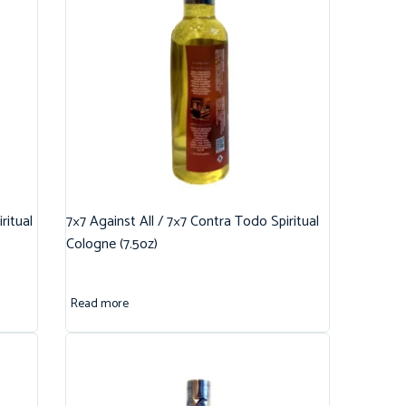
ritual
7×7 Against All / 7×7 Contra Todo Spiritual
Cologne (7.5oz)
Read more