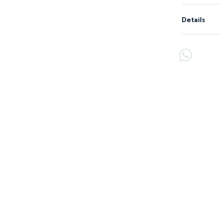
Details