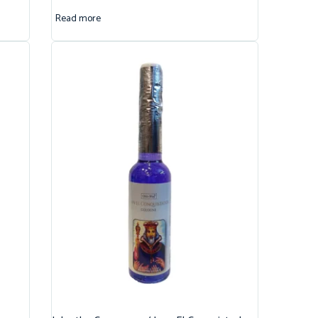
Read more