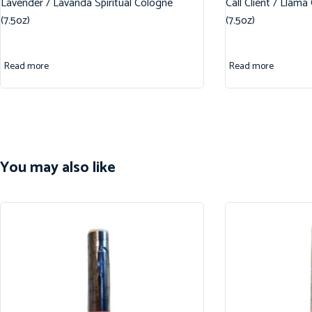
Lavender / Lavanda Spiritual Cologne
Call Client / Llama
(7.5oz)
(7.5oz)
Read more
Read more
You may also like