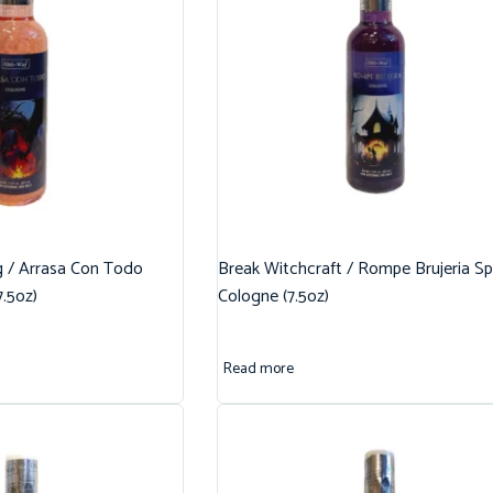
g / Arrasa Con Todo
Break Witchcraft / Rompe Brujeria Spi
7.5oz)
Cologne (7.5oz)
Read more