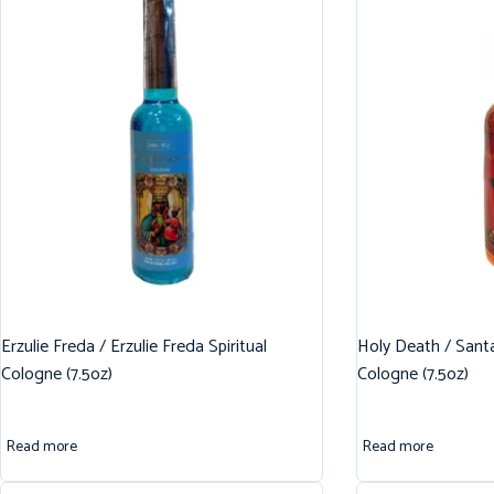
Erzulie Freda / Erzulie Freda Spiritual
Holy Death / Santa
Cologne (7.5oz)
Cologne (7.5oz)
Read more
Read more