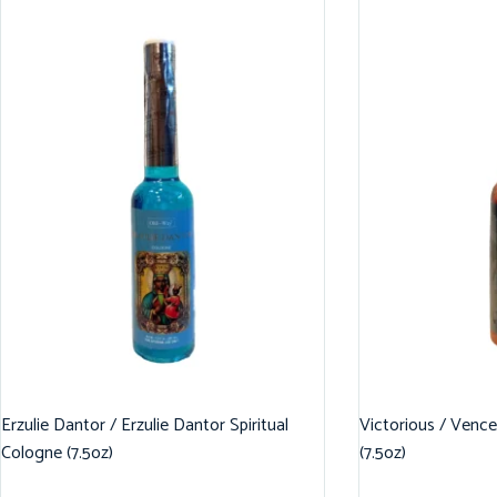
Erzulie Dantor / Erzulie Dantor Spiritual
Victorious / Vence
Cologne (7.5oz)
(7.5oz)