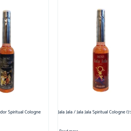
dor Spiritual Cologne
Jala Jala / Jala Jala Spiritual Cologne (7