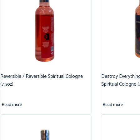
Reversible / Reversible Spiritual Cologne
Destroy Everythin
(7.5oz)
Spiritual Cologne (
Read more
Read more