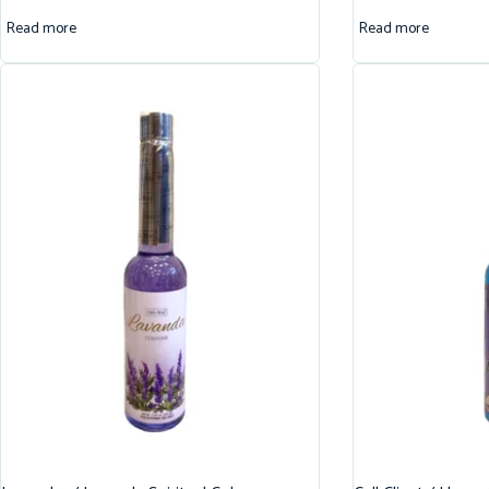
Read more
Read more