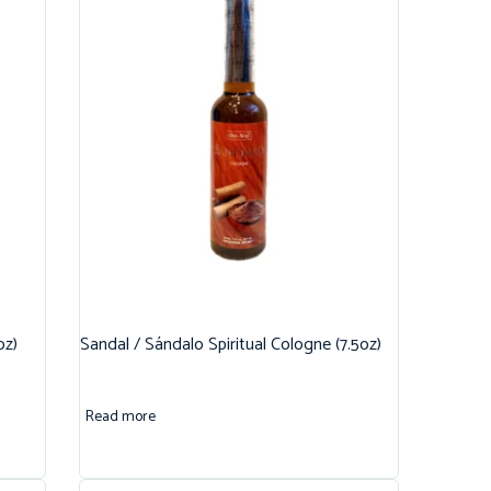
oz)
Sandal / Sándalo Spiritual Cologne (7.5oz)
Read more