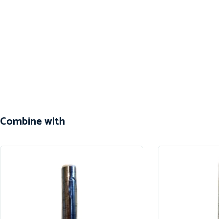
Combine with