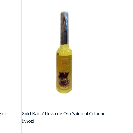
.5oz)
Gold Rain / Lluvia de Oro Spiritual Cologne
(7.5oz)