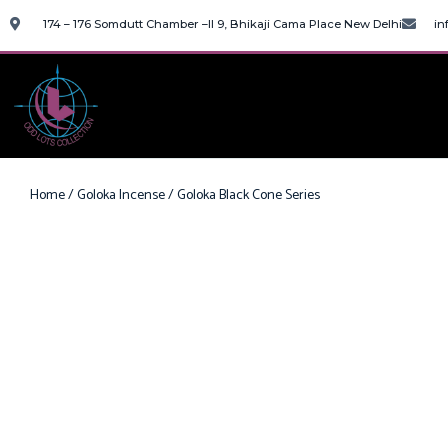
174 – 176 Somdutt Chamber –II 9, Bhikaji Cama Place New Delhi
in
Home
/
Goloka Incense
/ Goloka Black Cone Series