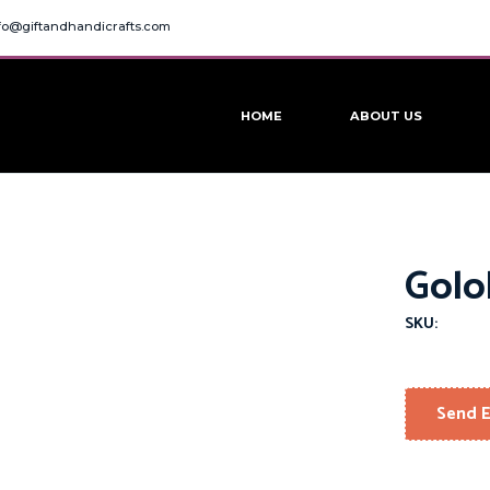
fo@giftandhandicrafts.com
HOME
ABOUT US
Golo
SKU:
Send E