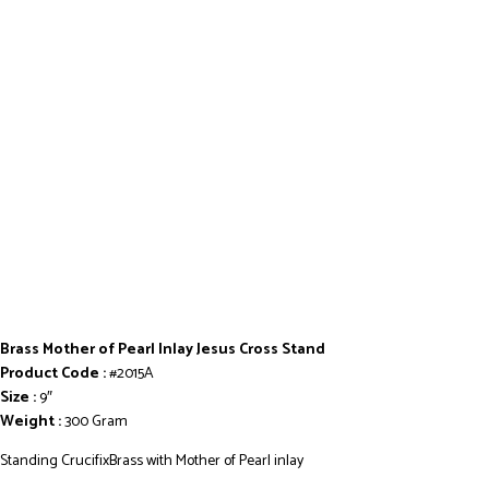
Brass Mother of Pearl Inlay Jesus Cross Stand
Product Code :
#2015A
Size :
9″
Weight :
300 Gram
Standing CrucifixBrass with Mother of Pearl inlay