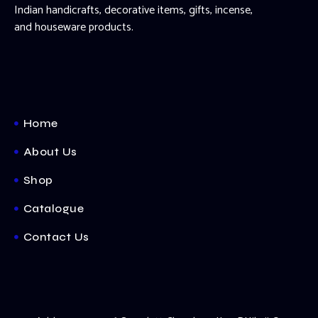
Indian handicrafts, decorative items, gifts, incense,
and houseware products.
Home
About Us
Shop
Catalogue
Contact Us