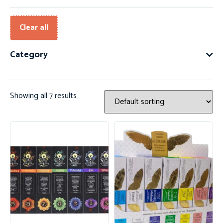
Clear all
Category
Showing all 7 results