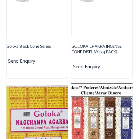
Goloka Black Cone Series
GOLOKA CHAKRA INCENSE
CONE DISPLAY (24 PACK)
Send Enquiry
Send Enquiry