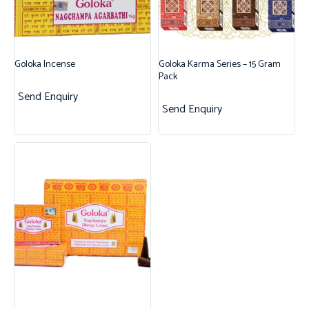
Goloka Incense
Goloka Karma Series – 15 Gram
Pack
Send Enquiry
Send Enquiry