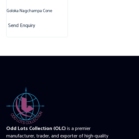
Goloka Nagchampa Cone
Send Enquiry
Odd Lots Collection (OLC)
is a premier
manufacturer, trader, and exporter of high-quality