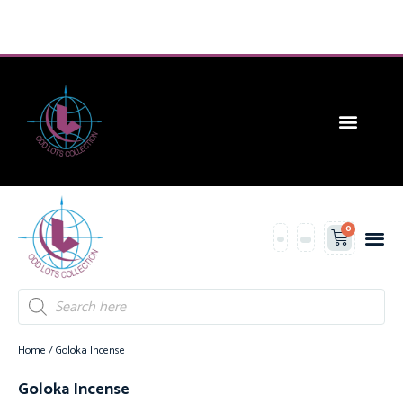
CONTACT US
0
Contact Us
Home
/ Goloka Incense
Goloka Incense