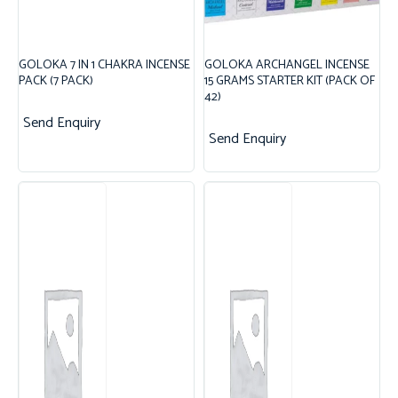
GOLOKA 7 IN 1 CHAKRA INCENSE
GOLOKA ARCHANGEL INCENSE
PACK (7 PACK)
15 GRAMS STARTER KIT (PACK OF
42)
Send Enquiry
Send Enquiry