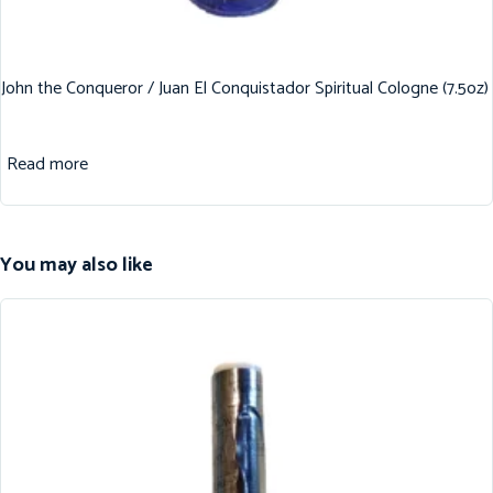
John the Conqueror / Juan El Conquistador Spiritual Cologne (7.5oz)
Read more
You may also like