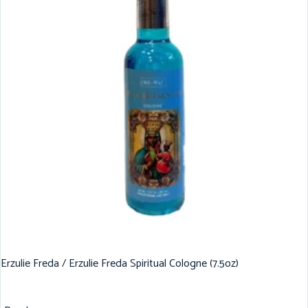
Erzulie Freda / Erzulie Freda Spiritual Cologne (7.5oz)