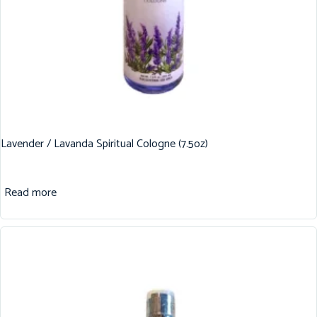
Lavender / Lavanda Spiritual Cologne (7.5oz)
Read more