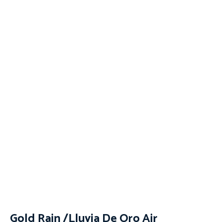
Gold Rain /Lluvia De Oro Air