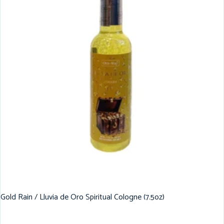
Gold Rain / Lluvia de Oro Spiritual Cologne (7.5oz)