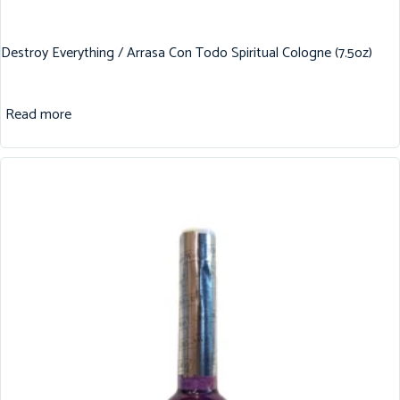
Destroy Everything / Arrasa Con Todo Spiritual Cologne (7.5oz)
Read more