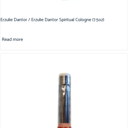
Erzulie Dantor / Erzulie Dantor Spiritual Cologne (7.5oz)
Read more