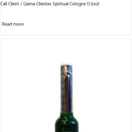
Call Client / Llama Clientes Spiritual Cologne (7.5oz)
Read more