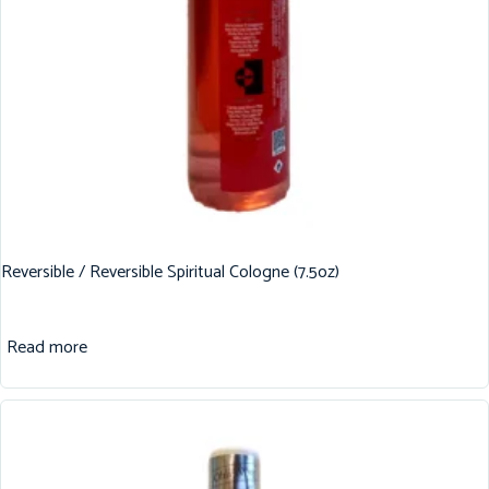
Reversible / Reversible Spiritual Cologne (7.5oz)
Read more