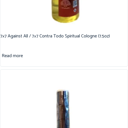
7×7 Against All / 7×7 Contra Todo Spiritual Cologne (7.5oz)
Read more