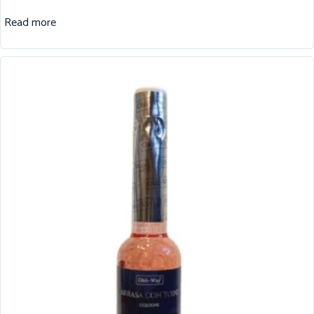
Read more