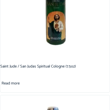
Saint Jude / San Judas Spiritual Cologne (7.5oz)
Read more