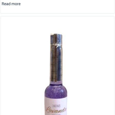
Read more