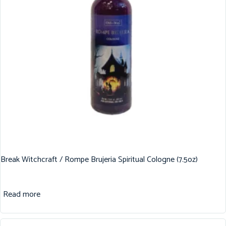
Break Witchcraft / Rompe Brujeria Spiritual Cologne (7.5oz)
Read more