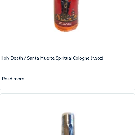
Holy Death / Santa Muerte Spiritual Cologne (7.5oz)
Read more