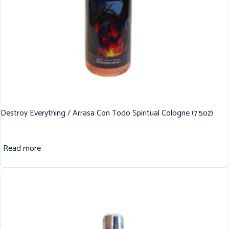
Destroy Everything / Arrasa Con Todo Spiritual Cologne (7.5oz)
Read more