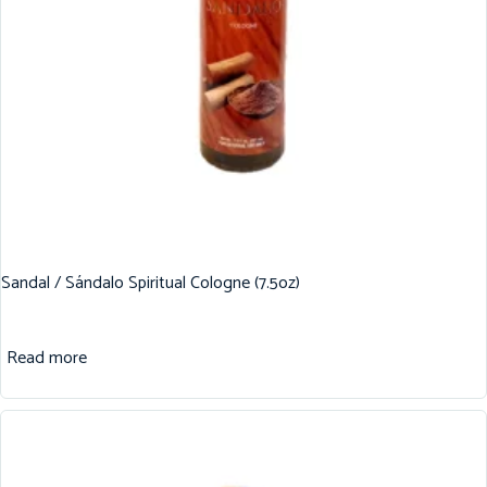
Sandal / Sándalo Spiritual Cologne (7.5oz)
Read more