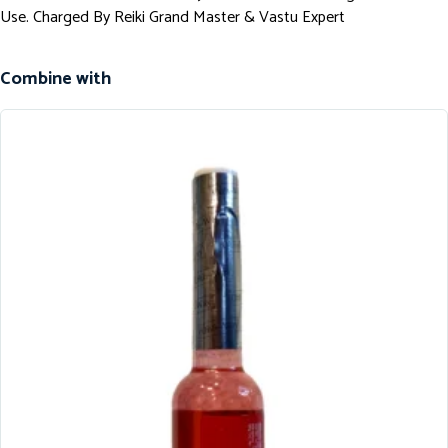
Use. Charged By Reiki Grand Master & Vastu Expert
Combine with