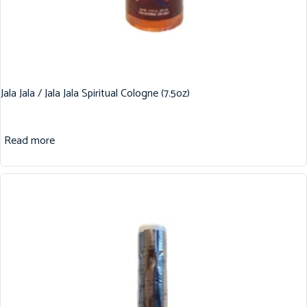
Jala Jala / Jala Jala Spiritual Cologne (7.5oz)
Read more