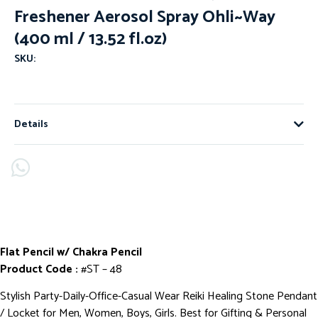
Freshener Aerosol Spray Ohli~Way
(400 ml / 13.52 fl.oz)
SKU:
Details
Flat Pencil w/ Chakra Pencil
Product Code :
#ST – 48
Stylish Party-Daily-Office-Casual Wear Reiki Healing Stone Pendant
/ Locket for Men, Women, Boys, Girls. Best for Gifting & Personal