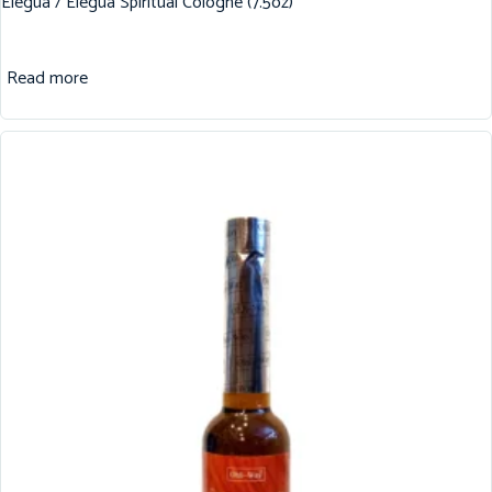
Elegua / Elegua Spiritual Cologne (7.5oz)
Read more