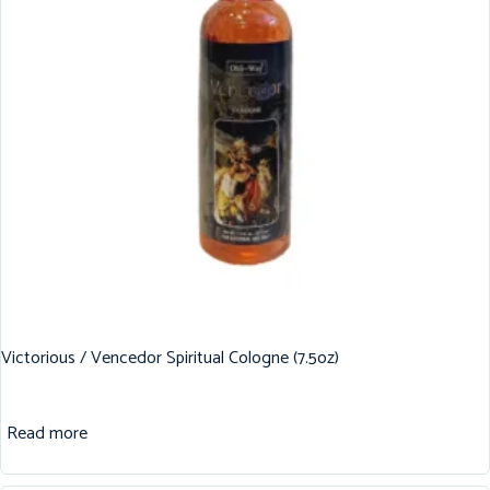
Victorious / Vencedor Spiritual Cologne (7.5oz)
Read more