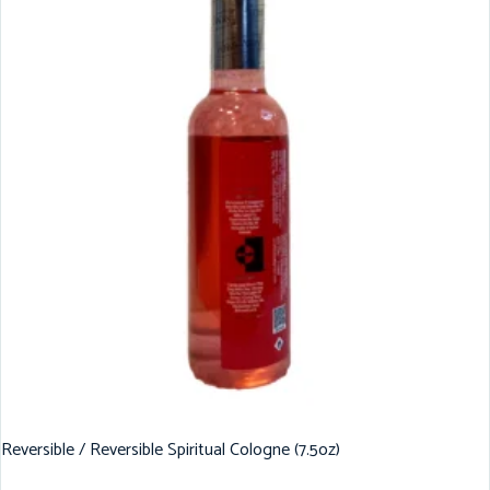
Reversible / Reversible Spiritual Cologne (7.5oz)