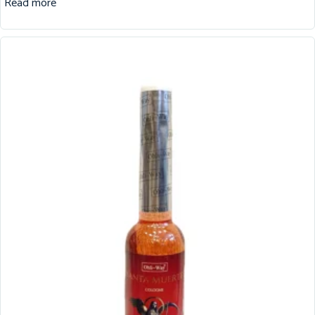
Read more