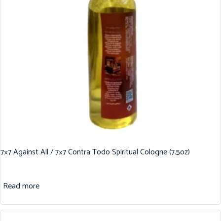
7×7 Against All / 7×7 Contra Todo Spiritual Cologne (7.5oz)
Read more