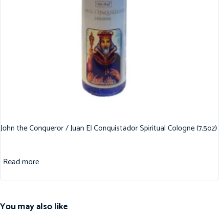
John the Conqueror / Juan El Conquistador Spiritual Cologne (7.5oz)
Read more
You may also like