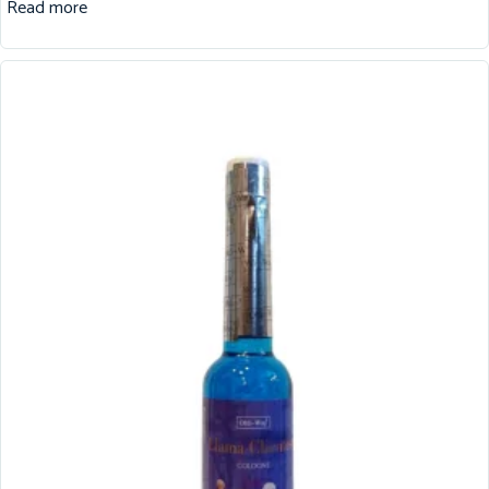
Read more