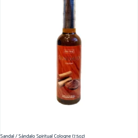
Sandal / Sándalo Spiritual Cologne (7.5oz)