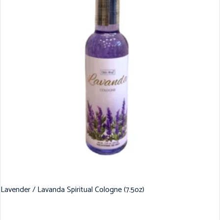
Lavender / Lavanda Spiritual Cologne (7.5oz)