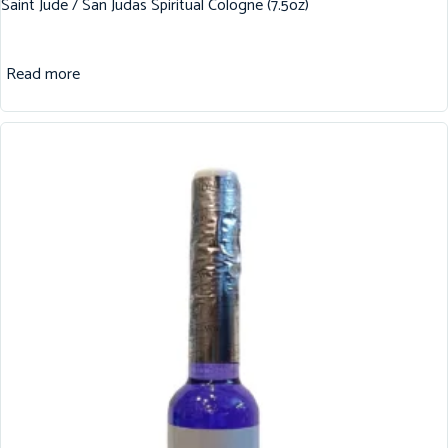
Saint Jude / San Judas Spiritual Cologne (7.5oz)
Read more