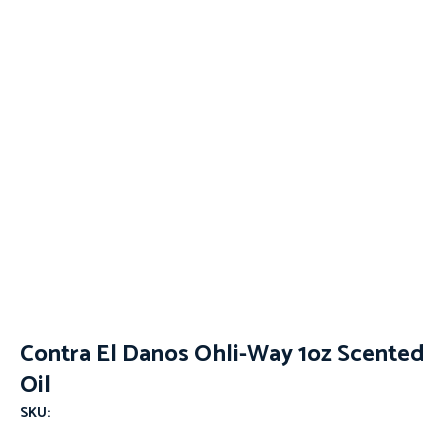
Contra El Danos Ohli-Way 1oz Scented
Oil
SKU: