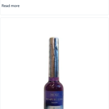
Read more