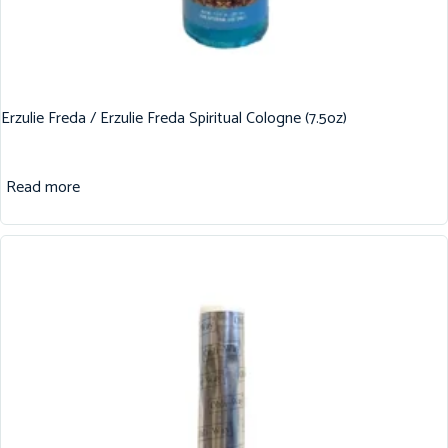
Erzulie Freda / Erzulie Freda Spiritual Cologne (7.5oz)
Read more