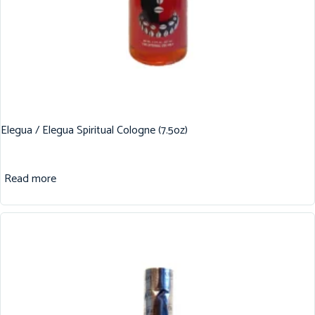
Elegua / Elegua Spiritual Cologne (7.5oz)
Read more