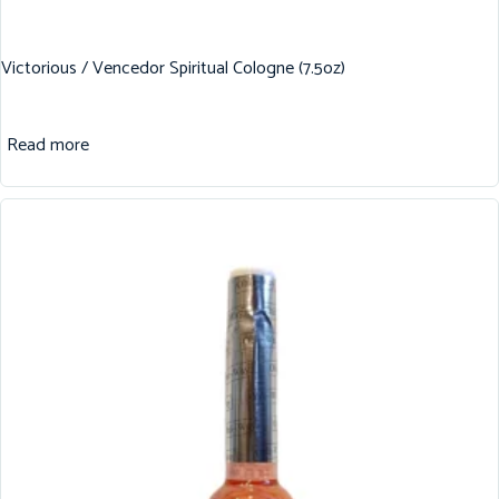
Victorious / Vencedor Spiritual Cologne (7.5oz)
Read more