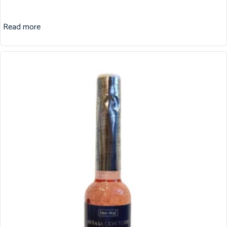
Read more