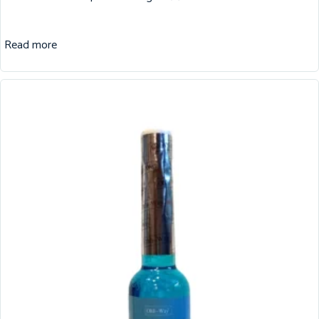
Read more