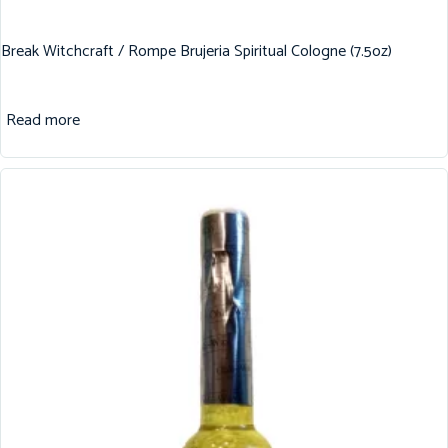
Break Witchcraft / Rompe Brujeria Spiritual Cologne (7.5oz)
Read more