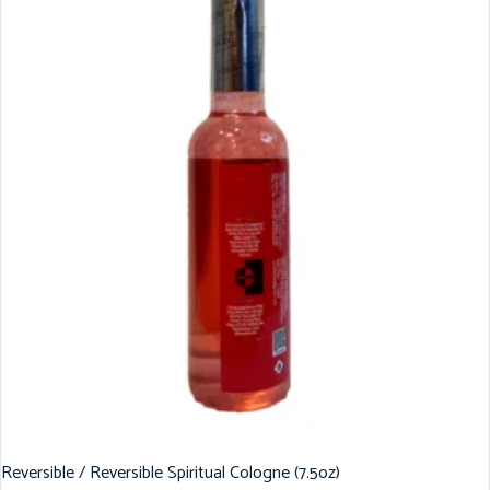
Reversible / Reversible Spiritual Cologne (7.5oz)