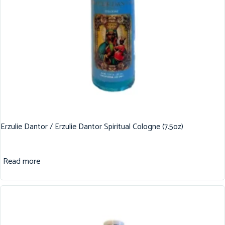
Erzulie Dantor / Erzulie Dantor Spiritual Cologne (7.5oz)
Read more