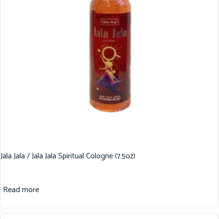
Jala Jala / Jala Jala Spiritual Cologne (7.5oz)
Read more