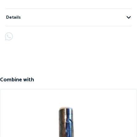
Details
Combine with