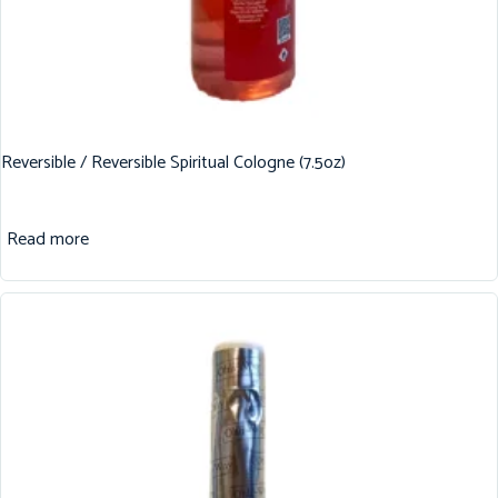
Reversible / Reversible Spiritual Cologne (7.5oz)
Read more