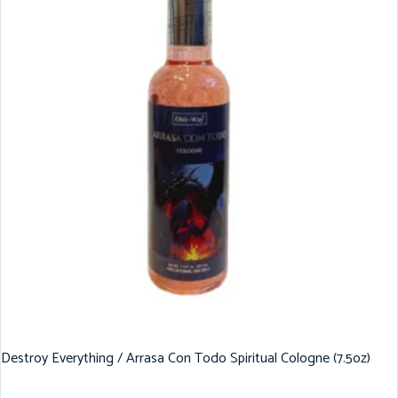
Destroy Everything / Arrasa Con Todo Spiritual Cologne (7.5oz)