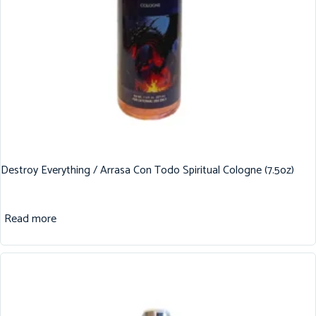
Destroy Everything / Arrasa Con Todo Spiritual Cologne (7.5oz)
Read more