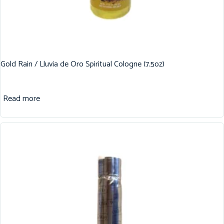
Gold Rain / Lluvia de Oro Spiritual Cologne (7.5oz)
Read more