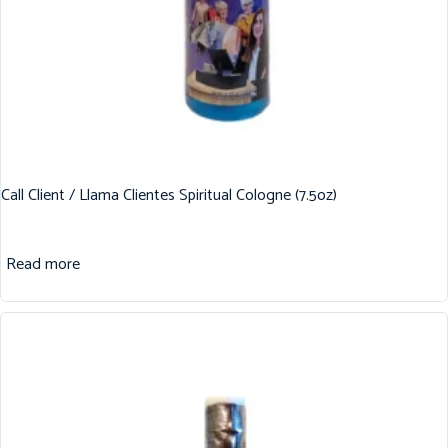
Call Client / Llama Clientes Spiritual Cologne (7.5oz)
Read more