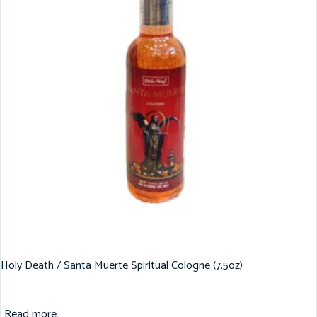
Holy Death / Santa Muerte Spiritual Cologne (7.5oz)
Read more