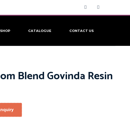
SHOP
CATALOGUE
CONTACT US
om Blend Govinda Resin
nquiry