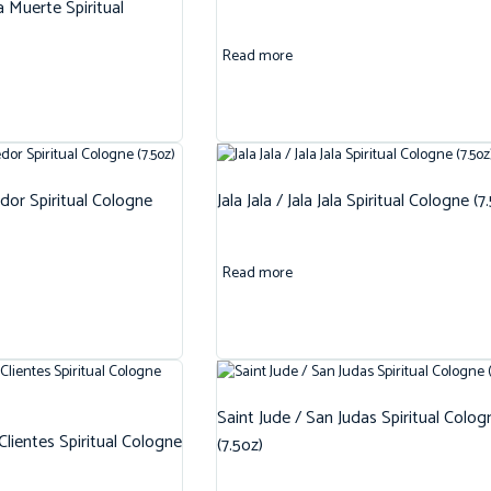
 Muerte Spiritual
Read more
dor Spiritual Cologne
Jala Jala / Jala Jala Spiritual Cologne (7
Read more
Saint Jude / San Judas Spiritual Colog
 Clientes Spiritual Cologne
(7.5oz)