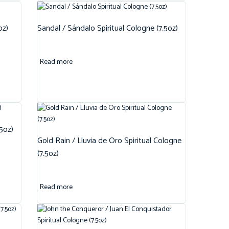
oz)
Sandal / Sándalo Spiritual Cologne (7.5oz)
Read more
.5oz)
Gold Rain / Lluvia de Oro Spiritual Cologne
(7.5oz)
Read more