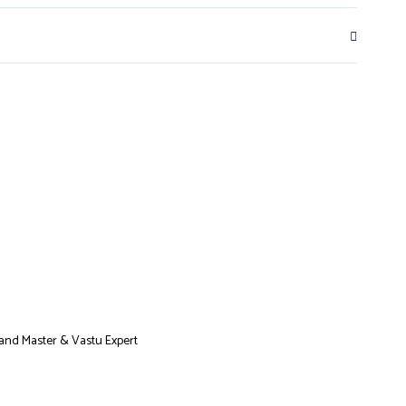
Grand Master & Vastu Expert