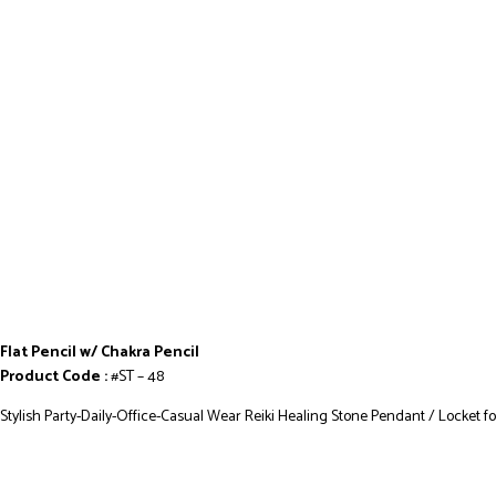
Flat Pencil w/ Chakra Pencil
Product Code :
#ST – 48
Stylish Party-Daily-Office-Casual Wear Reiki Healing Stone Pendant / Locket f