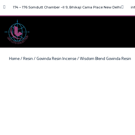
174 – 176 Somdutt Chamber –II 9, Bhikaji Cama Place New Delhi
in
Home
/
Resin
/
Govinda Resin Incense
/ Wisdom Blend Govinda Resin