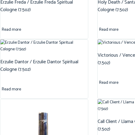
Erzulie Freda / Erzulie Freda Spiritual
Holy Death / Santa
Cologne (7.5oz)
Cologne (7.5oz)
Read more
Read more
Victorious / Vence
Erzulie Dantor / Erzulie Dantor Spiritual
(7.5oz)
Cologne (7.5oz)
Read more
Read more
Call Client / Llama
(7.5oz)