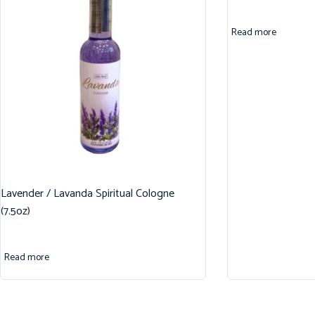
Read more
Lavender / Lavanda Spiritual Cologne
(7.5oz)
Read more