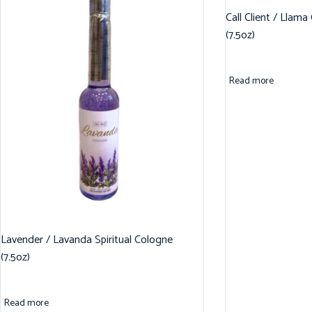
Call Client / Llama
(7.5oz)
Read more
Lavender / Lavanda Spiritual Cologne
(7.5oz)
Read more