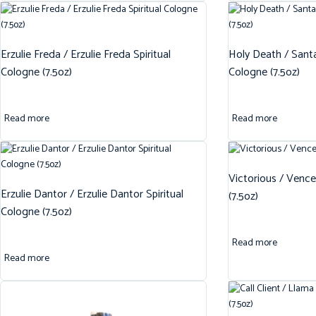
Erzulie Freda / Erzulie Freda Spiritual
Holy Death / Santa
Cologne (7.5oz)
Cologne (7.5oz)
Read more
Read more
Victorious / Vence
Erzulie Dantor / Erzulie Dantor Spiritual
(7.5oz)
Cologne (7.5oz)
Read more
Read more