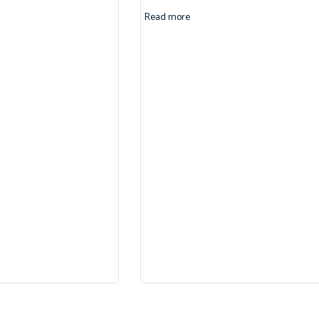
Read more