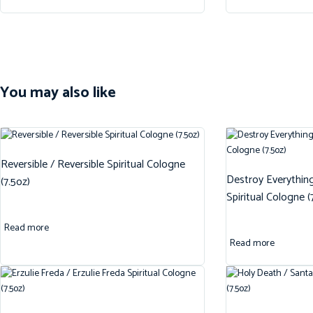
You may also like
Reversible / Reversible Spiritual Cologne
Destroy Everythin
(7.5oz)
Spiritual Cologne (
Read more
Read more