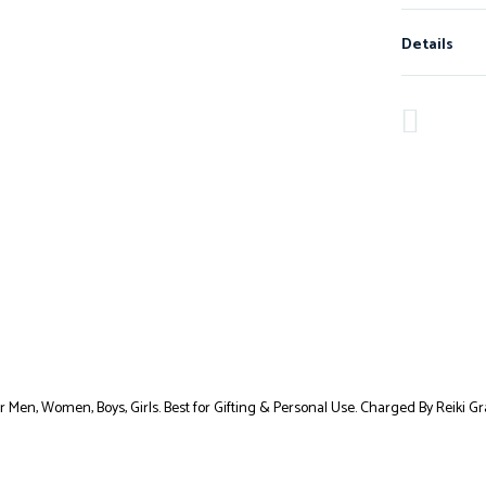
Details
or Men, Women, Boys, Girls. Best for Gifting & Personal Use. Charged By Reiki 