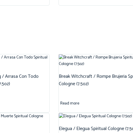
g / Arrasa Con Todo
Break Witchcraft / Rompe Brujeria Spi
7.5oz)
Cologne (7.5oz)
Read more
Elegua / Elegua Spiritual Cologne (7.5