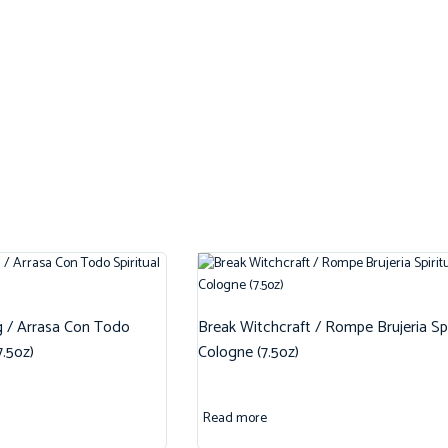
g / Arrasa Con Todo
Break Witchcraft / Rompe Brujeria Spi
7.5oz)
Cologne (7.5oz)
Read more