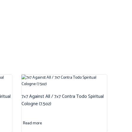
ritual
7×7 Against All / 7×7 Contra Todo Spiritual
Cologne (7.5oz)
Read more