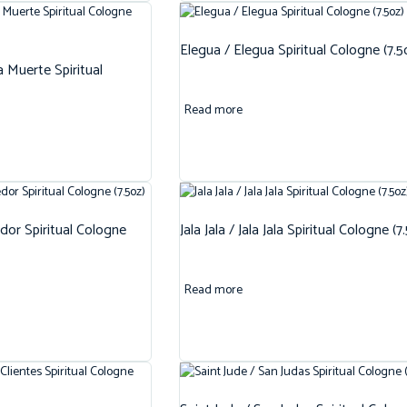
Elegua / Elegua Spiritual Cologne (7.5
 Muerte Spiritual
Read more
dor Spiritual Cologne
Jala Jala / Jala Jala Spiritual Cologne (7
Read more