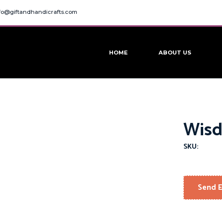
fo@giftandhandicrafts.com
HOME
ABOUT US
Wisd
SKU:
Send E