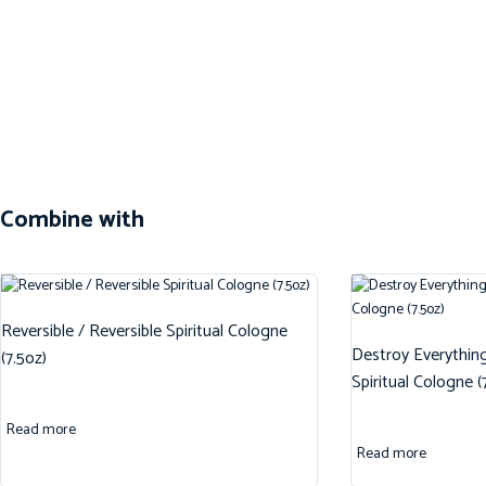
Combine with
Reversible / Reversible Spiritual Cologne
Destroy Everythin
(7.5oz)
Spiritual Cologne (
Read more
Read more