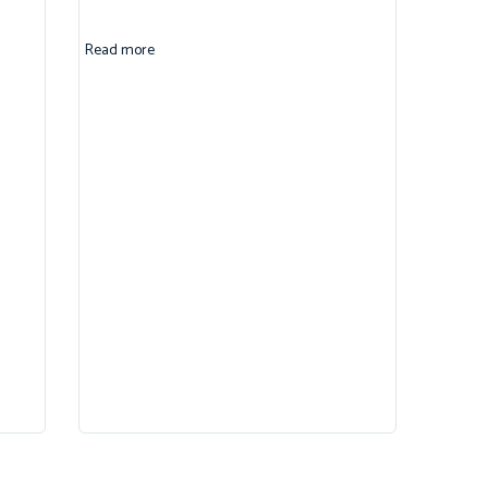
Read more