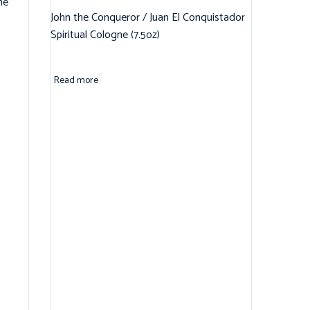
ne
John the Conqueror / Juan El Conquistador
Spiritual Cologne (7.5oz)
Read more