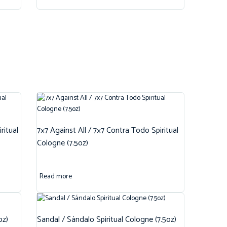
ritual
7×7 Against All / 7×7 Contra Todo Spiritual
Cologne (7.5oz)
Read more
oz)
Sandal / Sándalo Spiritual Cologne (7.5oz)