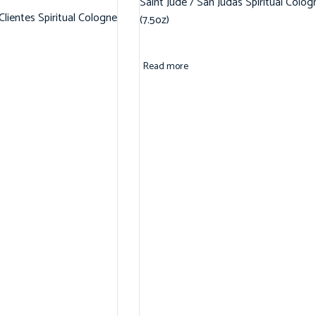
Saint Jude / San Judas Spiritual Colog
 Clientes Spiritual Cologne
(7.5oz)
Read more