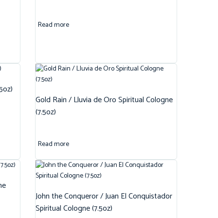
Read more
.5oz)
Gold Rain / Lluvia de Oro Spiritual Cologne
(7.5oz)
Read more
ne
John the Conqueror / Juan El Conquistador
Spiritual Cologne (7.5oz)