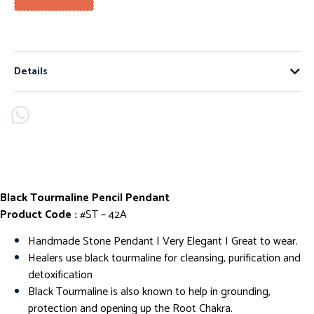
Details
Black Tourmaline Pencil Pendant
Product Code :
#ST – 42A
Handmade Stone Pendant | Very Elegant I Great to wear.
Healers use black tourmaline for cleansing, purification and
detoxification
Black Tourmaline is also known to help in grounding,
protection and opening up the Root Chakra.