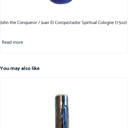
John the Conqueror / Juan El Conquistador Spiritual Cologne (7.5oz)
Read more
You may also like