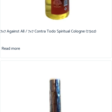
7×7 Against All / 7×7 Contra Todo Spiritual Cologne (7.5oz)
Read more