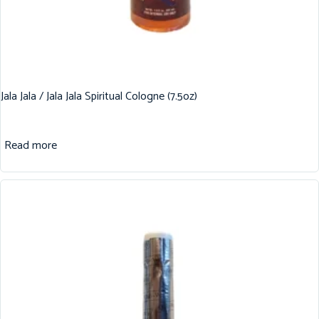
Jala Jala / Jala Jala Spiritual Cologne (7.5oz)
Read more