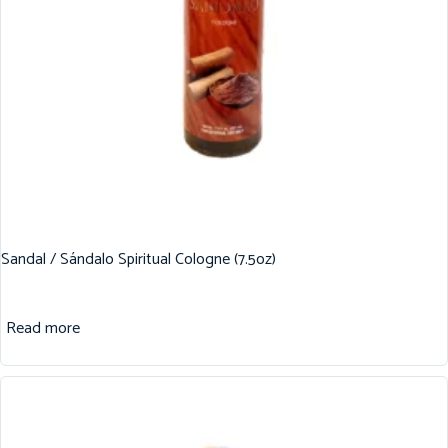
Sandal / Sándalo Spiritual Cologne (7.5oz)
Read more