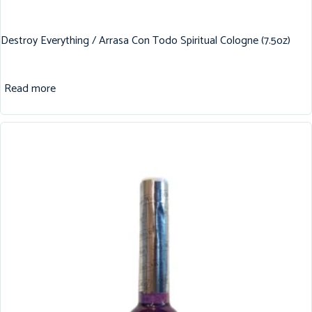
Destroy Everything / Arrasa Con Todo Spiritual Cologne (7.5oz)
Read more