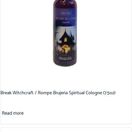
Break Witchcraft / Rompe Brujeria Spiritual Cologne (7.5oz)
Read more