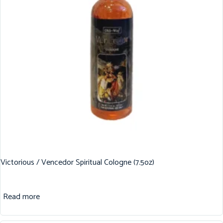
Victorious / Vencedor Spiritual Cologne (7.5oz)
Read more