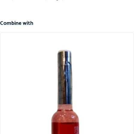
Combine with