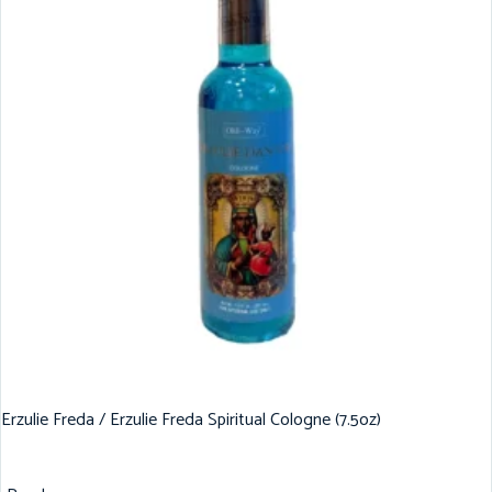
Erzulie Freda / Erzulie Freda Spiritual Cologne (7.5oz)