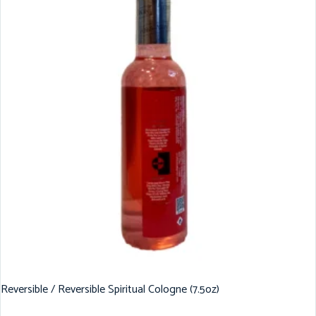
Reversible / Reversible Spiritual Cologne (7.5oz)