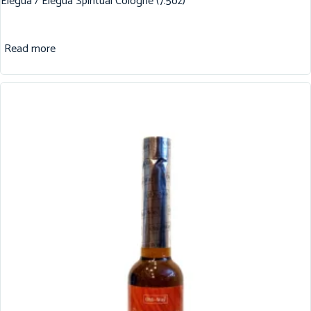
Elegua / Elegua Spiritual Cologne (7.5oz)
Read more