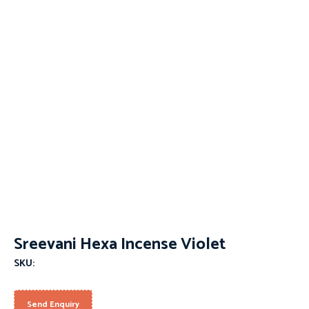
Sreevani Hexa Incense Violet
SKU:
Send Enquiry