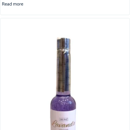
Read more