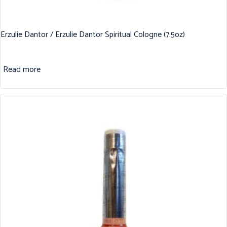
Erzulie Dantor / Erzulie Dantor Spiritual Cologne (7.5oz)
Read more