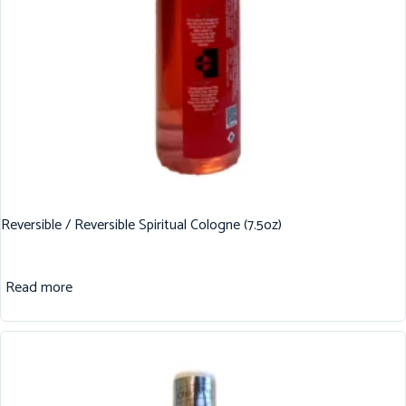
Reversible / Reversible Spiritual Cologne (7.5oz)
Read more