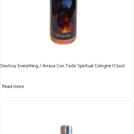
Destroy Everything / Arrasa Con Todo Spiritual Cologne (7.5oz)
Read more