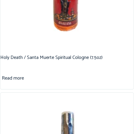
Holy Death / Santa Muerte Spiritual Cologne (7.5oz)
Read more