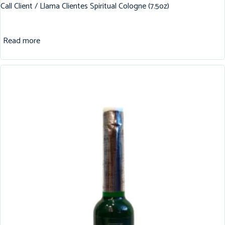
Call Client / Llama Clientes Spiritual Cologne (7.5oz)
Read more