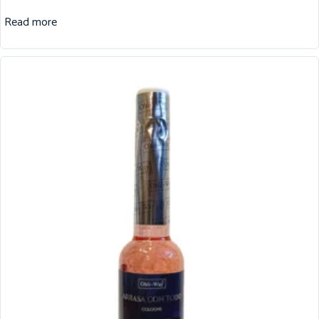
Read more