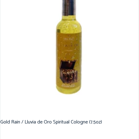
Gold Rain / Lluvia de Oro Spiritual Cologne (7.5oz)