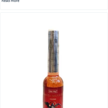
Read more