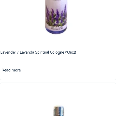
Lavender / Lavanda Spiritual Cologne (7.5oz)
Read more