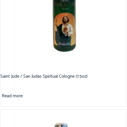
Saint Jude / San Judas Spiritual Cologne (7.5oz)
Read more