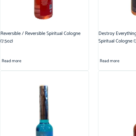
Reversible / Reversible Spiritual Cologne
Destroy Everythin
(7.5oz)
Spiritual Cologne (
Read more
Read more