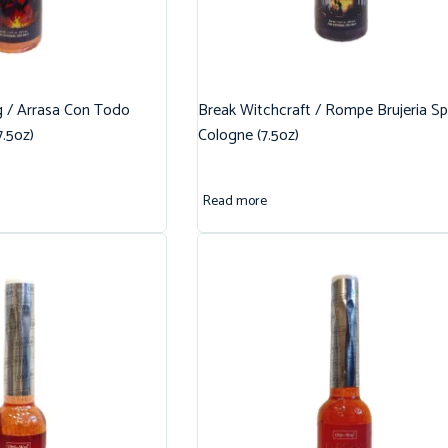
g / Arrasa Con Todo
Break Witchcraft / Rompe Brujeria Spi
7.5oz)
Cologne (7.5oz)
Read more