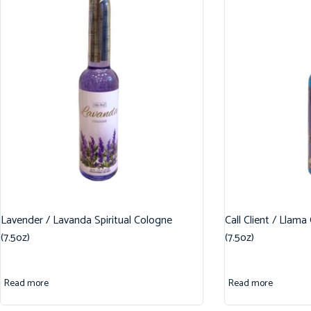
Lavender / Lavanda Spiritual Cologne
Call Client / Llama
(7.5oz)
(7.5oz)
Read more
Read more