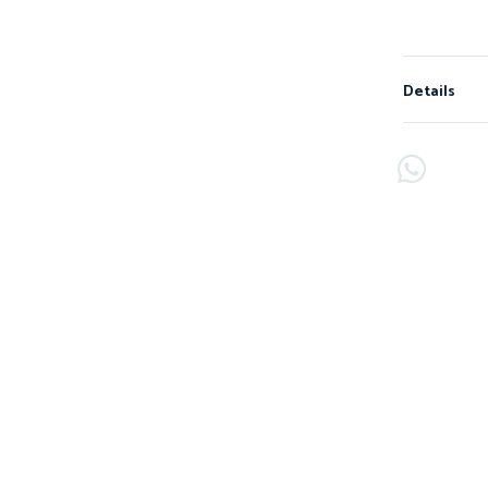
Details