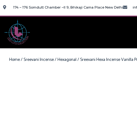
174 – 176 Somdutt Chamber –II 9, Bhikaji Cama Place New Delhi
in
Home
/
Sreevani Incense
/
Hexagonal
/ Sreevani Hexa Incense Vanilla