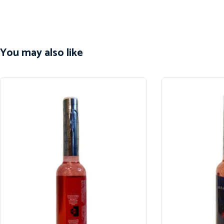
You may also like