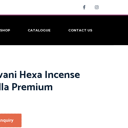
SHOP
CATALOGUE
CONTACT US
vani Hexa Incense
lla Premium
nquiry