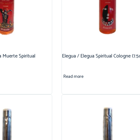
 Muerte Spiritual
Elegua / Elegua Spiritual Cologne (7.5
Read more