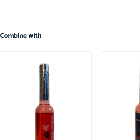
Combine with