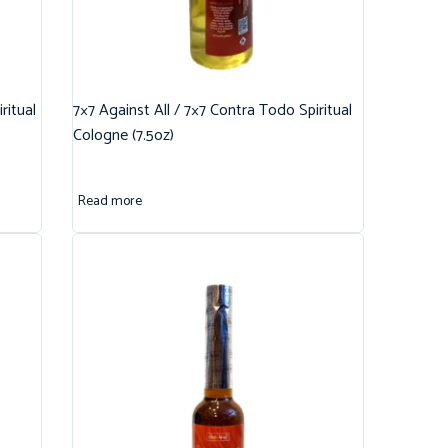
ritual
7×7 Against All / 7×7 Contra Todo Spiritual
Cologne (7.5oz)
Read more