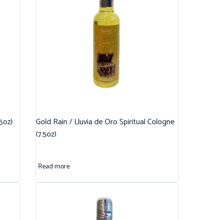
.5oz)
Gold Rain / Lluvia de Oro Spiritual Cologne
(7.5oz)
Read more