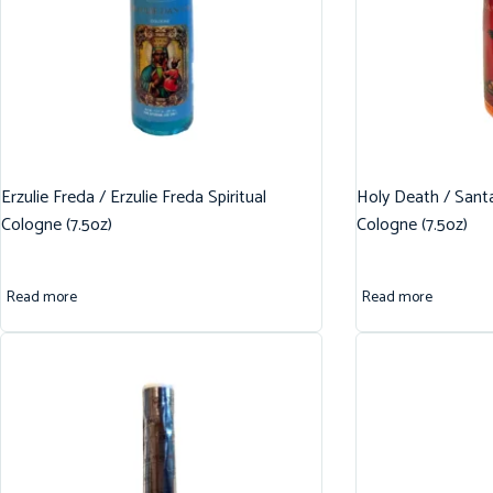
Erzulie Freda / Erzulie Freda Spiritual
Holy Death / Santa
Cologne (7.5oz)
Cologne (7.5oz)
Read more
Read more