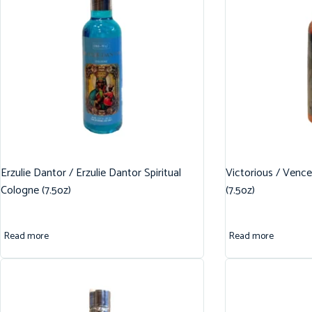
Erzulie Dantor / Erzulie Dantor Spiritual
Victorious / Vence
Cologne (7.5oz)
(7.5oz)
Read more
Read more