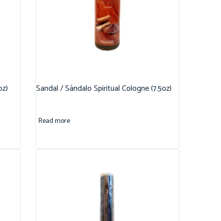
oz)
Sandal / Sándalo Spiritual Cologne (7.5oz)
Read more