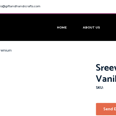
fo@giftandhandicrafts.com
HOME
ABOUT US
 Premium
Sree
Vani
SKU:
Send E