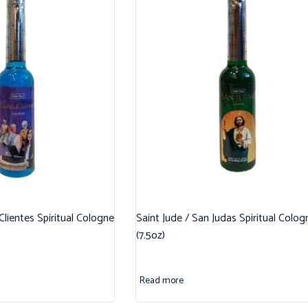
 Clientes Spiritual Cologne
Saint Jude / San Judas Spiritual Colog
(7.5oz)
Read more