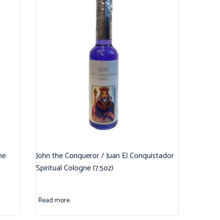
ne
John the Conqueror / Juan El Conquistador
Spiritual Cologne (7.5oz)
Read more