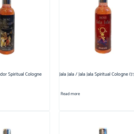
dor Spiritual Cologne
Jala Jala / Jala Jala Spiritual Cologne (7
Read more