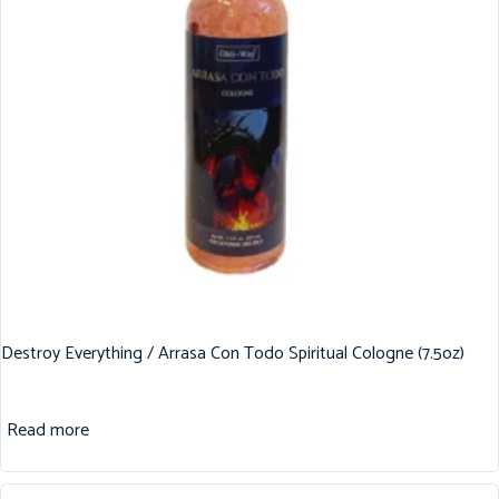
Destroy Everything / Arrasa Con Todo Spiritual Cologne (7.5oz)
Read more