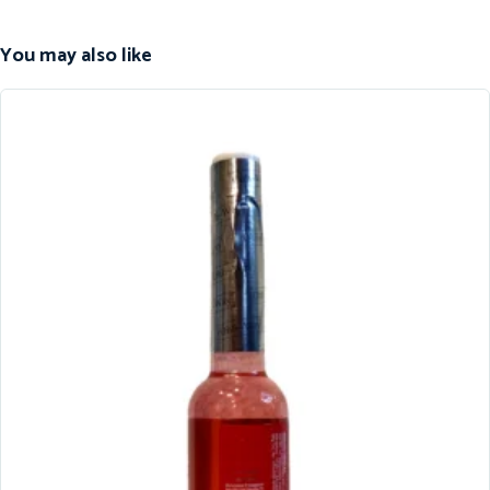
You may also like