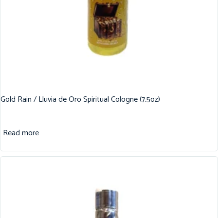
Gold Rain / Lluvia de Oro Spiritual Cologne (7.5oz)
Read more