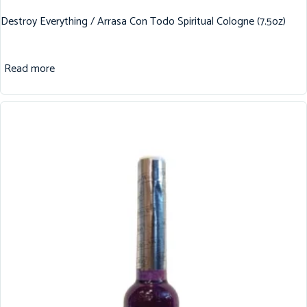
Destroy Everything / Arrasa Con Todo Spiritual Cologne (7.5oz)
Read more