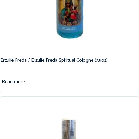
Erzulie Freda / Erzulie Freda Spiritual Cologne (7.5oz)
Read more