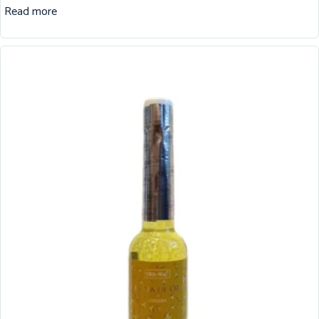
Read more