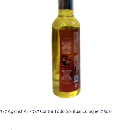
7×7 Against All / 7×7 Contra Todo Spiritual Cologne (7.5oz)