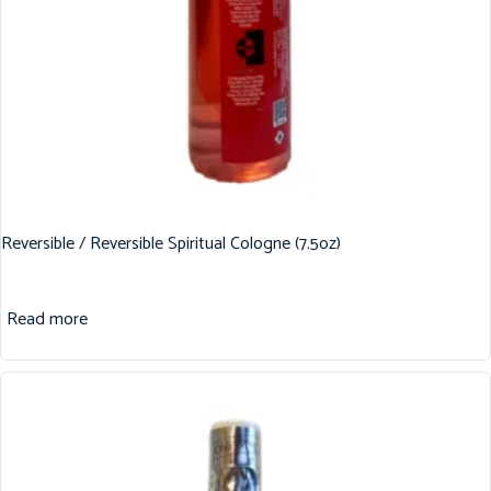
Reversible / Reversible Spiritual Cologne (7.5oz)
Read more