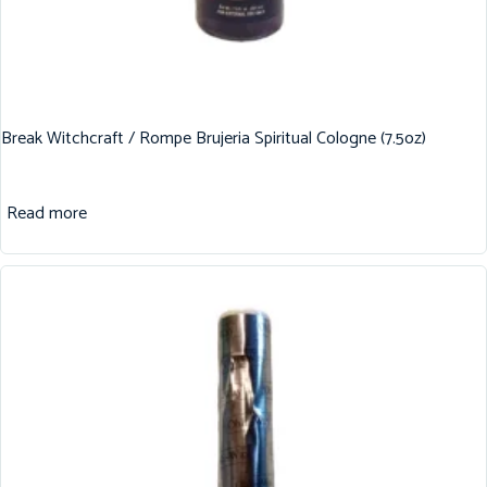
Break Witchcraft / Rompe Brujeria Spiritual Cologne (7.5oz)
Read more