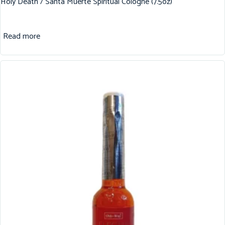
Holy Death / Santa Muerte Spiritual Cologne (7.5oz)
Read more