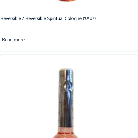
Reversible / Reversible Spiritual Cologne (7.5oz)
Read more