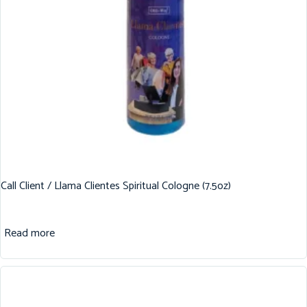
Call Client / Llama Clientes Spiritual Cologne (7.5oz)
Read more