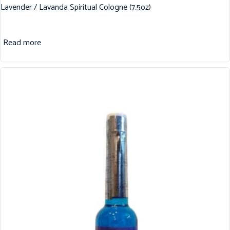
Lavender / Lavanda Spiritual Cologne (7.5oz)
Read more