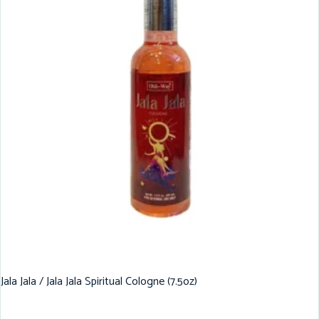
Jala Jala / Jala Jala Spiritual Cologne (7.5oz)