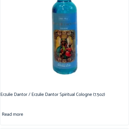
Erzulie Dantor / Erzulie Dantor Spiritual Cologne (7.5oz)
Read more