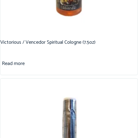
Victorious / Vencedor Spiritual Cologne (7.5oz)
Read more