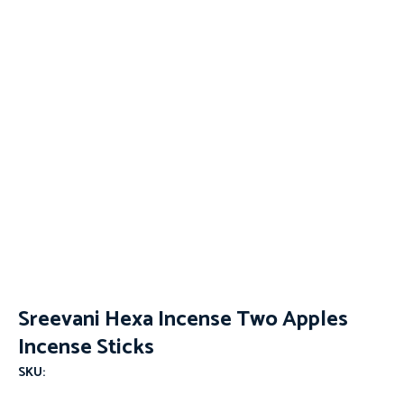
Sreevani Hexa Incense Two Apples
Incense Sticks
SKU: