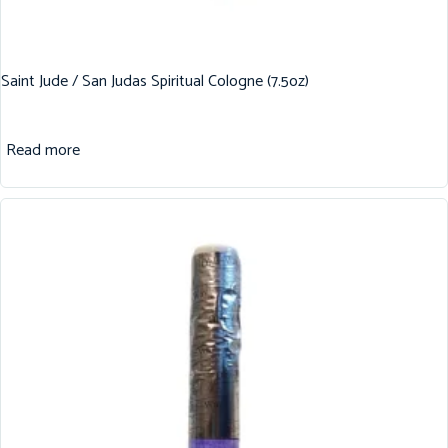
Saint Jude / San Judas Spiritual Cologne (7.5oz)
Read more