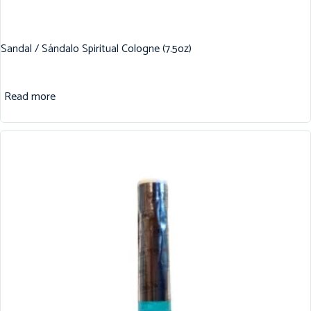
Sandal / Sándalo Spiritual Cologne (7.5oz)
Read more