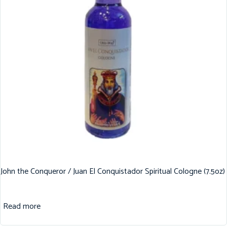
John the Conqueror / Juan El Conquistador Spiritual Cologne (7.5oz)
Read more