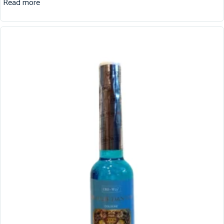
Read more