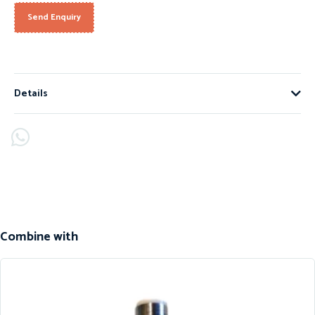
Send Enquiry
Details
Combine with