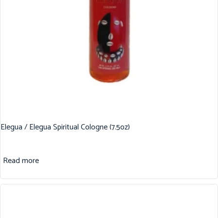
Elegua / Elegua Spiritual Cologne (7.5oz)
Read more