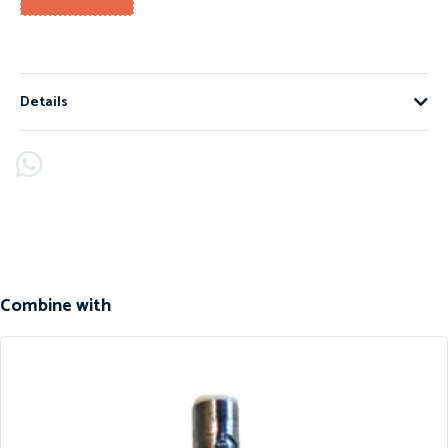
Details
Combine with