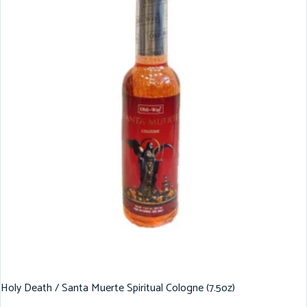
Holy Death / Santa Muerte Spiritual Cologne (7.5oz)