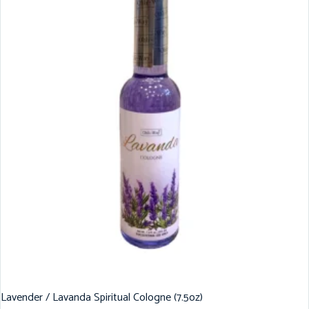
Lavender / Lavanda Spiritual Cologne (7.5oz)