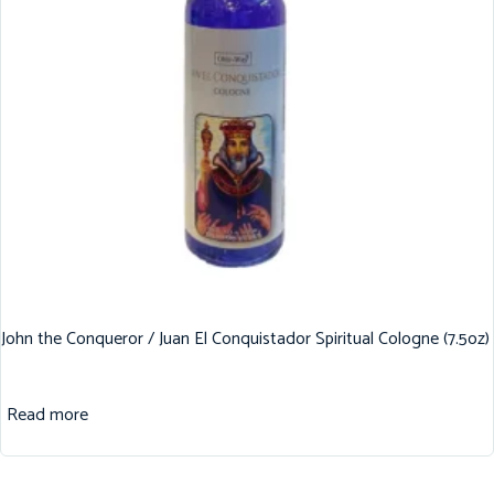
John the Conqueror / Juan El Conquistador Spiritual Cologne (7.5oz)
Read more