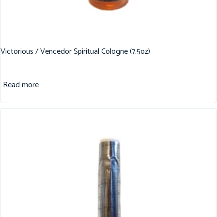
Victorious / Vencedor Spiritual Cologne (7.5oz)
Read more