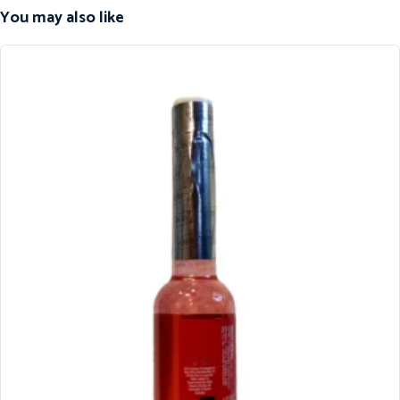
You may also like