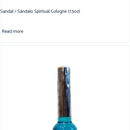
Sandal / Sándalo Spiritual Cologne (7.5oz)
Read more