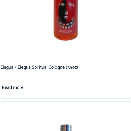
Elegua / Elegua Spiritual Cologne (7.5oz)
Read more