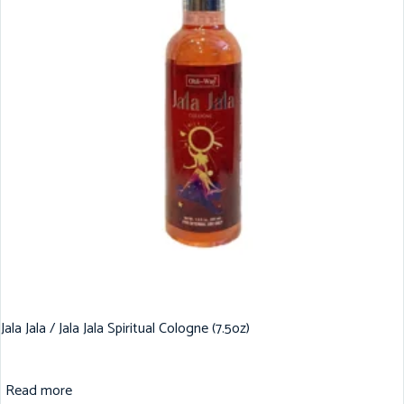
Jala Jala / Jala Jala Spiritual Cologne (7.5oz)
Read more