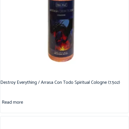
Destroy Everything / Arrasa Con Todo Spiritual Cologne (7.5oz)
Read more