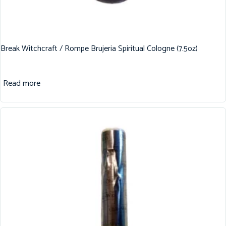
Break Witchcraft / Rompe Brujeria Spiritual Cologne (7.5oz)
Read more