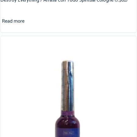
Destroy Everything / Arrasa Con Todo Spiritual Cologne (7.5oz)
Read more