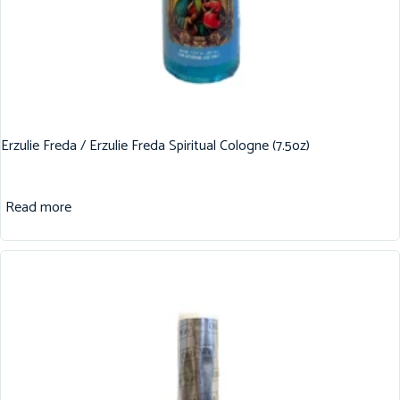
Erzulie Freda / Erzulie Freda Spiritual Cologne (7.5oz)
Read more