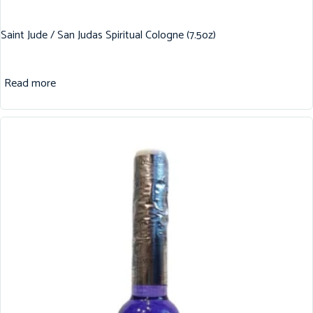
Saint Jude / San Judas Spiritual Cologne (7.5oz)
Read more