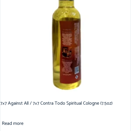
7×7 Against All / 7×7 Contra Todo Spiritual Cologne (7.5oz)
Read more