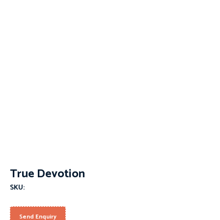
True Devotion
SKU:
Send Enquiry