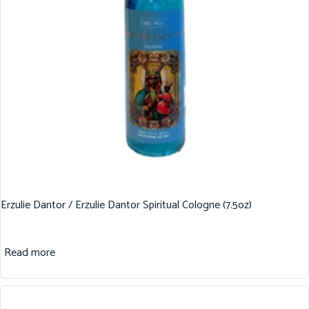
Erzulie Dantor / Erzulie Dantor Spiritual Cologne (7.5oz)
Read more