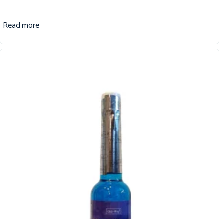
Read more