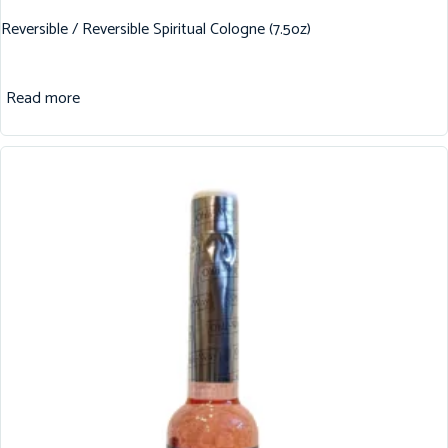
Reversible / Reversible Spiritual Cologne (7.5oz)
Read more