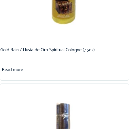
Gold Rain / Lluvia de Oro Spiritual Cologne (7.5oz)
Read more