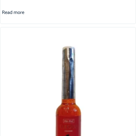
Read more