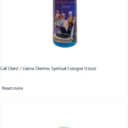
Call Client / Llama Clientes Spiritual Cologne (7.5oz)
Read more