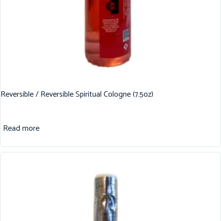
Reversible / Reversible Spiritual Cologne (7.5oz)
Read more