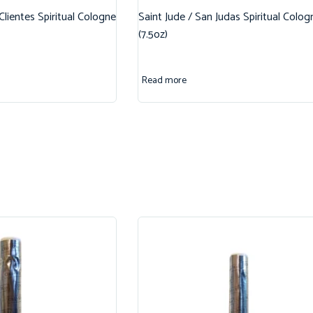
 Clientes Spiritual Cologne
Saint Jude / San Judas Spiritual Colog
(7.5oz)
Read more