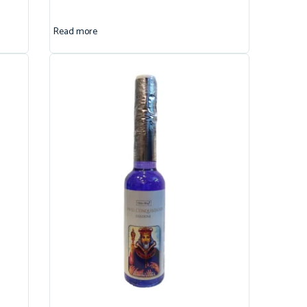
Read more