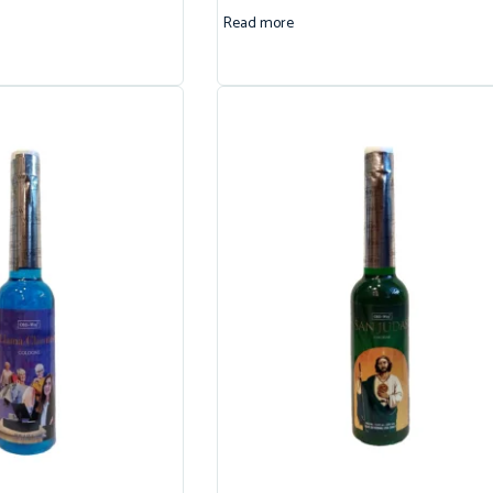
Read more