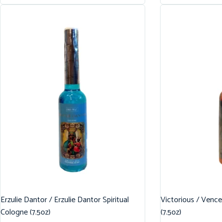
Erzulie Dantor / Erzulie Dantor Spiritual
Victorious / Vence
Cologne (7.5oz)
(7.5oz)