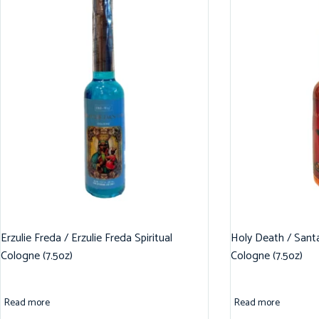
Erzulie Freda / Erzulie Freda Spiritual
Holy Death / Santa
Cologne (7.5oz)
Cologne (7.5oz)
Read more
Read more