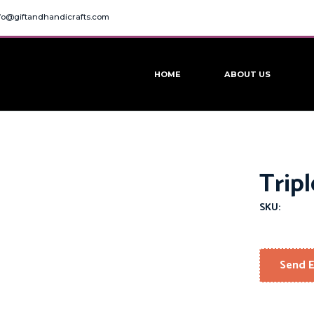
fo@giftandhandicrafts.com
HOME
ABOUT US
Trip
SKU:
Send E