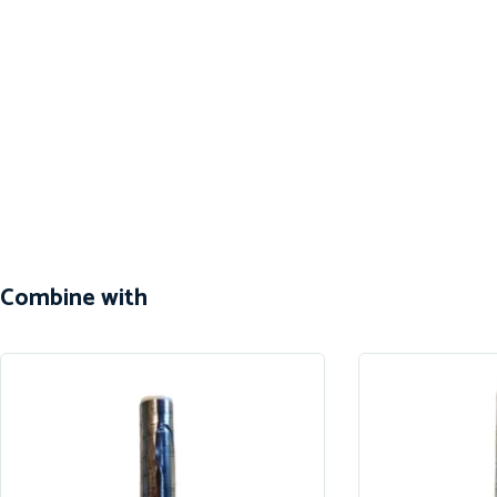
Combine with