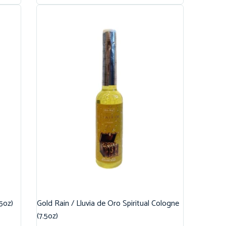
.5oz)
Gold Rain / Lluvia de Oro Spiritual Cologne
(7.5oz)