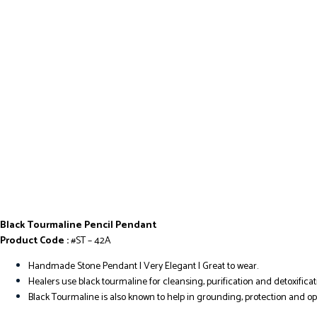
Black Tourmaline Pencil Pendant
Product Code :
#ST – 42A
Handmade Stone Pendant | Very Elegant I Great to wear.
Healers use black tourmaline for cleansing, purification and detoxificat
Black Tourmaline is also known to help in grounding, protection and o