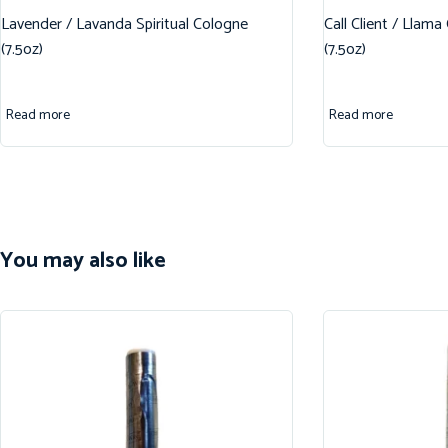
Lavender / Lavanda Spiritual Cologne
Call Client / Llama
(7.5oz)
(7.5oz)
Read more
Read more
You may also like