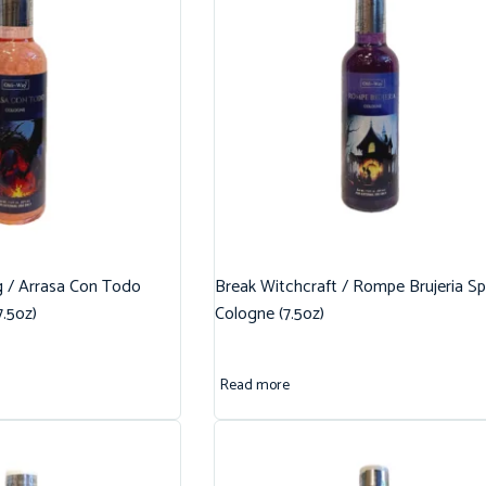
g / Arrasa Con Todo
Break Witchcraft / Rompe Brujeria Spi
7.5oz)
Cologne (7.5oz)
Read more