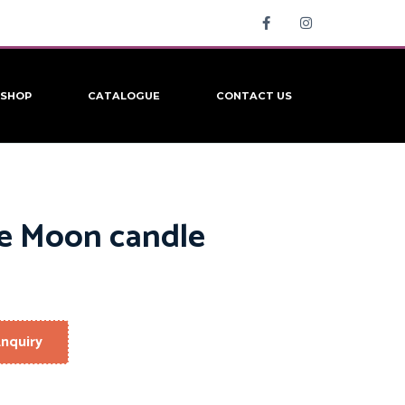
SHOP
CATALOGUE
CONTACT US
le Moon candle
nquiry