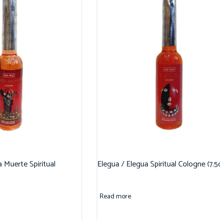
 Muerte Spiritual
Elegua / Elegua Spiritual Cologne (7.5
Read more