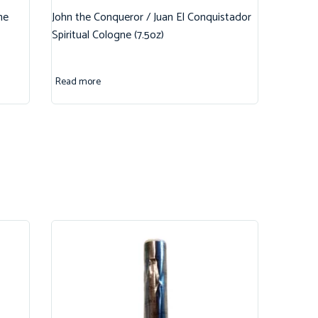
ne
John the Conqueror / Juan El Conquistador
Spiritual Cologne (7.5oz)
Read more