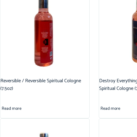
Reversible / Reversible Spiritual Cologne
Destroy Everythin
(7.5oz)
Spiritual Cologne (
Read more
Read more