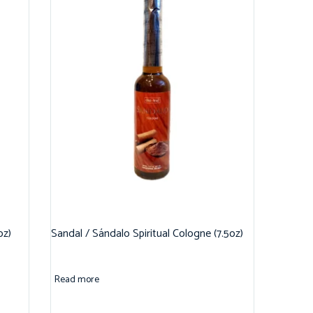
oz)
Sandal / Sándalo Spiritual Cologne (7.5oz)
Read more