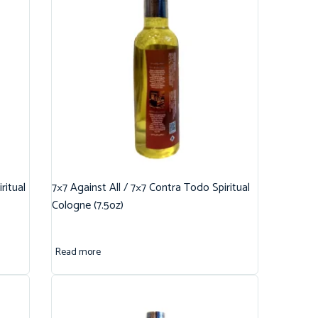
ritual
7×7 Against All / 7×7 Contra Todo Spiritual
Cologne (7.5oz)
Read more