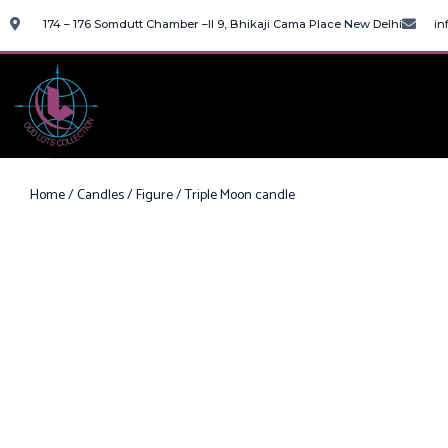
174 – 176 Somdutt Chamber –II 9, Bhikaji Cama Place New Delhi
in
Home
/
Candles
/
Figure
/ Triple Moon candle