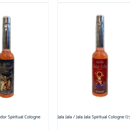
dor Spiritual Cologne
Jala Jala / Jala Jala Spiritual Cologne (7