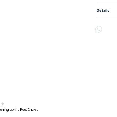
Details
ion
pening up the Root Chakra.