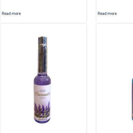
Read more
Read more