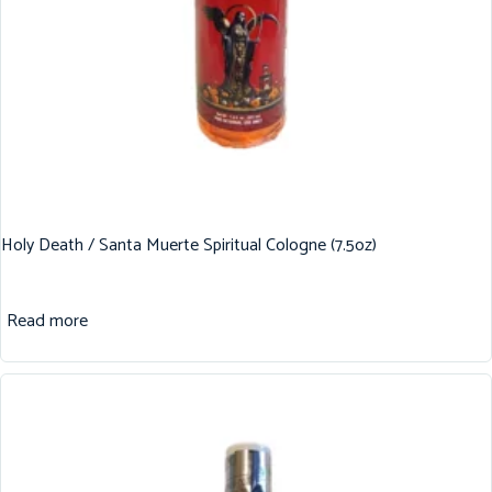
Holy Death / Santa Muerte Spiritual Cologne (7.5oz)
Read more