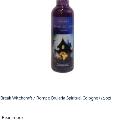
Break Witchcraft / Rompe Brujeria Spiritual Cologne (7.5oz)
Read more