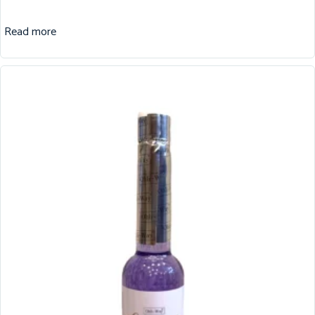
Read more