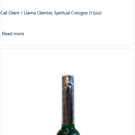
Call Client / Llama Clientes Spiritual Cologne (7.5oz)
Read more