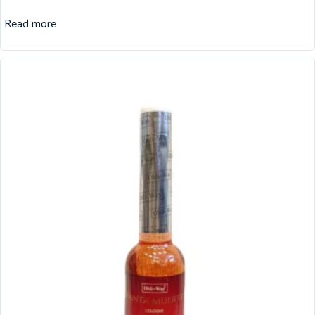
Read more