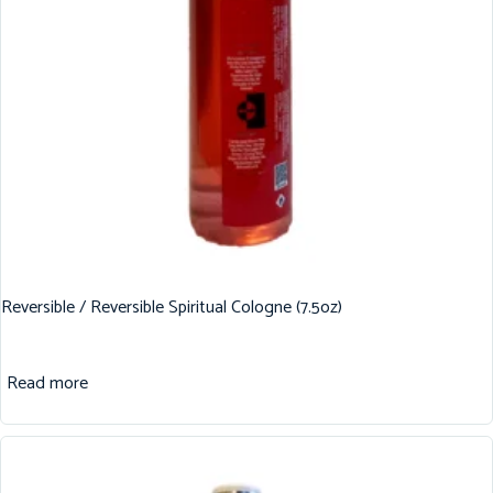
Reversible / Reversible Spiritual Cologne (7.5oz)
Read more