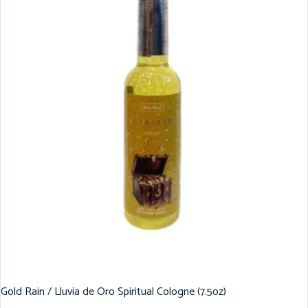
Gold Rain / Lluvia de Oro Spiritual Cologne (7.5oz)