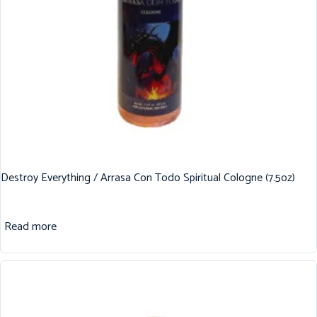
Destroy Everything / Arrasa Con Todo Spiritual Cologne (7.5oz)
Read more