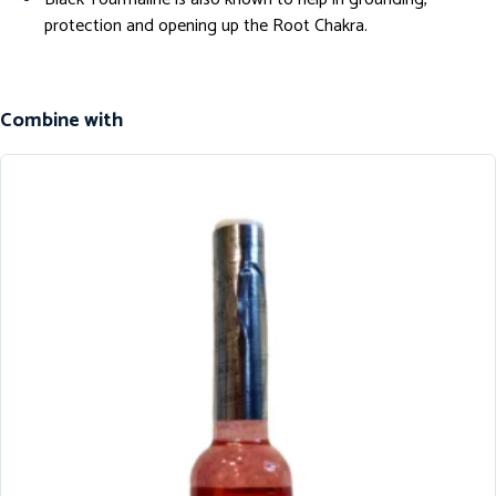
protection and opening up the Root Chakra.
Combine with