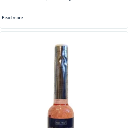
Read more