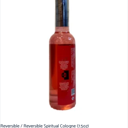
Reversible / Reversible Spiritual Cologne (7.5oz)