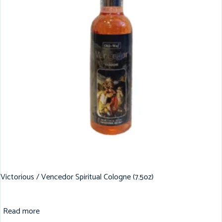
Victorious / Vencedor Spiritual Cologne (7.5oz)
Read more