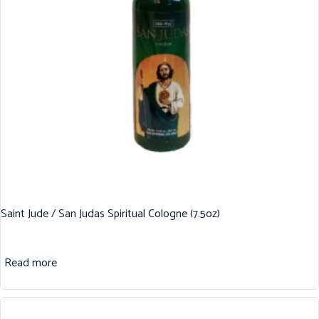
Saint Jude / San Judas Spiritual Cologne (7.5oz)
Read more