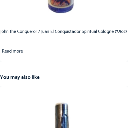
John the Conqueror / Juan El Conquistador Spiritual Cologne (7.5oz)
Read more
You may also like