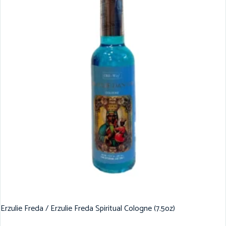
Erzulie Freda / Erzulie Freda Spiritual Cologne (7.5oz)