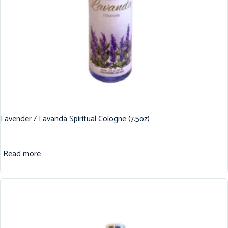
Lavender / Lavanda Spiritual Cologne (7.5oz)
Read more