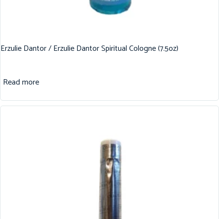
Erzulie Dantor / Erzulie Dantor Spiritual Cologne (7.5oz)
Read more