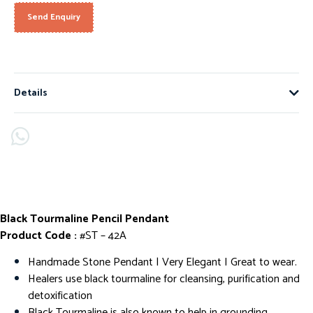
Send Enquiry
Details
Black Tourmaline Pencil Pendant
Product Code :
#ST – 42A
Handmade Stone Pendant | Very Elegant I Great to wear.
Healers use black tourmaline for cleansing, purification and
detoxification
Black Tourmaline is also known to help in grounding,