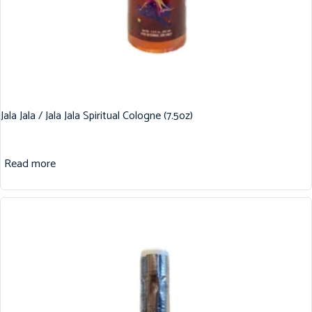
Jala Jala / Jala Jala Spiritual Cologne (7.5oz)
Read more