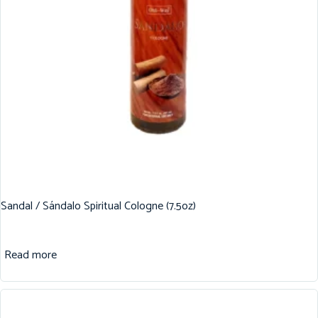
Sandal / Sándalo Spiritual Cologne (7.5oz)
Read more