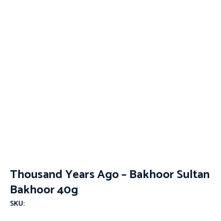
Thousand Years Ago – Bakhoor Sultan
Bakhoor 40g
SKU: