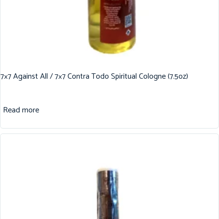
7×7 Against All / 7×7 Contra Todo Spiritual Cologne (7.5oz)
Read more