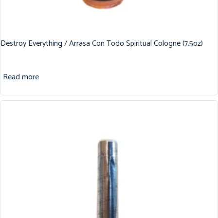
Destroy Everything / Arrasa Con Todo Spiritual Cologne (7.5oz)
Read more