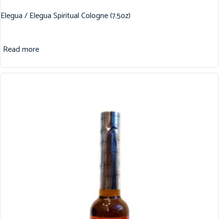
Elegua / Elegua Spiritual Cologne (7.5oz)
Read more