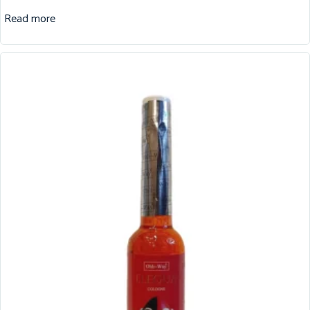
Read more