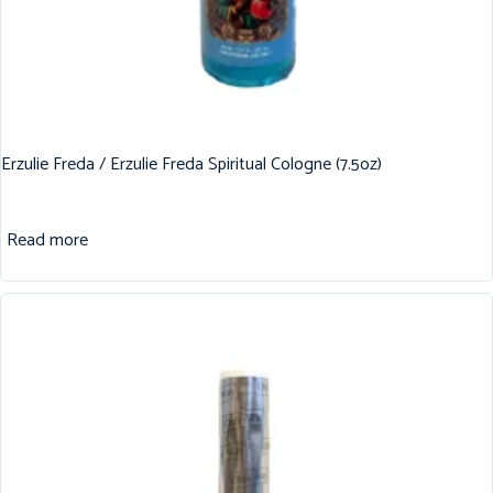
Erzulie Freda / Erzulie Freda Spiritual Cologne (7.5oz)
Read more