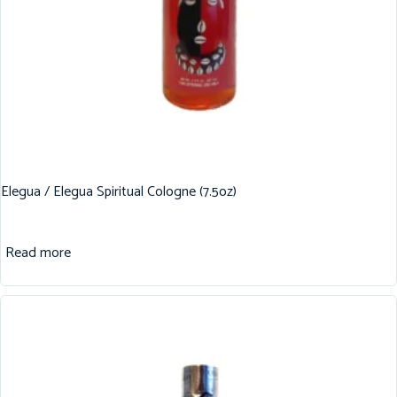
Elegua / Elegua Spiritual Cologne (7.5oz)
Read more