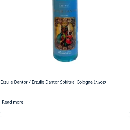
Erzulie Dantor / Erzulie Dantor Spiritual Cologne (7.5oz)
Read more