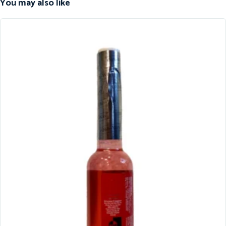
You may also like