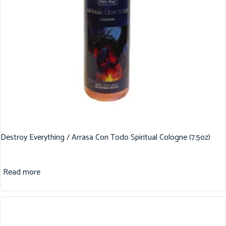
Destroy Everything / Arrasa Con Todo Spiritual Cologne (7.5oz)
Read more