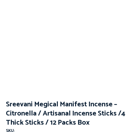
Sreevani Megical Manifest Incense –
Citronella / Artisanal Incense Sticks /4
Thick Sticks / 12 Packs Box
SKU: