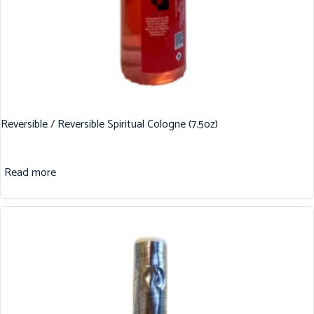
Reversible / Reversible Spiritual Cologne (7.5oz)
Read more