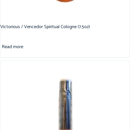
Victorious / Vencedor Spiritual Cologne (7.5oz)
Read more