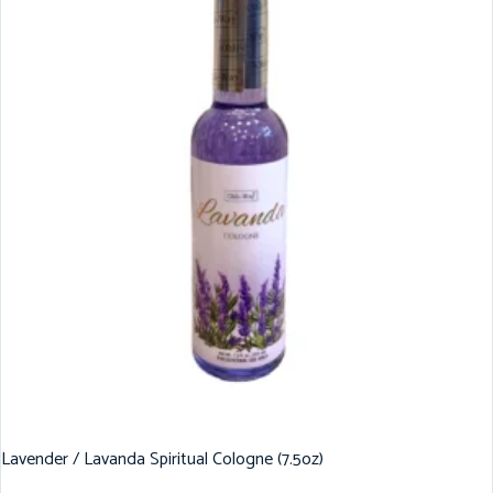
Lavender / Lavanda Spiritual Cologne (7.5oz)