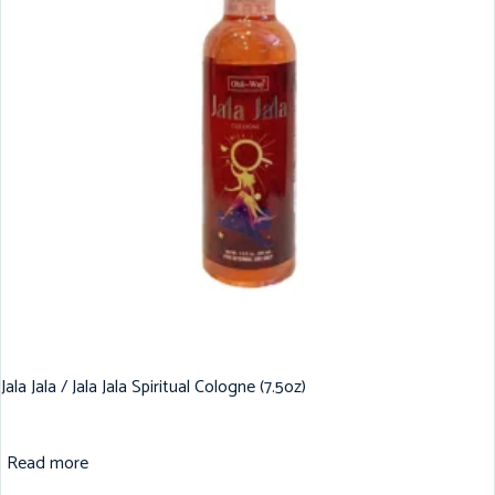
Jala Jala / Jala Jala Spiritual Cologne (7.5oz)
Read more