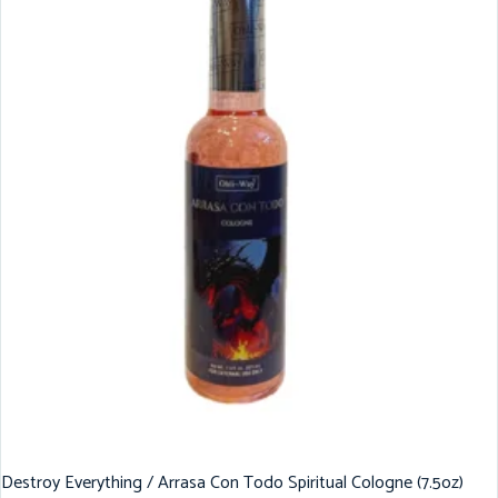
Destroy Everything / Arrasa Con Todo Spiritual Cologne (7.5oz)