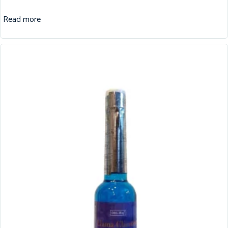
Read more