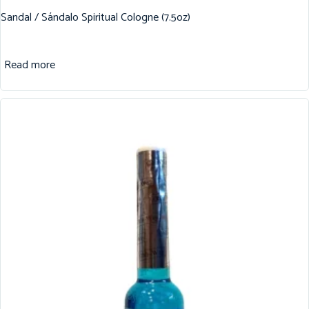
Sandal / Sándalo Spiritual Cologne (7.5oz)
Read more