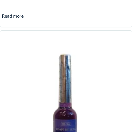
Read more