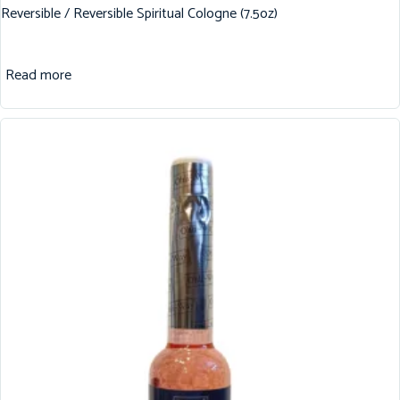
Reversible / Reversible Spiritual Cologne (7.5oz)
Read more