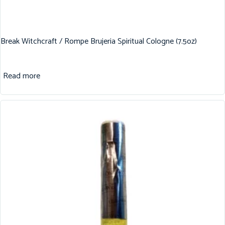
Break Witchcraft / Rompe Brujeria Spiritual Cologne (7.5oz)
Read more