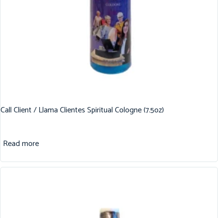
Call Client / Llama Clientes Spiritual Cologne (7.5oz)
Read more