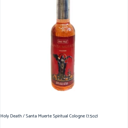
Holy Death / Santa Muerte Spiritual Cologne (7.5oz)