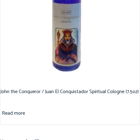
John the Conqueror / Juan El Conquistador Spiritual Cologne (7.5oz)
Read more