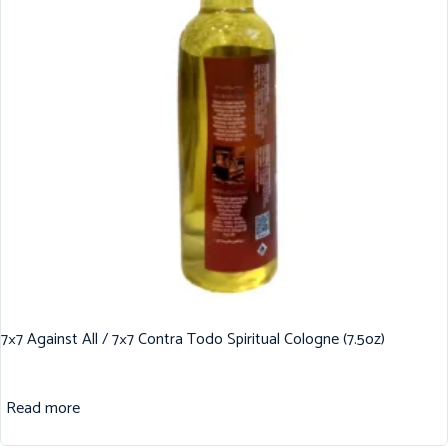
7×7 Against All / 7×7 Contra Todo Spiritual Cologne (7.5oz)
Read more