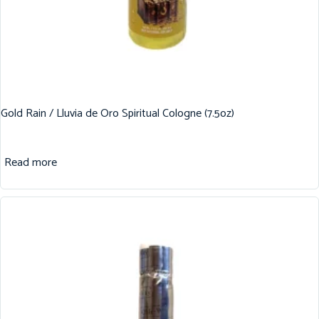
Gold Rain / Lluvia de Oro Spiritual Cologne (7.5oz)
Read more