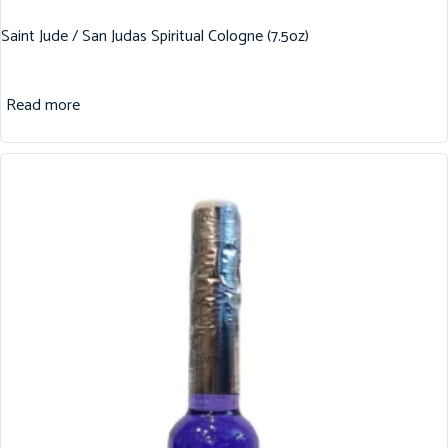
Saint Jude / San Judas Spiritual Cologne (7.5oz)
Read more