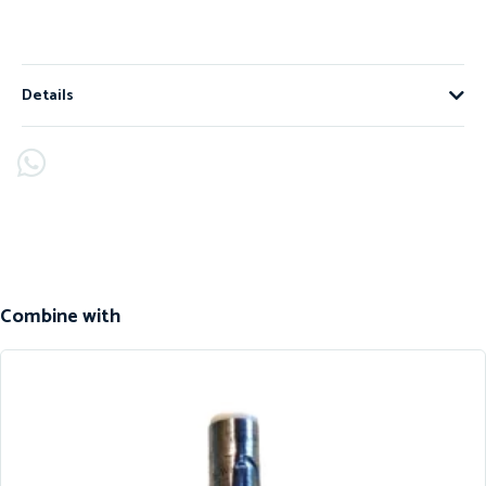
Details
Combine with