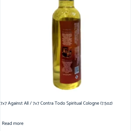
7×7 Against All / 7×7 Contra Todo Spiritual Cologne (7.5oz)
Read more