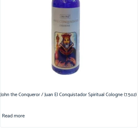
John the Conqueror / Juan El Conquistador Spiritual Cologne (7.5oz)
Read more