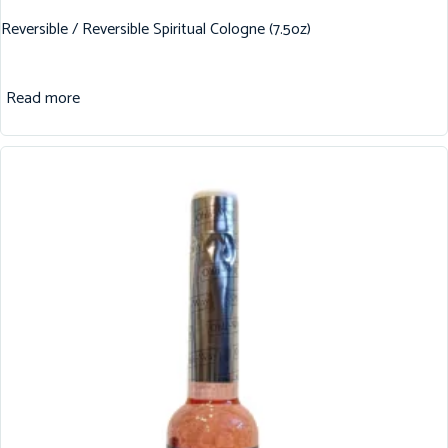
Reversible / Reversible Spiritual Cologne (7.5oz)
Read more