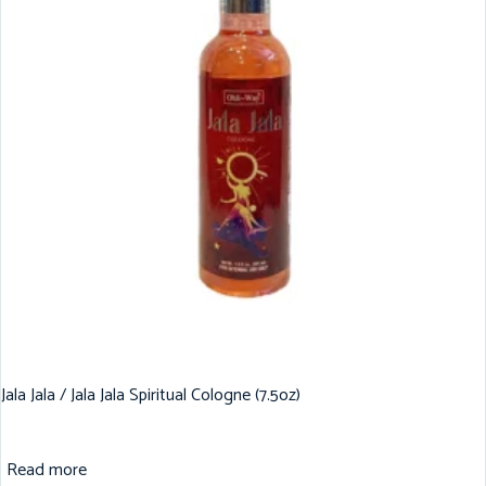
Jala Jala / Jala Jala Spiritual Cologne (7.5oz)
Read more