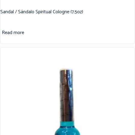
Sandal / Sándalo Spiritual Cologne (7.5oz)
Read more