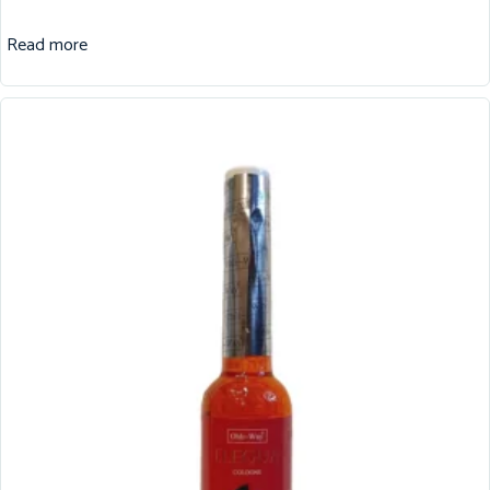
Read more