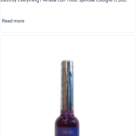
Destroy Everything / Arrasa Con Todo Spiritual Cologne (7.5oz)
Read more