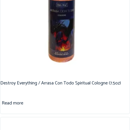
Destroy Everything / Arrasa Con Todo Spiritual Cologne (7.5oz)
Read more