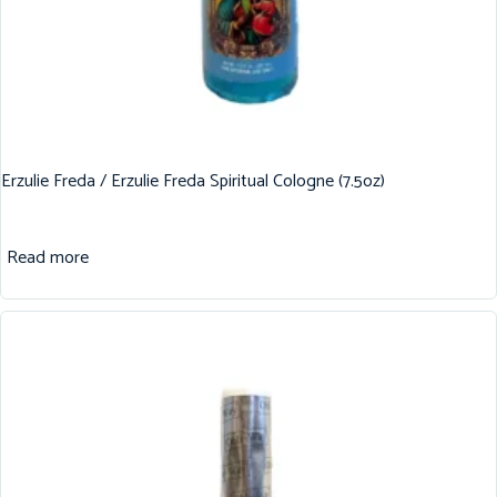
Erzulie Freda / Erzulie Freda Spiritual Cologne (7.5oz)
Read more