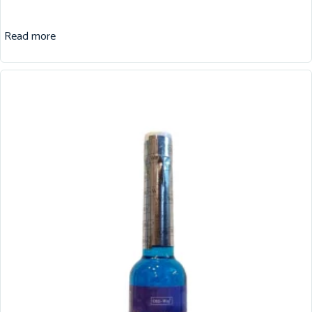
Read more