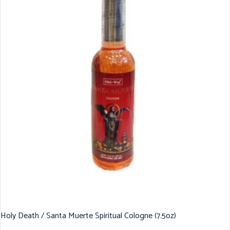
Holy Death / Santa Muerte Spiritual Cologne (7.5oz)