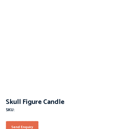
Skull Figure Candle
SKU:
Send Enquiry