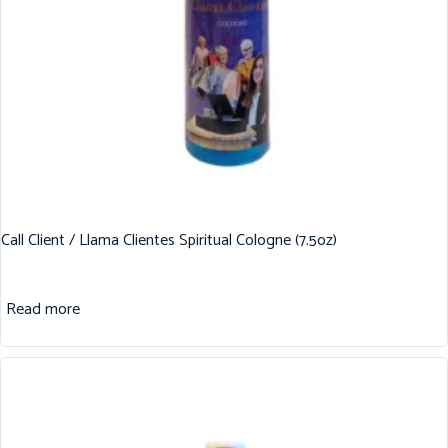
Call Client / Llama Clientes Spiritual Cologne (7.5oz)
Read more