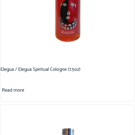
Elegua / Elegua Spiritual Cologne (7.5oz)
Read more