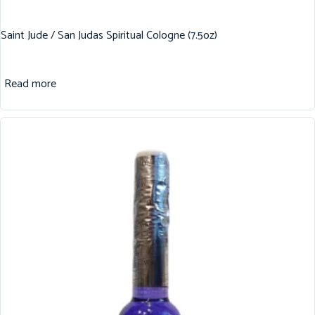
Saint Jude / San Judas Spiritual Cologne (7.5oz)
Read more