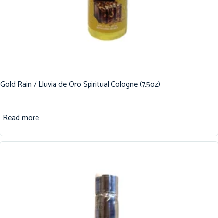
Gold Rain / Lluvia de Oro Spiritual Cologne (7.5oz)
Read more