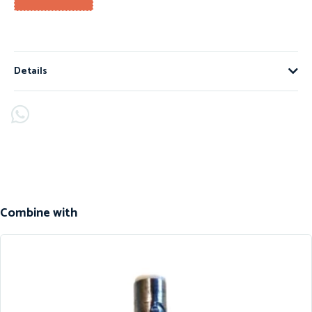
Details
Combine with