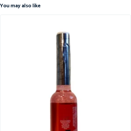
You may also like