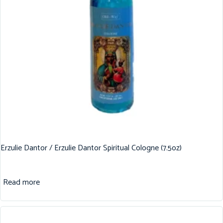
Erzulie Dantor / Erzulie Dantor Spiritual Cologne (7.5oz)
Read more