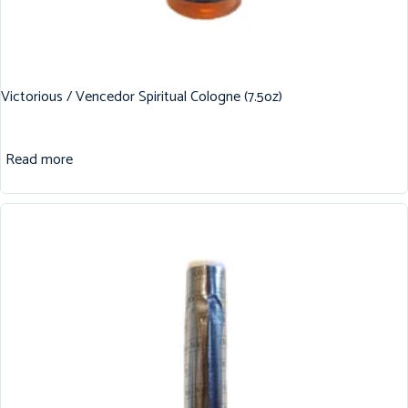
Victorious / Vencedor Spiritual Cologne (7.5oz)
Read more