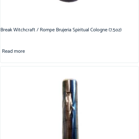
Break Witchcraft / Rompe Brujeria Spiritual Cologne (7.5oz)
Read more