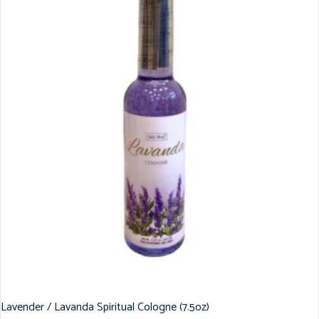
Lavender / Lavanda Spiritual Cologne (7.5oz)