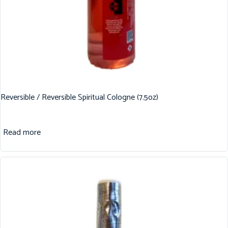
Reversible / Reversible Spiritual Cologne (7.5oz)
Read more