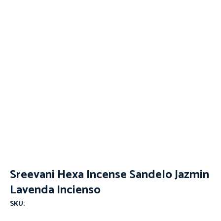
Sreevani Hexa Incense Sandelo Jazmin
Lavenda Incienso
SKU: