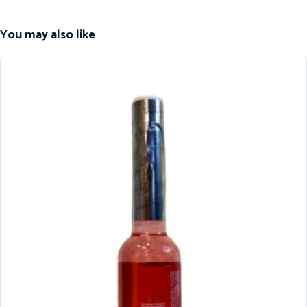
You may also like