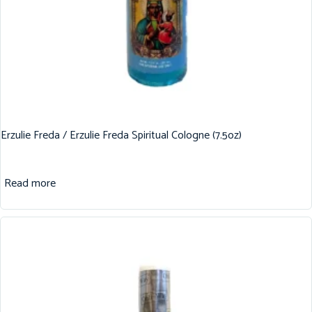
Erzulie Freda / Erzulie Freda Spiritual Cologne (7.5oz)
Read more