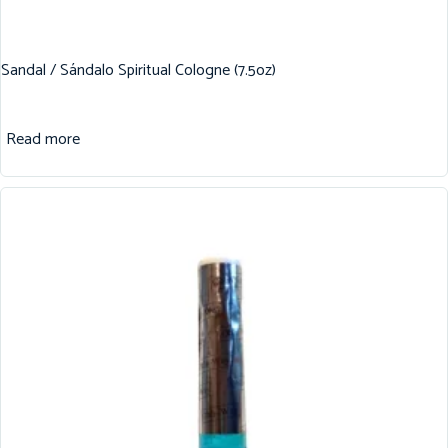
Sandal / Sándalo Spiritual Cologne (7.5oz)
Read more