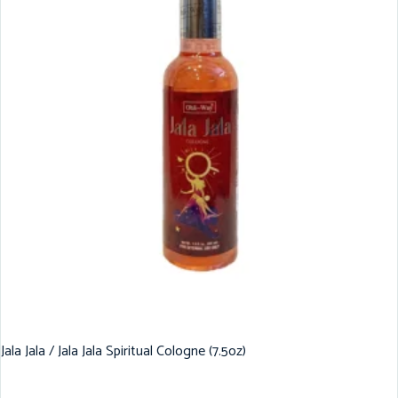
Jala Jala / Jala Jala Spiritual Cologne (7.5oz)