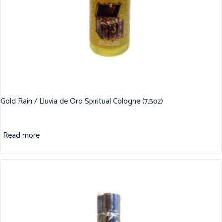
Gold Rain / Lluvia de Oro Spiritual Cologne (7.5oz)
Read more