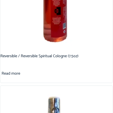
Reversible / Reversible Spiritual Cologne (7.5oz)
Read more