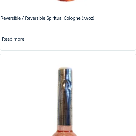
Reversible / Reversible Spiritual Cologne (7.5oz)
Read more