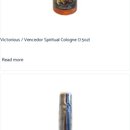
Victorious / Vencedor Spiritual Cologne (7.5oz)
Read more