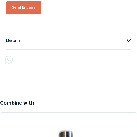
Send Enquiry
Details
Combine with