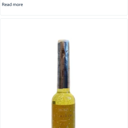
Read more