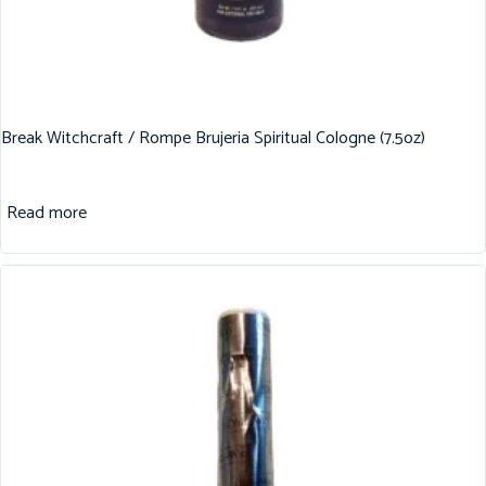
Break Witchcraft / Rompe Brujeria Spiritual Cologne (7.5oz)
Read more