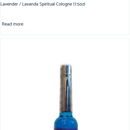
Lavender / Lavanda Spiritual Cologne (7.5oz)
Read more