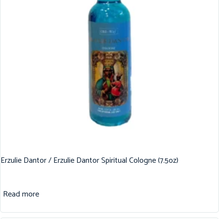
Erzulie Dantor / Erzulie Dantor Spiritual Cologne (7.5oz)
Read more