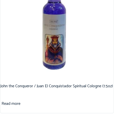
John the Conqueror / Juan El Conquistador Spiritual Cologne (7.5oz)
Read more