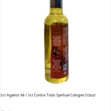
7×7 Against All / 7×7 Contra Todo Spiritual Cologne (7.5oz)