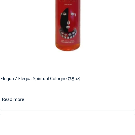
Elegua / Elegua Spiritual Cologne (7.5oz)
Read more