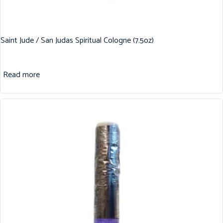
Saint Jude / San Judas Spiritual Cologne (7.5oz)
Read more