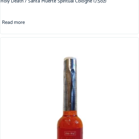
Holy Death / Santa Muerte Spiritual Cologne (7.5oz)
Read more