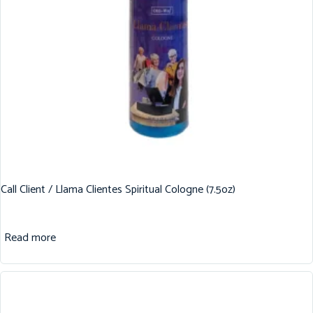
Call Client / Llama Clientes Spiritual Cologne (7.5oz)
Read more