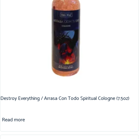
Destroy Everything / Arrasa Con Todo Spiritual Cologne (7.5oz)
Read more