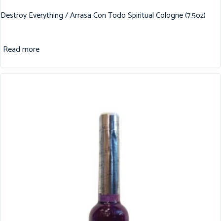
Destroy Everything / Arrasa Con Todo Spiritual Cologne (7.5oz)
Read more