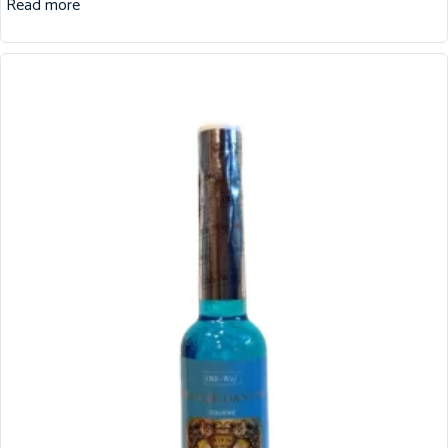
Read more