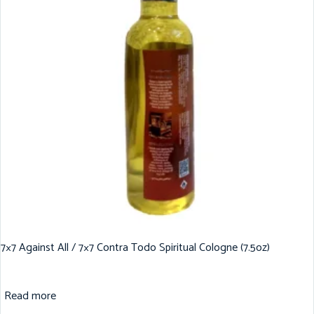
7×7 Against All / 7×7 Contra Todo Spiritual Cologne (7.5oz)
Read more