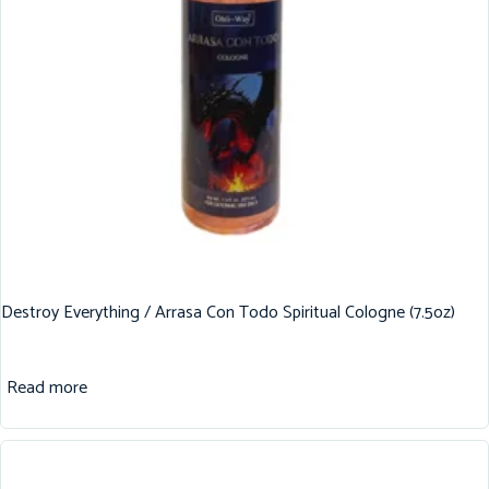
Destroy Everything / Arrasa Con Todo Spiritual Cologne (7.5oz)
Read more