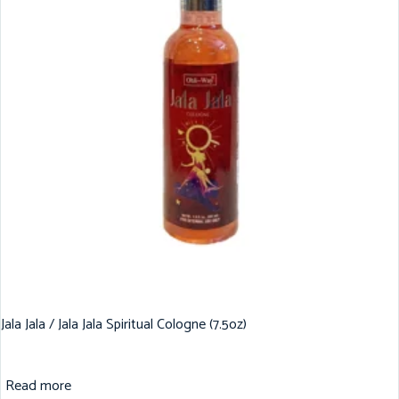
Jala Jala / Jala Jala Spiritual Cologne (7.5oz)
Read more