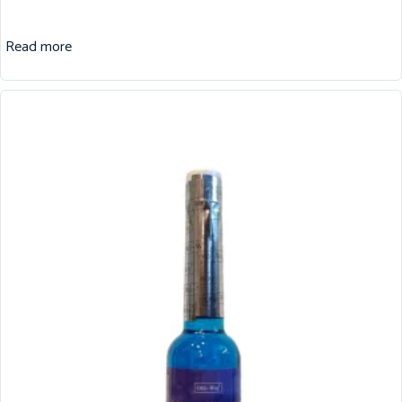
Read more