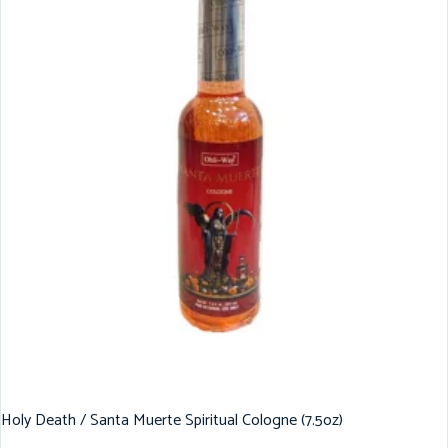
Holy Death / Santa Muerte Spiritual Cologne (7.5oz)