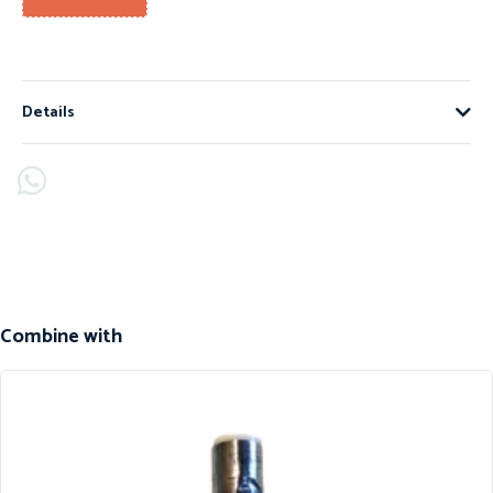
Details
Combine with