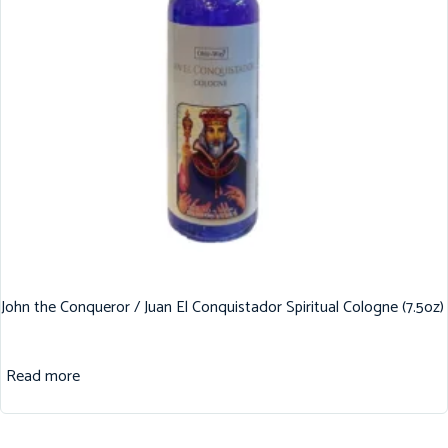
John the Conqueror / Juan El Conquistador Spiritual Cologne (7.5oz)
Read more