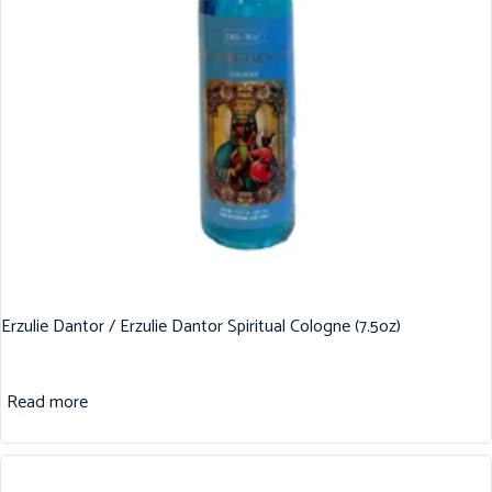
Erzulie Dantor / Erzulie Dantor Spiritual Cologne (7.5oz)
Read more