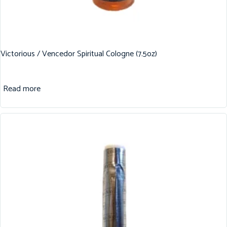
Victorious / Vencedor Spiritual Cologne (7.5oz)
Read more