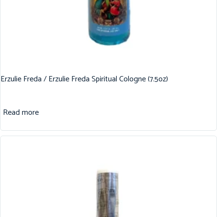
Erzulie Freda / Erzulie Freda Spiritual Cologne (7.5oz)
Read more