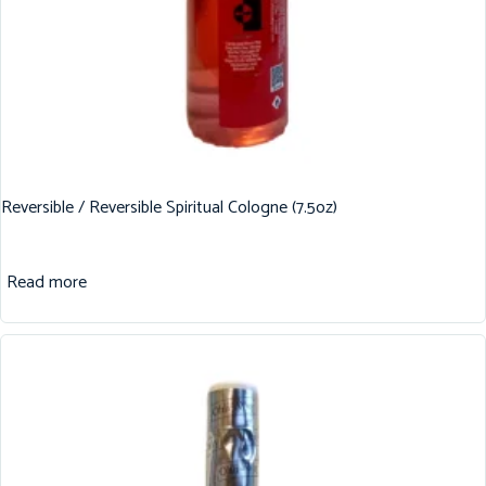
Reversible / Reversible Spiritual Cologne (7.5oz)
Read more