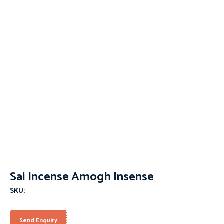
Sai Incense Amogh Insense
SKU:
Send Enquiry