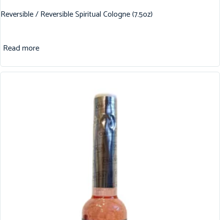
Reversible / Reversible Spiritual Cologne (7.5oz)
Read more