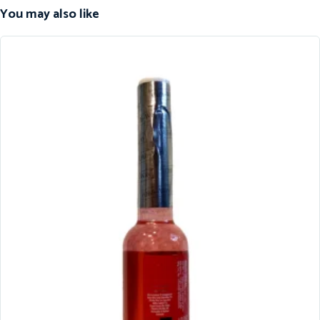
You may also like