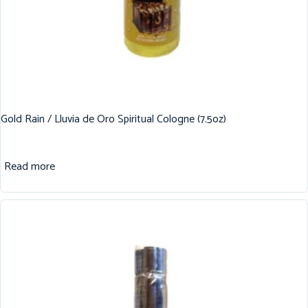
Gold Rain / Lluvia de Oro Spiritual Cologne (7.5oz)
Read more