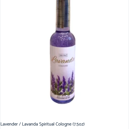
Lavender / Lavanda Spiritual Cologne (7.5oz)