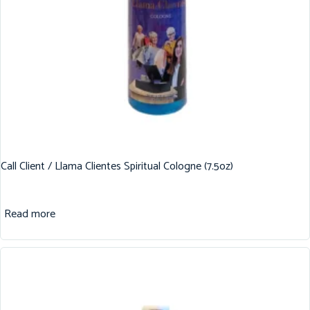
Call Client / Llama Clientes Spiritual Cologne (7.5oz)
Read more