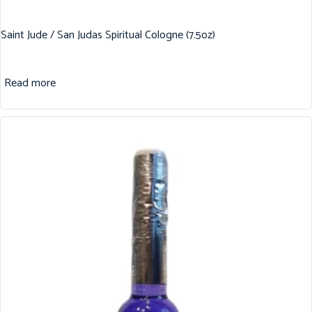
Saint Jude / San Judas Spiritual Cologne (7.5oz)
Read more