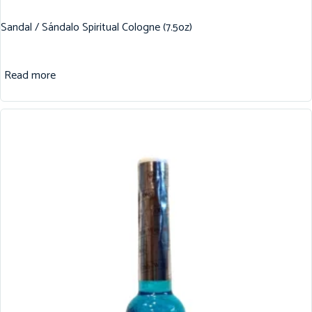
Sandal / Sándalo Spiritual Cologne (7.5oz)
Read more