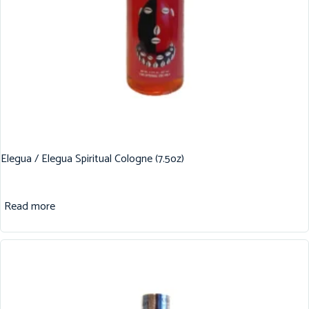
Elegua / Elegua Spiritual Cologne (7.5oz)
Read more