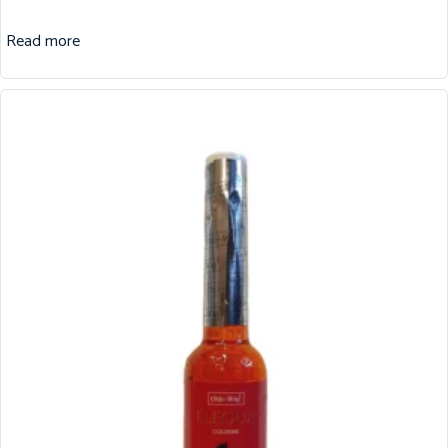
Read more