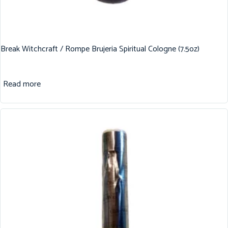
Break Witchcraft / Rompe Brujeria Spiritual Cologne (7.5oz)
Read more