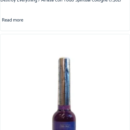
Destroy Everything / Arrasa Con Todo Spiritual Cologne (7.5oz)
Read more