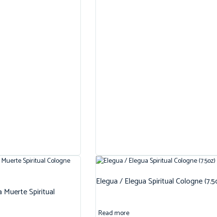
Elegua / Elegua Spiritual Cologne (7.5
 Muerte Spiritual
Read more