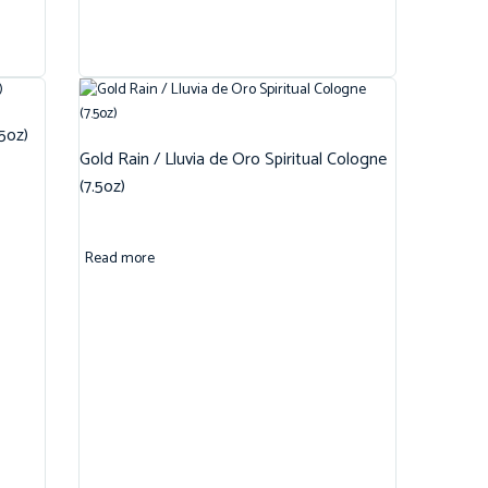
.5oz)
Gold Rain / Lluvia de Oro Spiritual Cologne
(7.5oz)
Read more