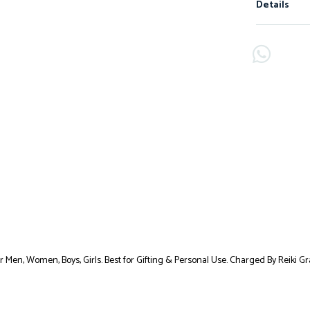
Details
or Men, Women, Boys, Girls. Best for Gifting & Personal Use. Charged By Reiki 