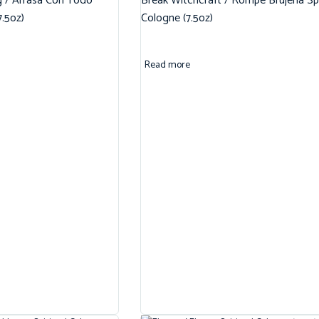
g / Arrasa Con Todo
Break Witchcraft / Rompe Brujeria Spi
7.5oz)
Cologne (7.5oz)
Read more