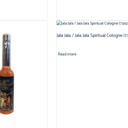
Jala Jala / Jala Jala Spiritual Cologne (7
Read more