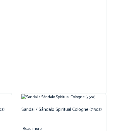
oz)
Sandal / Sándalo Spiritual Cologne (7.5oz)
Read more