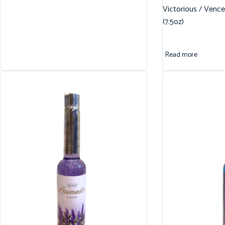
Victorious / Vence
(7.5oz)
Read more