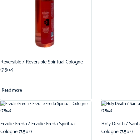
Reversible / Reversible Spiritual Cologne
(7.5oz)
Read more
Erzulie Freda / Erzulie Freda Spiritual
Holy Death / Santa
Cologne (7.5oz)
Cologne (7.5oz)