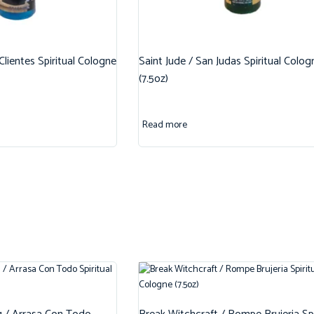
 Clientes Spiritual Cologne
Saint Jude / San Judas Spiritual Colog
(7.5oz)
Read more