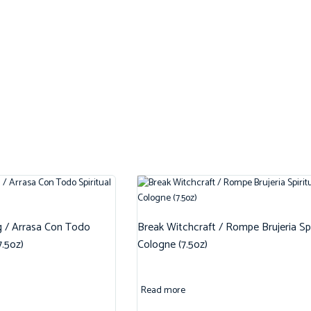
g / Arrasa Con Todo
Break Witchcraft / Rompe Brujeria Spi
7.5oz)
Cologne (7.5oz)
Read more