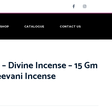
SHOP
CATALOGUE
CONTACT US
 – Divine Incense – 15 Gm
eevani Incense