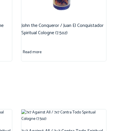
ne
John the Conqueror / Juan El Conquistador
Spiritual Cologne (7.5oz)
Read more