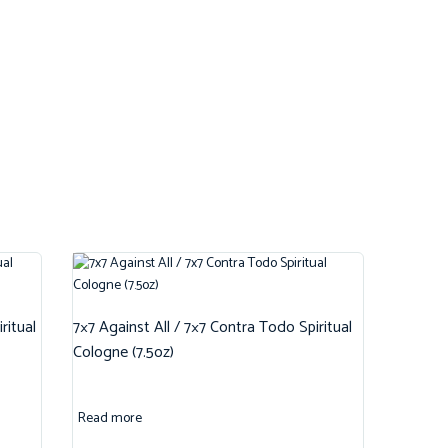
ritual
7×7 Against All / 7×7 Contra Todo Spiritual
Cologne (7.5oz)
Read more