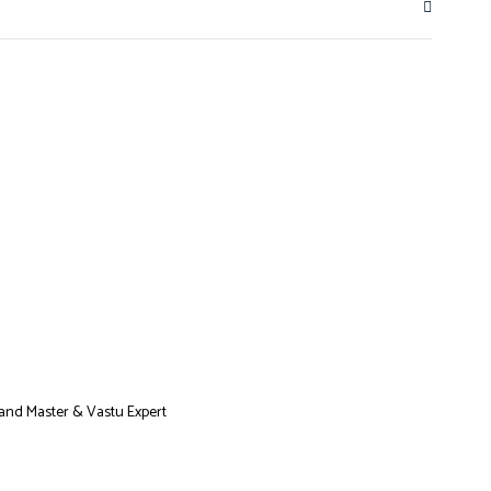
Grand Master & Vastu Expert