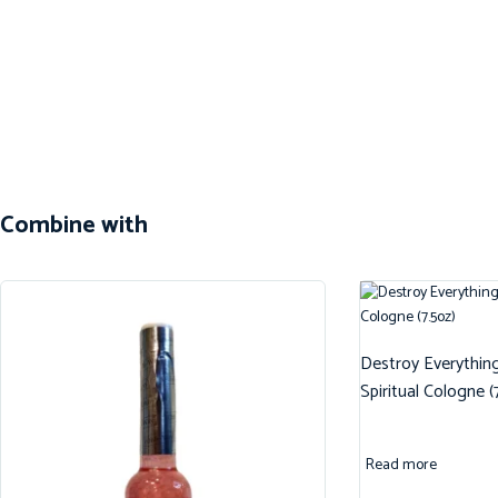
Combine with
Destroy Everythin
Spiritual Cologne (
Read more