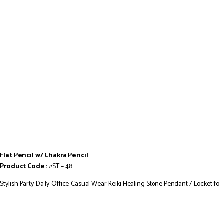
Flat Pencil w/ Chakra Pencil
Product Code :
#ST – 48
Stylish Party-Daily-Office-Casual Wear Reiki Healing Stone Pendant / Locket f