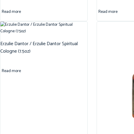
Read more
Read more
Erzulie Dantor / Erzulie Dantor Spiritual
Cologne (7.5oz)
Read more