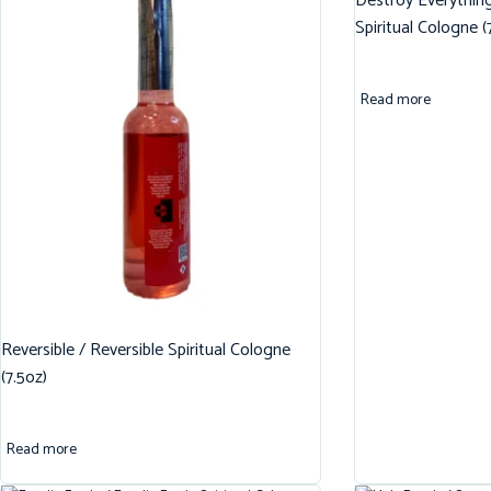
Destroy Everythin
Spiritual Cologne (
Read more
Reversible / Reversible Spiritual Cologne
(7.5oz)
Read more