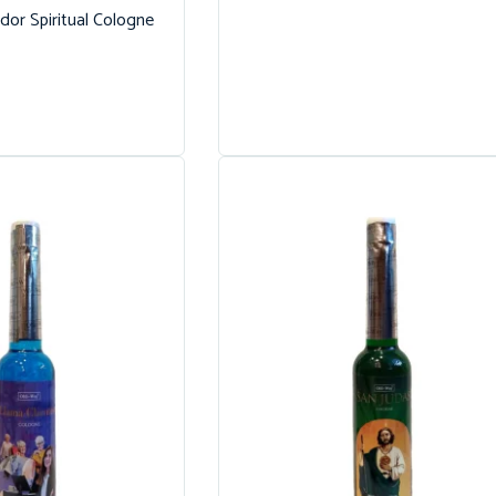
dor Spiritual Cologne