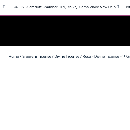
174 – 176 Somdutt Chamber –II 9, Bhikaji Cama Place New Delhi
in
Home
/
Sreevani Incense
/
Divine Incense
/ Rosa – Divine Incense – 15 