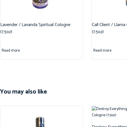
Lavender / Lavanda Spiritual Cologne
Call Client / Llama
(7.5oz)
(7.5oz)
Read more
Read more
You may also like