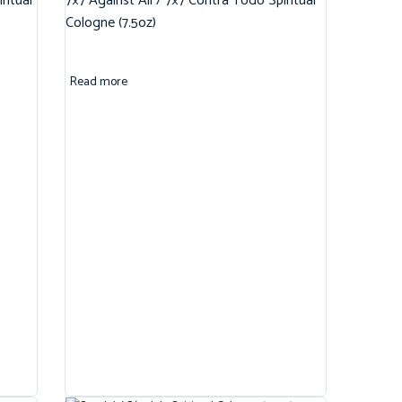
ritual
7×7 Against All / 7×7 Contra Todo Spiritual
Cologne (7.5oz)
Read more