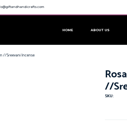
fo@giftandhandicrafts.com
HOME
ABOUT US
Gm //Sreevani Incense
Rosa
//Sr
SKU: