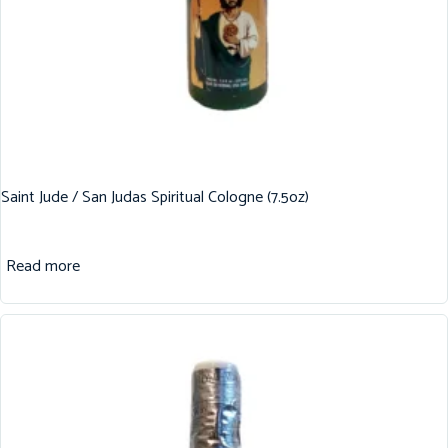
Saint Jude / San Judas Spiritual Cologne (7.5oz)
Read more