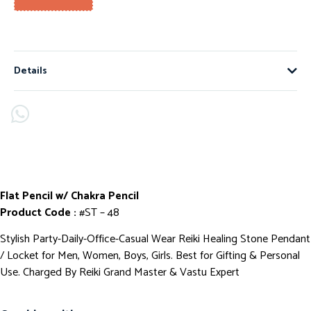
Details
Flat Pencil w/ Chakra Pencil
Product Code :
#ST – 48
Stylish Party-Daily-Office-Casual Wear Reiki Healing Stone Pendant
/ Locket for Men, Women, Boys, Girls. Best for Gifting & Personal
Use. Charged By Reiki Grand Master & Vastu Expert