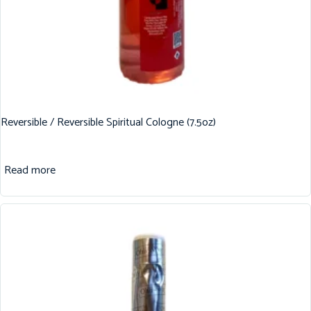
Reversible / Reversible Spiritual Cologne (7.5oz)
Read more