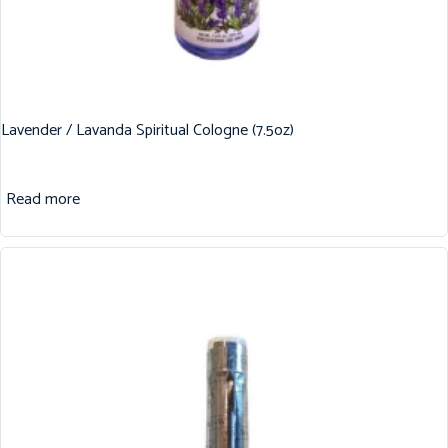
Lavender / Lavanda Spiritual Cologne (7.5oz)
Read more