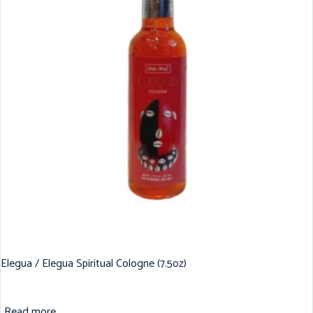
Elegua / Elegua Spiritual Cologne (7.5oz)
Read more