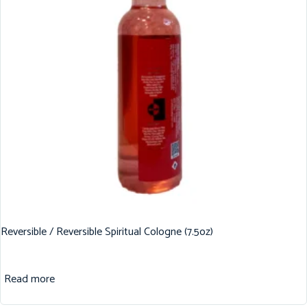
Reversible / Reversible Spiritual Cologne (7.5oz)
Read more