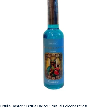
Erzulie Dantor / Erzulie Dantor Spiritual Cologne (7.5oz)