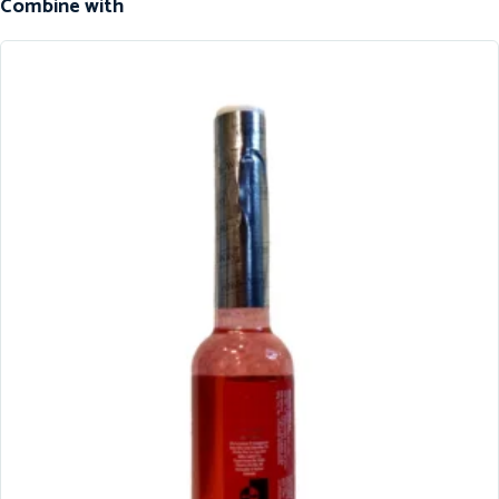
Combine with