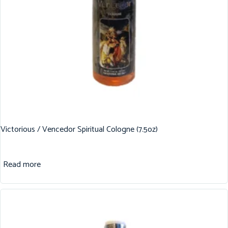
Victorious / Vencedor Spiritual Cologne (7.5oz)
Read more