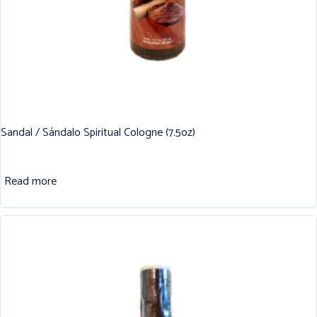
Sandal / Sándalo Spiritual Cologne (7.5oz)
Read more