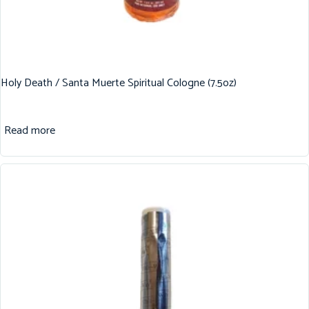
Holy Death / Santa Muerte Spiritual Cologne (7.5oz)
Read more