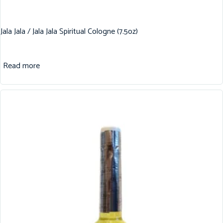
Jala Jala / Jala Jala Spiritual Cologne (7.5oz)
Read more