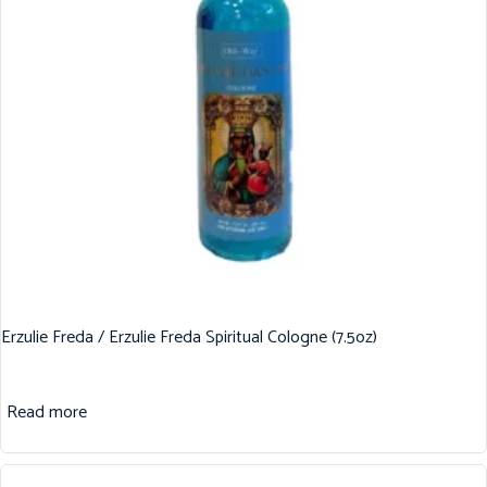
Erzulie Freda / Erzulie Freda Spiritual Cologne (7.5oz)
Read more