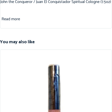
John the Conqueror / Juan El Conquistador Spiritual Cologne (7.5oz)
Read more
You may also like