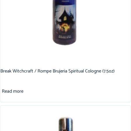
Break Witchcraft / Rompe Brujeria Spiritual Cologne (7.5oz)
Read more