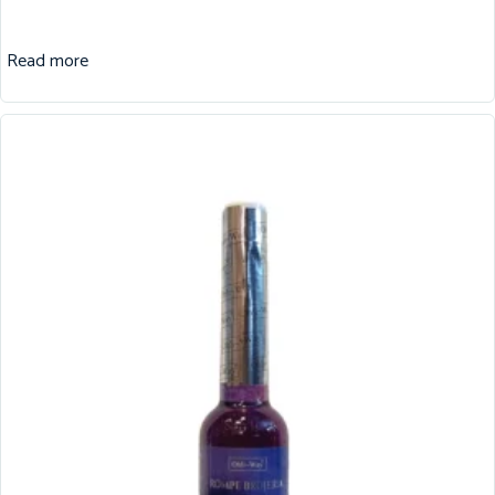
Read more