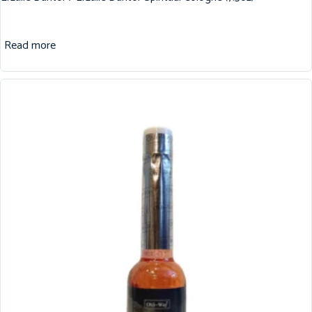
Read more