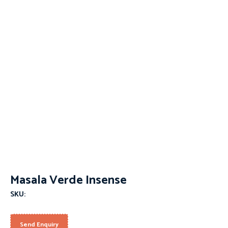
Masala Verde Insense
SKU:
Send Enquiry