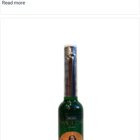
Read more