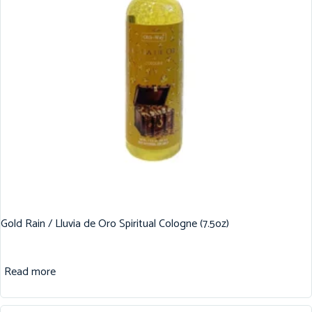
Gold Rain / Lluvia de Oro Spiritual Cologne (7.5oz)
Read more