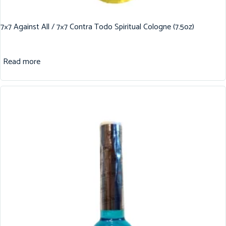
7×7 Against All / 7×7 Contra Todo Spiritual Cologne (7.5oz)
Read more