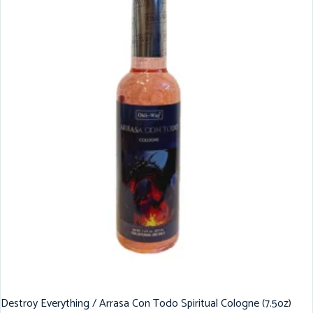
Destroy Everything / Arrasa Con Todo Spiritual Cologne (7.5oz)