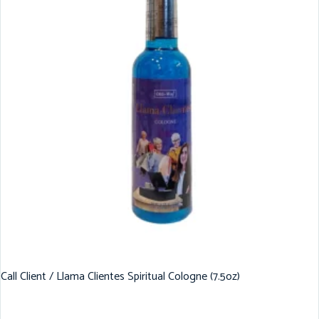
Call Client / Llama Clientes Spiritual Cologne (7.5oz)