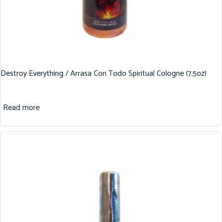
Destroy Everything / Arrasa Con Todo Spiritual Cologne (7.5oz)
Read more