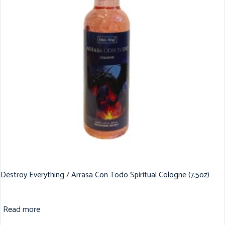
Destroy Everything / Arrasa Con Todo Spiritual Cologne (7.5oz)
Read more