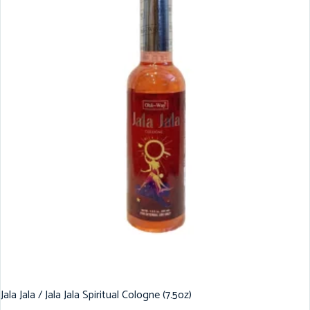
Jala Jala / Jala Jala Spiritual Cologne (7.5oz)