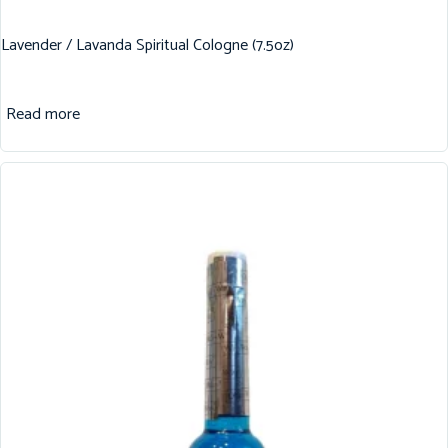
Lavender / Lavanda Spiritual Cologne (7.5oz)
Read more