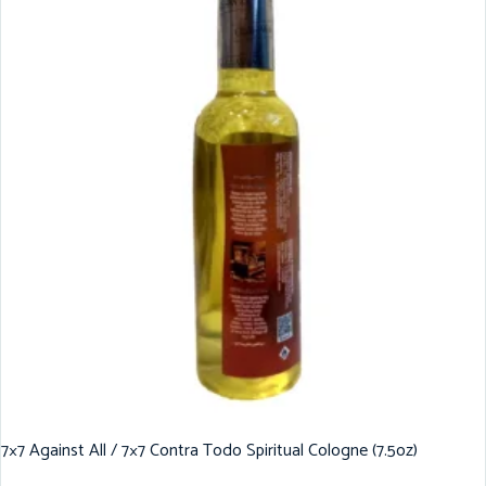
7×7 Against All / 7×7 Contra Todo Spiritual Cologne (7.5oz)