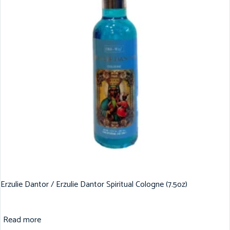
Erzulie Dantor / Erzulie Dantor Spiritual Cologne (7.5oz)
Read more