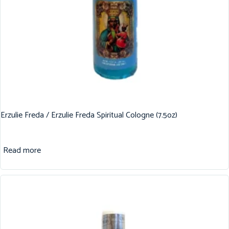
Erzulie Freda / Erzulie Freda Spiritual Cologne (7.5oz)
Read more