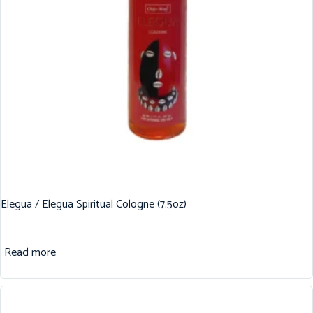
Elegua / Elegua Spiritual Cologne (7.5oz)
Read more