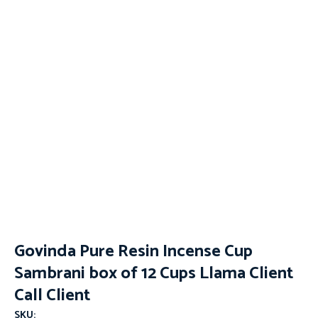
Govinda Pure Resin Incense Cup
Sambrani box of 12 Cups Llama Client
Call Client
SKU: