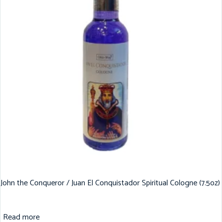
John the Conqueror / Juan El Conquistador Spiritual Cologne (7.5oz)
Read more