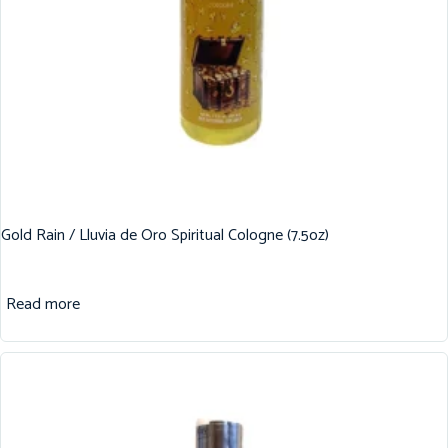
Gold Rain / Lluvia de Oro Spiritual Cologne (7.5oz)
Read more