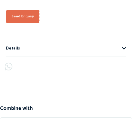
Send Enquiry
Details
Combine with