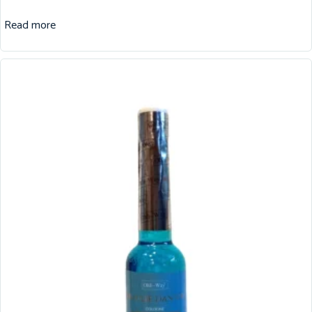
Read more