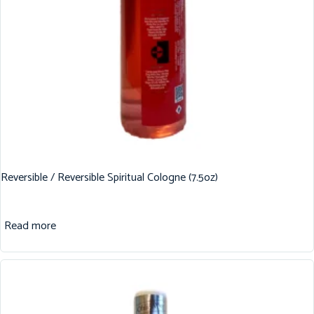
Reversible / Reversible Spiritual Cologne (7.5oz)
Read more