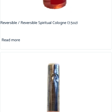
Reversible / Reversible Spiritual Cologne (7.5oz)
Read more