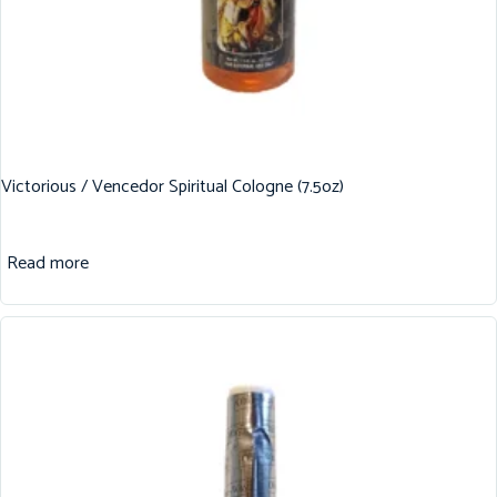
Victorious / Vencedor Spiritual Cologne (7.5oz)
Read more