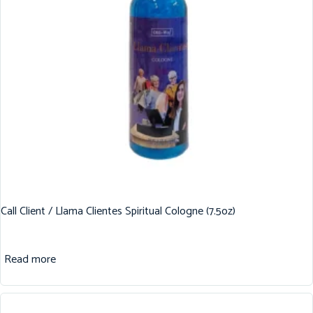
Call Client / Llama Clientes Spiritual Cologne (7.5oz)
Read more