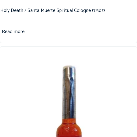
Holy Death / Santa Muerte Spiritual Cologne (7.5oz)
Read more