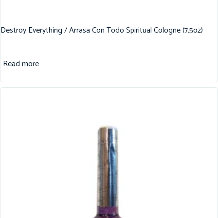
Destroy Everything / Arrasa Con Todo Spiritual Cologne (7.5oz)
Read more