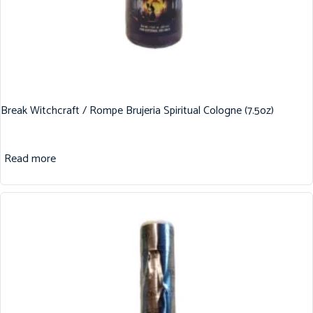
Break Witchcraft / Rompe Brujeria Spiritual Cologne (7.5oz)
Read more