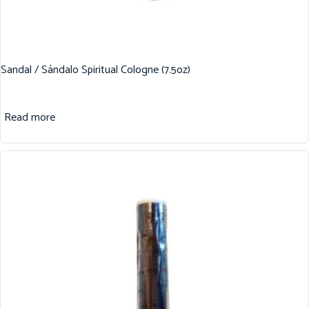
Sandal / Sándalo Spiritual Cologne (7.5oz)
Read more