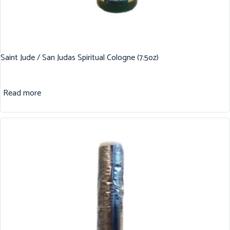
Saint Jude / San Judas Spiritual Cologne (7.5oz)
Read more