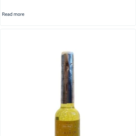
Read more