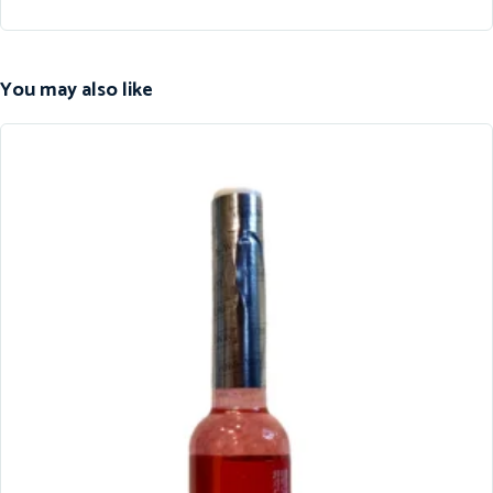
You may also like