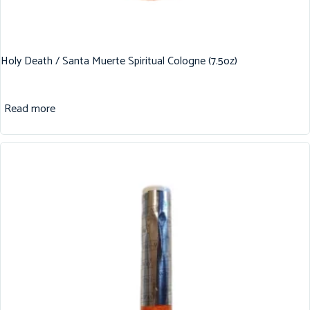
Holy Death / Santa Muerte Spiritual Cologne (7.5oz)
Read more