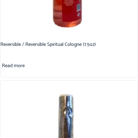
Reversible / Reversible Spiritual Cologne (7.5oz)
Read more