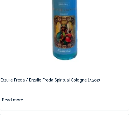
Erzulie Freda / Erzulie Freda Spiritual Cologne (7.5oz)
Read more