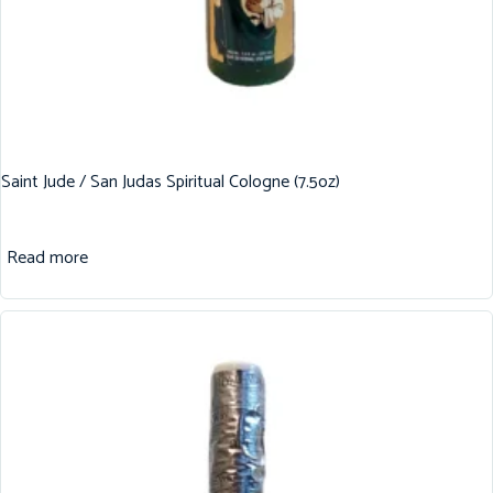
Saint Jude / San Judas Spiritual Cologne (7.5oz)
Read more