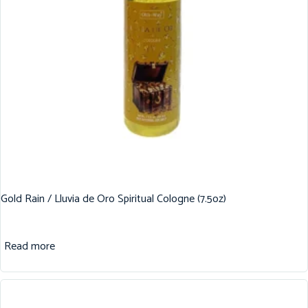
Gold Rain / Lluvia de Oro Spiritual Cologne (7.5oz)
Read more