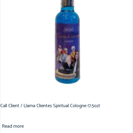
Call Client / Llama Clientes Spiritual Cologne (7.5oz)
Read more