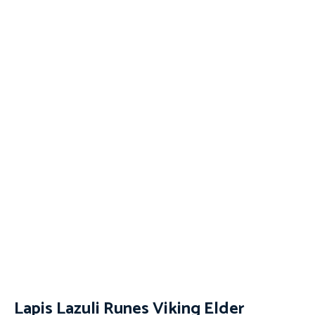
Lapis Lazuli Runes Viking Elder