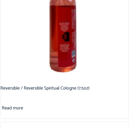
Reversible / Reversible Spiritual Cologne (7.5oz)
Read more