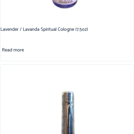
Lavender / Lavanda Spiritual Cologne (7.5oz)
Read more