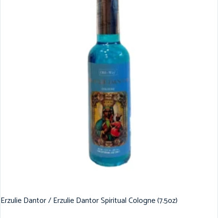
Erzulie Dantor / Erzulie Dantor Spiritual Cologne (7.5oz)