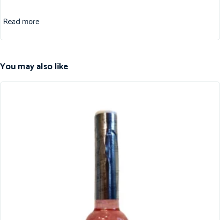
Read more
You may also like