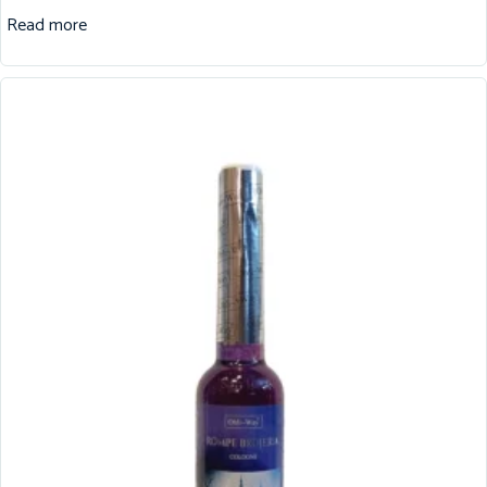
Read more