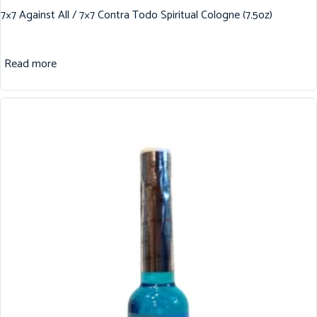
7×7 Against All / 7×7 Contra Todo Spiritual Cologne (7.5oz)
Read more