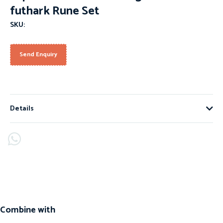
futhark Rune Set
SKU:
Send Enquiry
Details
Combine with