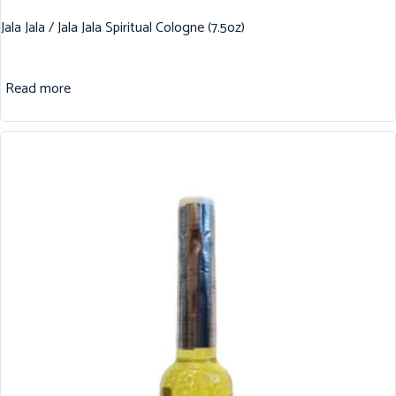
Jala Jala / Jala Jala Spiritual Cologne (7.5oz)
Read more