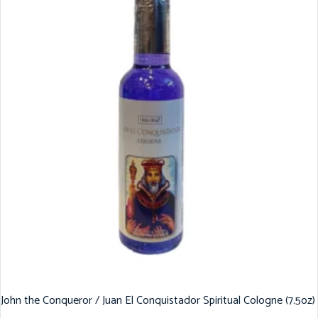
John the Conqueror / Juan El Conquistador Spiritual Cologne (7.5oz)