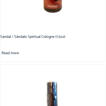
Sandal / Sándalo Spiritual Cologne (7.5oz)
Read more