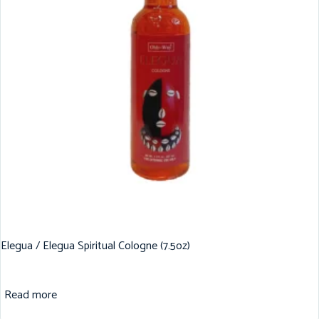
Elegua / Elegua Spiritual Cologne (7.5oz)
Read more