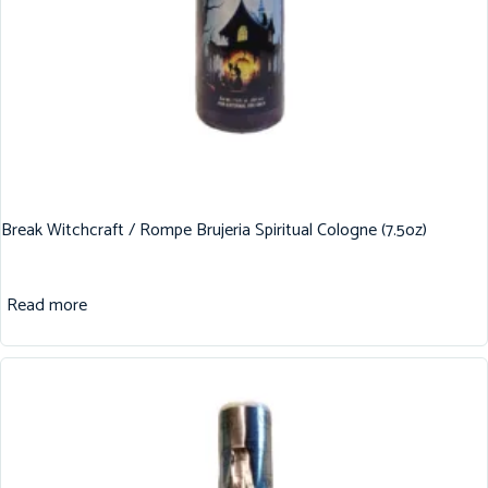
Break Witchcraft / Rompe Brujeria Spiritual Cologne (7.5oz)
Read more