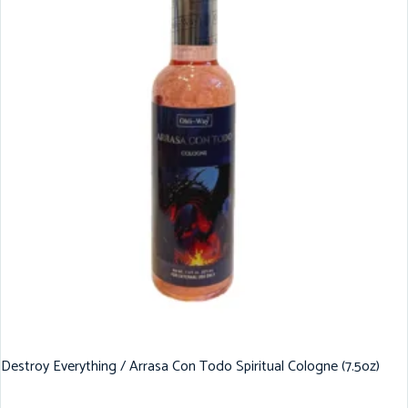
Destroy Everything / Arrasa Con Todo Spiritual Cologne (7.5oz)