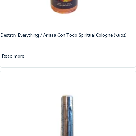
Destroy Everything / Arrasa Con Todo Spiritual Cologne (7.5oz)
Read more