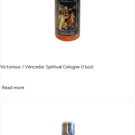
Victorious / Vencedor Spiritual Cologne (7.5oz)
Read more