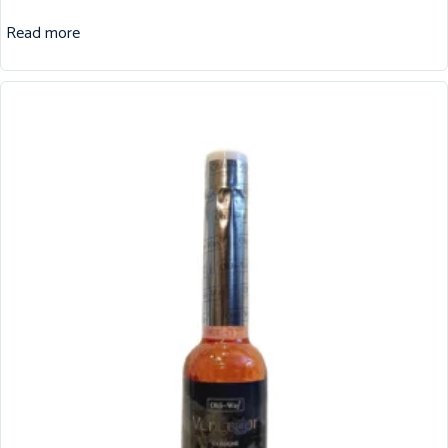
Read more