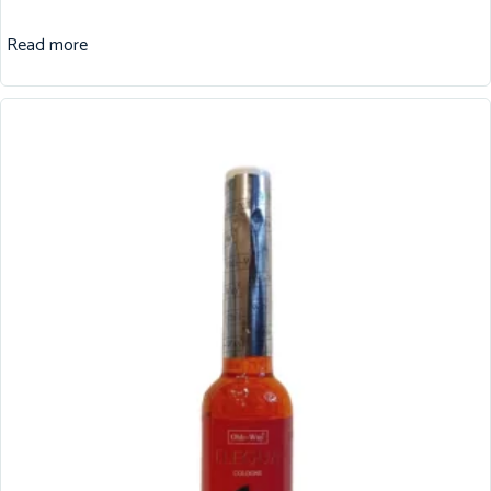
Read more