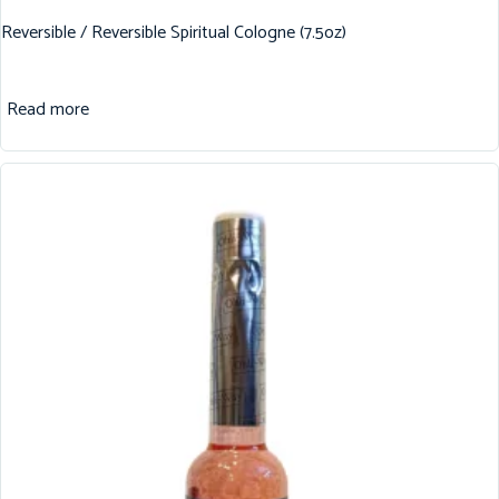
Reversible / Reversible Spiritual Cologne (7.5oz)
Read more