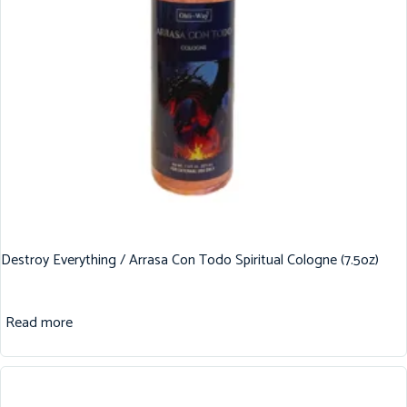
Destroy Everything / Arrasa Con Todo Spiritual Cologne (7.5oz)
Read more