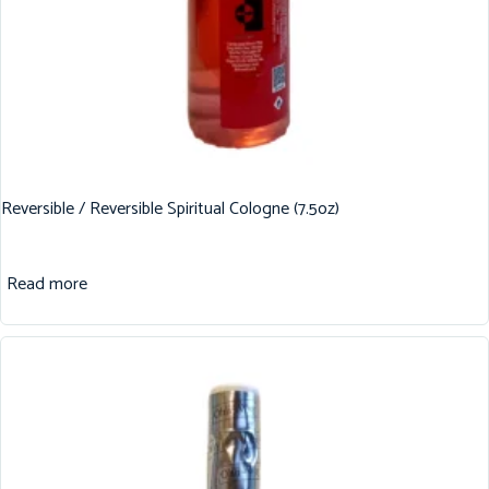
Reversible / Reversible Spiritual Cologne (7.5oz)
Read more