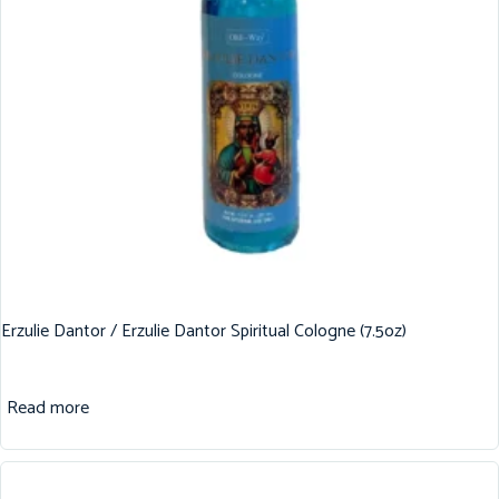
Erzulie Dantor / Erzulie Dantor Spiritual Cologne (7.5oz)
Read more