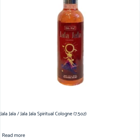
Jala Jala / Jala Jala Spiritual Cologne (7.5oz)
Read more