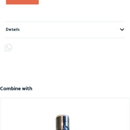
Details
Combine with