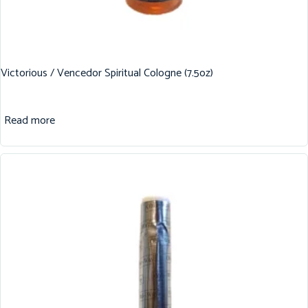
Victorious / Vencedor Spiritual Cologne (7.5oz)
Read more