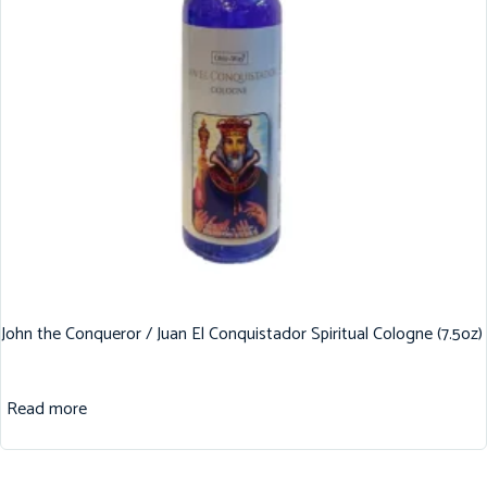
John the Conqueror / Juan El Conquistador Spiritual Cologne (7.5oz)
Read more