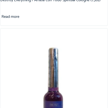
Destroy Everything / Arrasa Con Todo Spiritual Cologne (7.5oz)
Read more