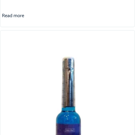
Read more