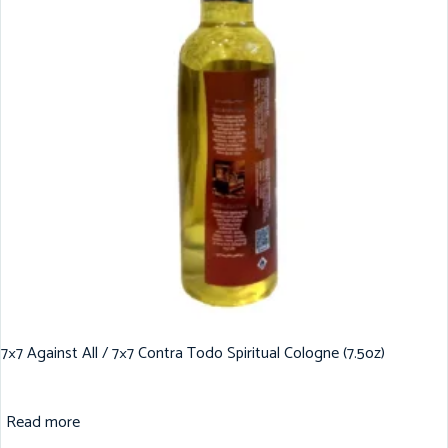
7×7 Against All / 7×7 Contra Todo Spiritual Cologne (7.5oz)
Read more