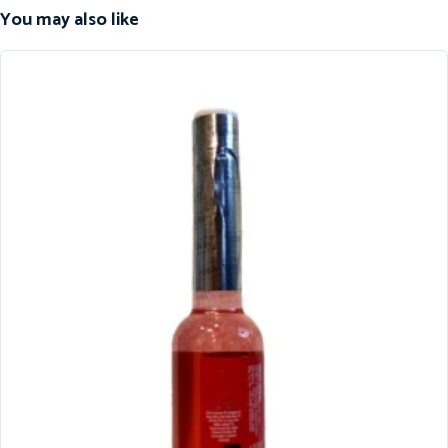
You may also like