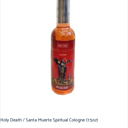
Holy Death / Santa Muerte Spiritual Cologne (7.5oz)