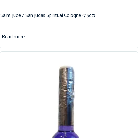
Saint Jude / San Judas Spiritual Cologne (7.5oz)
Read more