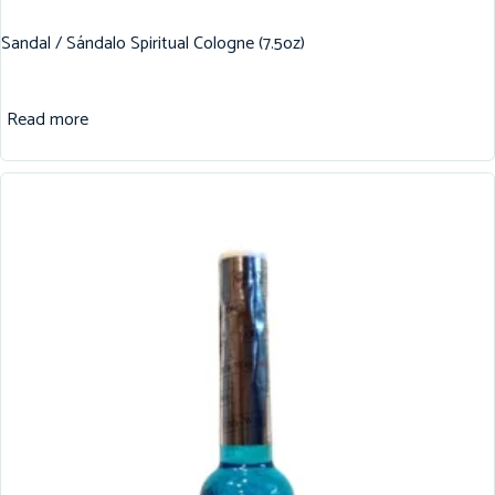
Sandal / Sándalo Spiritual Cologne (7.5oz)
Read more