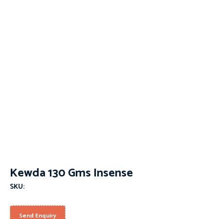
Kewda 130 Gms Insense
SKU:
Send Enquiry