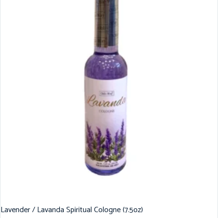
Lavender / Lavanda Spiritual Cologne (7.5oz)