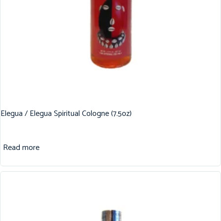
Elegua / Elegua Spiritual Cologne (7.5oz)
Read more