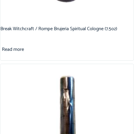
Break Witchcraft / Rompe Brujeria Spiritual Cologne (7.5oz)
Read more