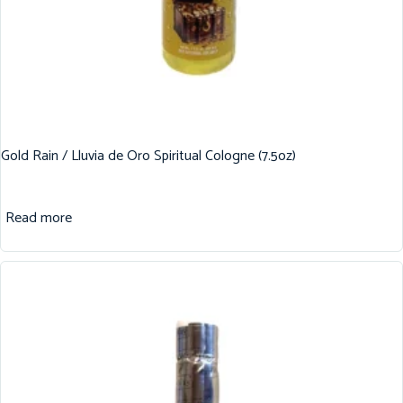
Gold Rain / Lluvia de Oro Spiritual Cologne (7.5oz)
Read more