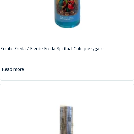
Erzulie Freda / Erzulie Freda Spiritual Cologne (7.5oz)
Read more