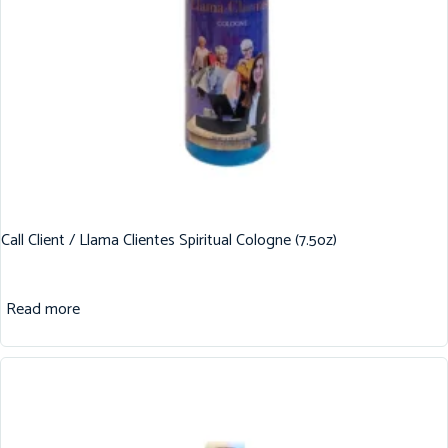
Call Client / Llama Clientes Spiritual Cologne (7.5oz)
Read more