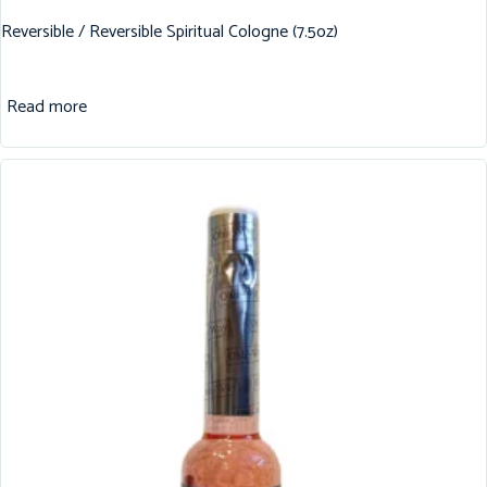
Reversible / Reversible Spiritual Cologne (7.5oz)
Read more