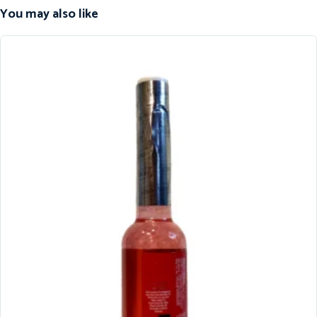
You may also like