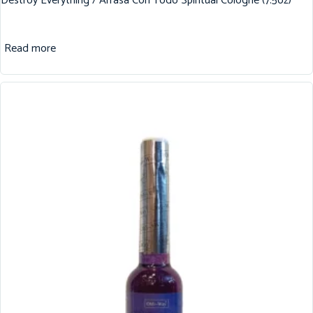
Destroy Everything / Arrasa Con Todo Spiritual Cologne (7.5oz)
Read more