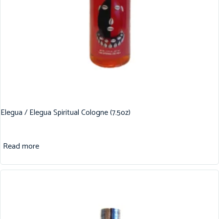
Elegua / Elegua Spiritual Cologne (7.5oz)
Read more