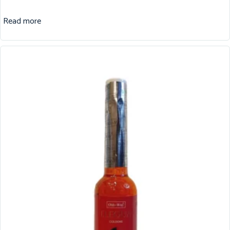
Read more