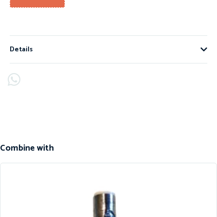
Details
Combine with