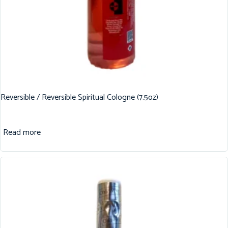
Reversible / Reversible Spiritual Cologne (7.5oz)
Read more