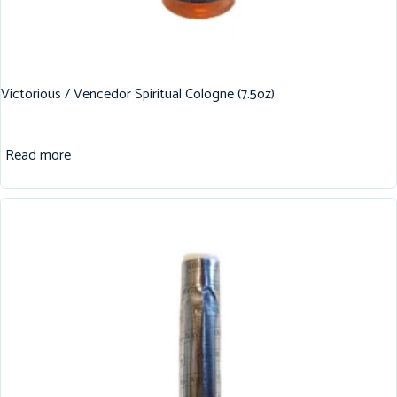
Victorious / Vencedor Spiritual Cologne (7.5oz)
Read more