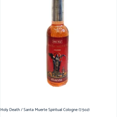
Holy Death / Santa Muerte Spiritual Cologne (7.5oz)