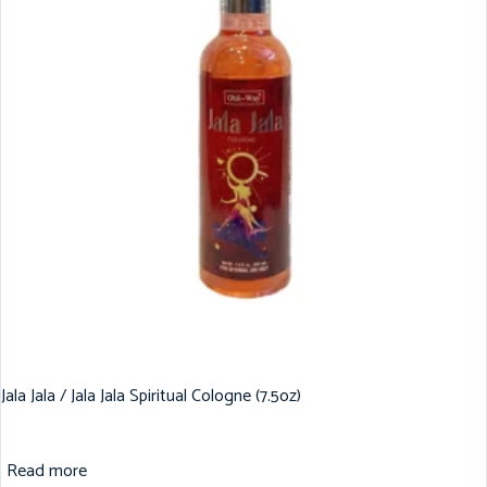
Jala Jala / Jala Jala Spiritual Cologne (7.5oz)
Read more