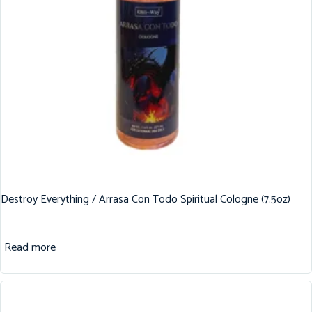
Destroy Everything / Arrasa Con Todo Spiritual Cologne (7.5oz)
Read more