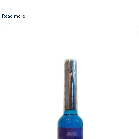
Read more