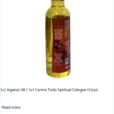
7×7 Against All / 7×7 Contra Todo Spiritual Cologne (7.5oz)
Read more