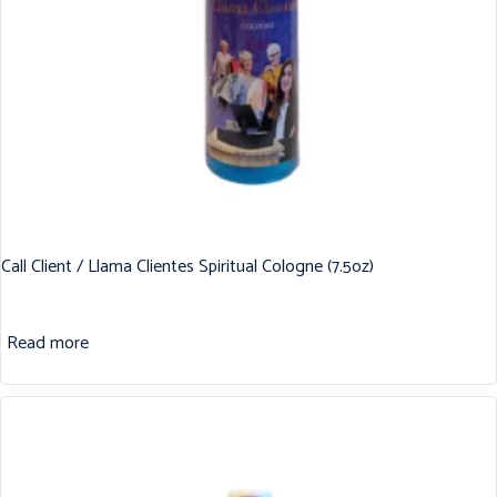
Call Client / Llama Clientes Spiritual Cologne (7.5oz)
Read more