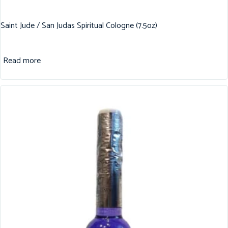
Saint Jude / San Judas Spiritual Cologne (7.5oz)
Read more