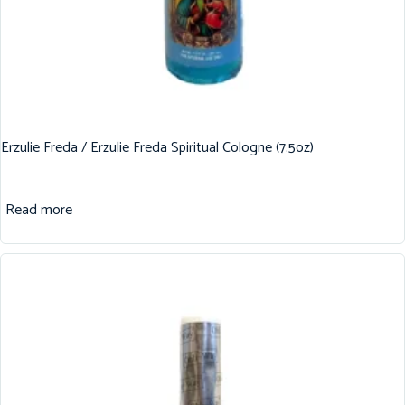
Erzulie Freda / Erzulie Freda Spiritual Cologne (7.5oz)
Read more