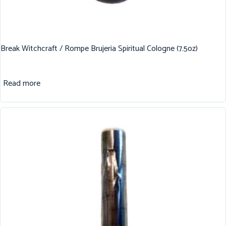
Break Witchcraft / Rompe Brujeria Spiritual Cologne (7.5oz)
Read more