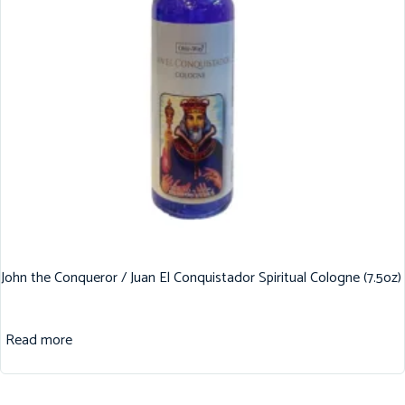
John the Conqueror / Juan El Conquistador Spiritual Cologne (7.5oz)
Read more