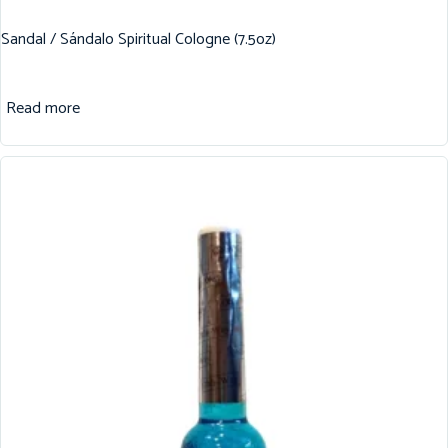
Sandal / Sándalo Spiritual Cologne (7.5oz)
Read more