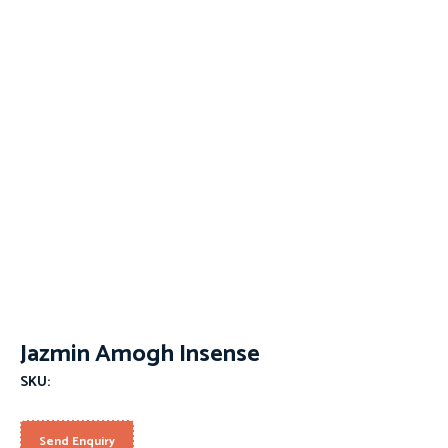
Jazmin Amogh Insense
SKU:
Send Enquiry