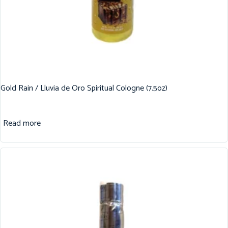
Gold Rain / Lluvia de Oro Spiritual Cologne (7.5oz)
Read more