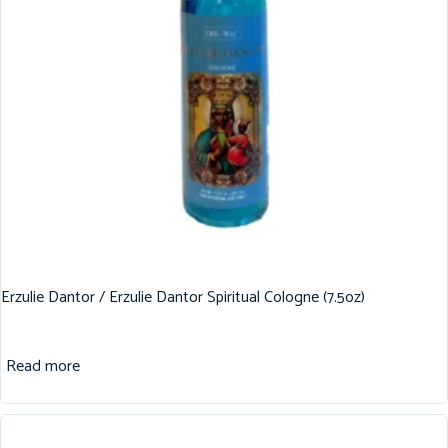
Erzulie Dantor / Erzulie Dantor Spiritual Cologne (7.5oz)
Read more