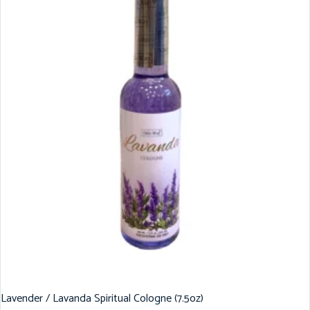
Lavender / Lavanda Spiritual Cologne (7.5oz)