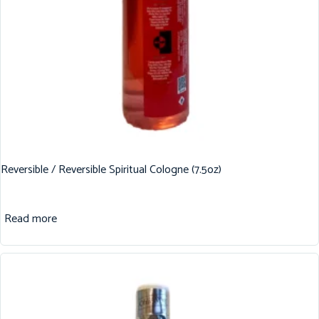
Reversible / Reversible Spiritual Cologne (7.5oz)
Read more