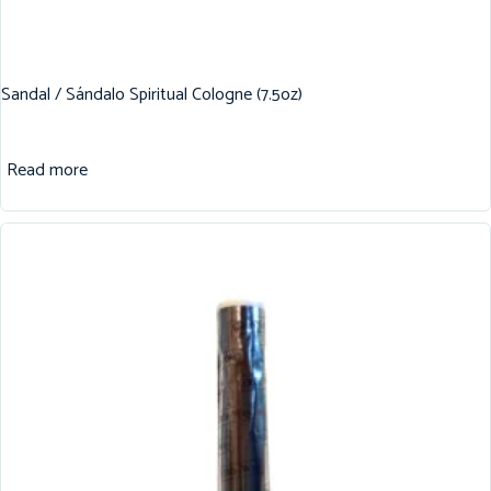
Sandal / Sándalo Spiritual Cologne (7.5oz)
Read more