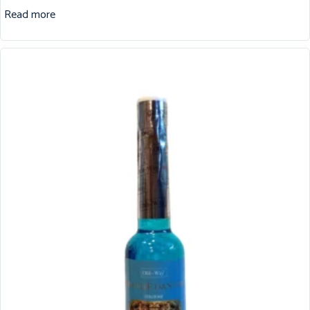
Read more