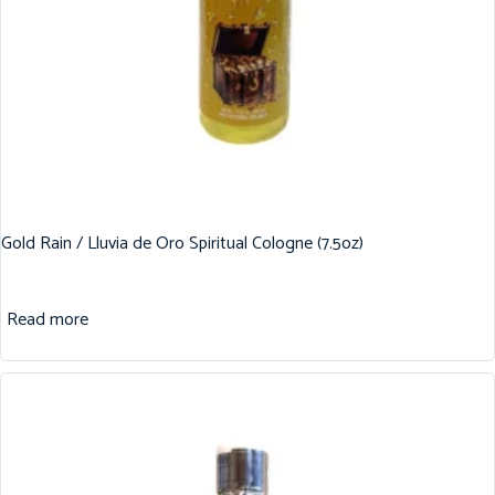
Gold Rain / Lluvia de Oro Spiritual Cologne (7.5oz)
Read more