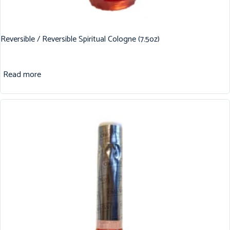
Reversible / Reversible Spiritual Cologne (7.5oz)
Read more