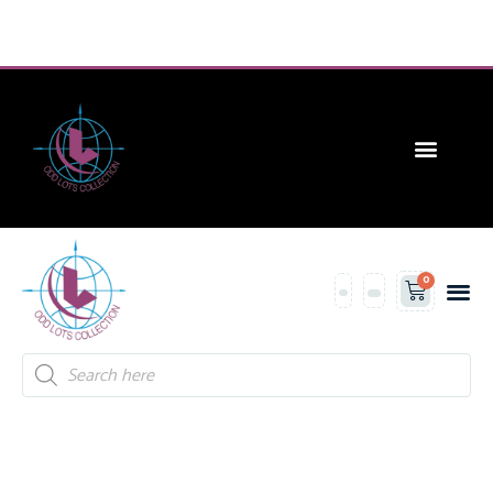
CONTACT US
0
Contact Us