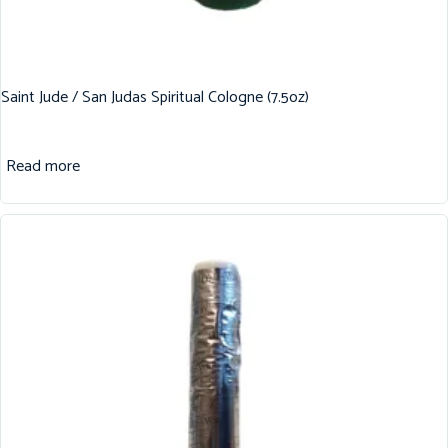
Saint Jude / San Judas Spiritual Cologne (7.5oz)
Read more