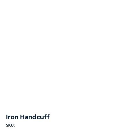
Iron Handcuff
SKU: