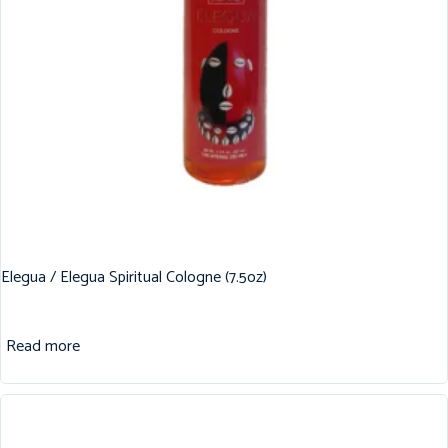
Elegua / Elegua Spiritual Cologne (7.5oz)
Read more