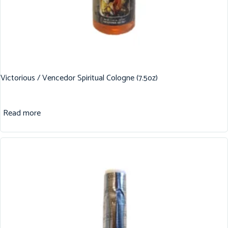
Victorious / Vencedor Spiritual Cologne (7.5oz)
Read more