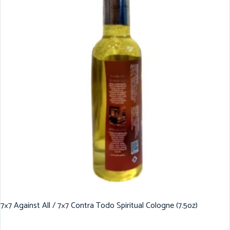
7×7 Against All / 7×7 Contra Todo Spiritual Cologne (7.5oz)