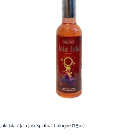
Jala Jala / Jala Jala Spiritual Cologne (7.5oz)