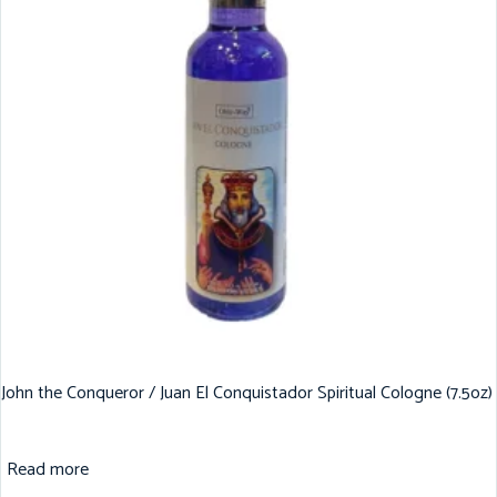
John the Conqueror / Juan El Conquistador Spiritual Cologne (7.5oz)
Read more