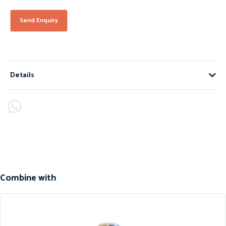
Send Enquiry
Details
Combine with