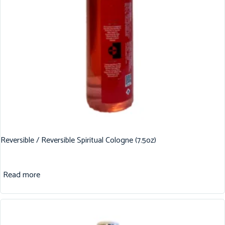
Reversible / Reversible Spiritual Cologne (7.5oz)
Read more