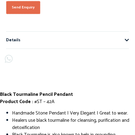
Send Enquiry
Details
Black Tourmaline Pencil Pendant
Product Code :
#ST – 42A
Handmade Stone Pendant | Very Elegant I Great to wear.
Healers use black tourmaline for cleansing, purification and
detoxification
Black Tourmaline is also known to help in grounding,