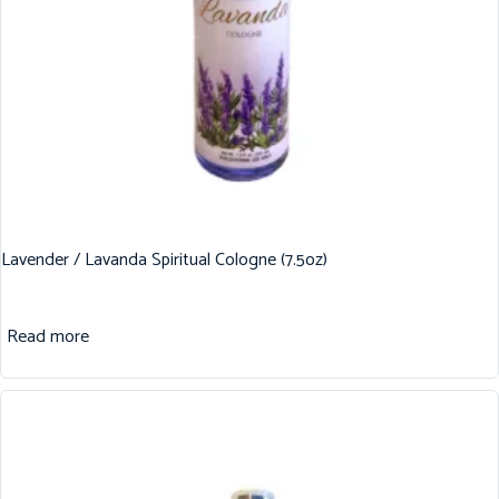
Lavender / Lavanda Spiritual Cologne (7.5oz)
Read more