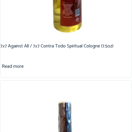
7×7 Against All / 7×7 Contra Todo Spiritual Cologne (7.5oz)
Read more