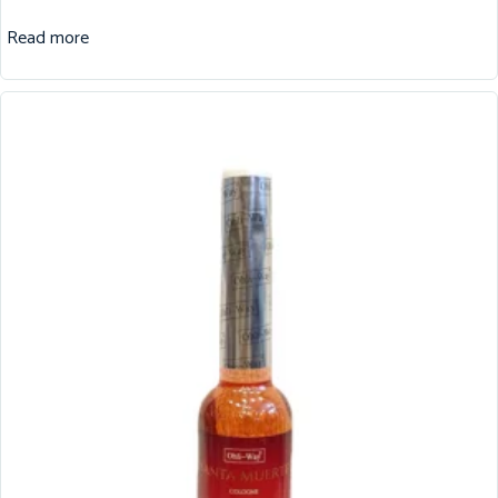
Read more