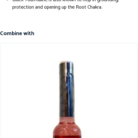
protection and opening up the Root Chakra.
Combine with