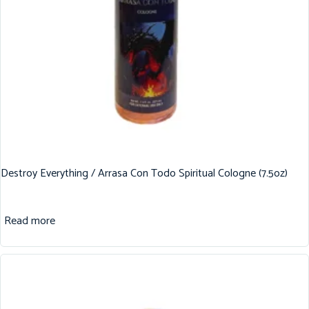
Destroy Everything / Arrasa Con Todo Spiritual Cologne (7.5oz)
Read more