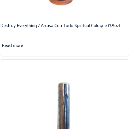
Destroy Everything / Arrasa Con Todo Spiritual Cologne (7.5oz)
Read more