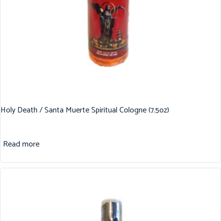
Holy Death / Santa Muerte Spiritual Cologne (7.5oz)
Read more