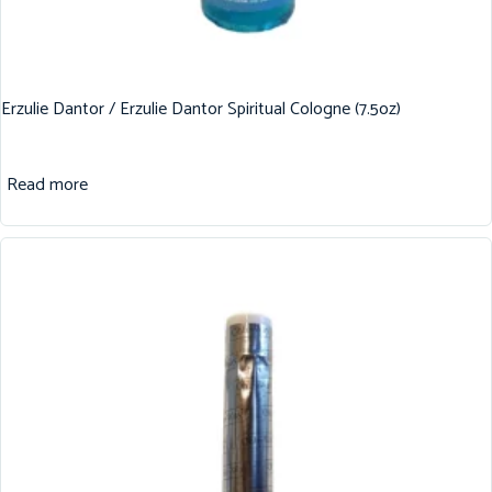
Erzulie Dantor / Erzulie Dantor Spiritual Cologne (7.5oz)
Read more