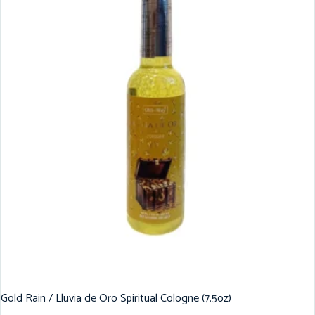
Gold Rain / Lluvia de Oro Spiritual Cologne (7.5oz)