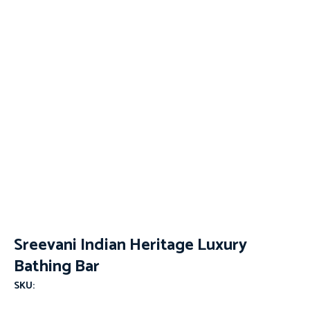
Sreevani Indian Heritage Luxury
Bathing Bar
SKU: