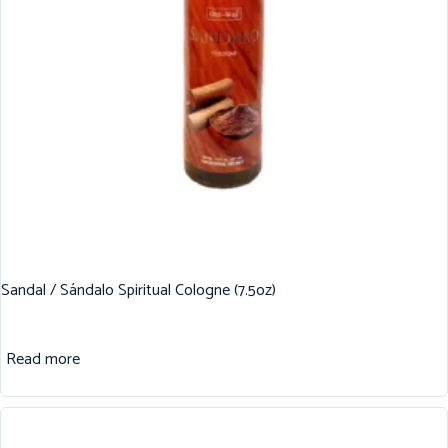
Sandal / Sándalo Spiritual Cologne (7.5oz)
Read more