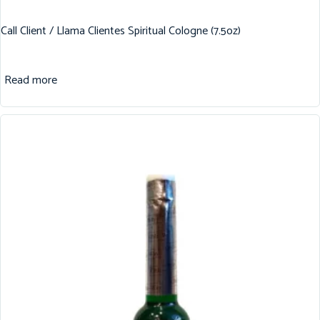
Call Client / Llama Clientes Spiritual Cologne (7.5oz)
Read more