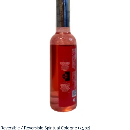
Reversible / Reversible Spiritual Cologne (7.5oz)