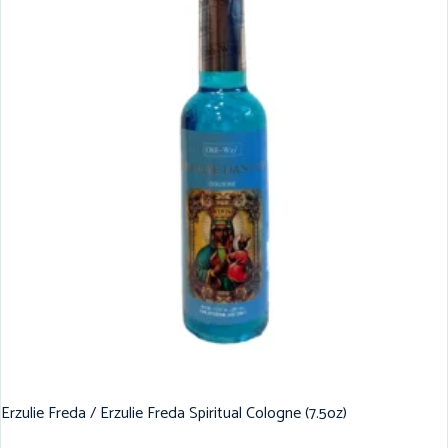
Erzulie Freda / Erzulie Freda Spiritual Cologne (7.5oz)