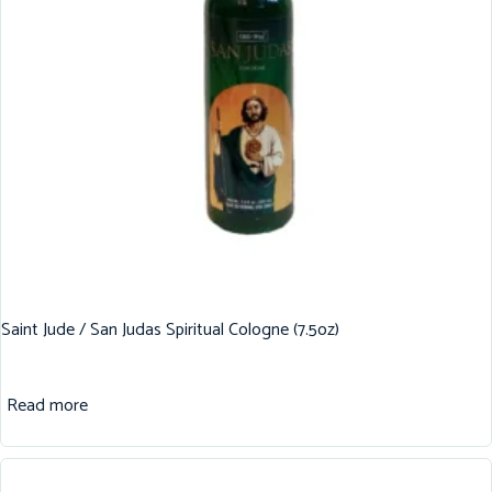
Saint Jude / San Judas Spiritual Cologne (7.5oz)
Read more