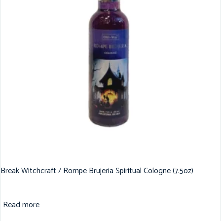
Break Witchcraft / Rompe Brujeria Spiritual Cologne (7.5oz)
Read more