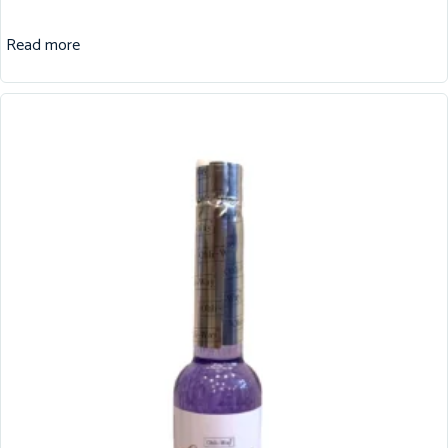
Read more