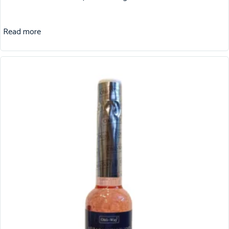
Read more