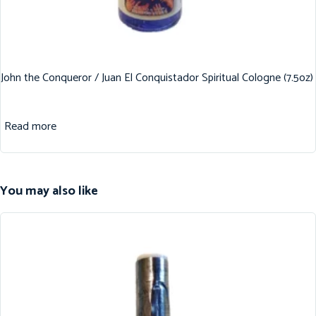
John the Conqueror / Juan El Conquistador Spiritual Cologne (7.5oz)
Read more
You may also like