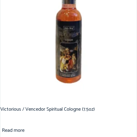
Victorious / Vencedor Spiritual Cologne (7.5oz)
Read more