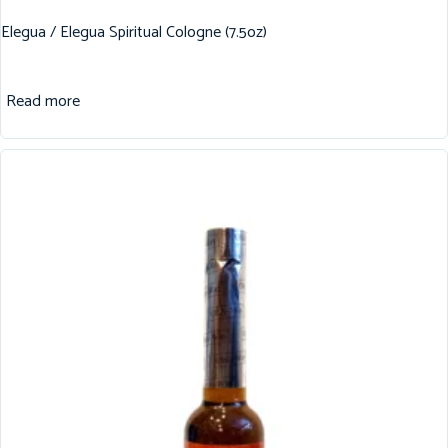
Elegua / Elegua Spiritual Cologne (7.5oz)
Read more