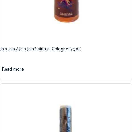
Jala Jala / Jala Jala Spiritual Cologne (7.5oz)
Read more