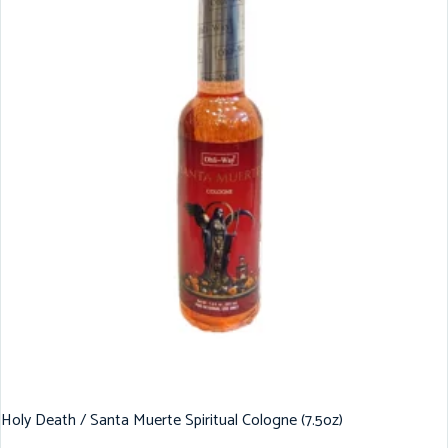
Holy Death / Santa Muerte Spiritual Cologne (7.5oz)