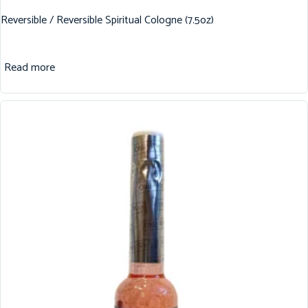
Reversible / Reversible Spiritual Cologne (7.5oz)
Read more