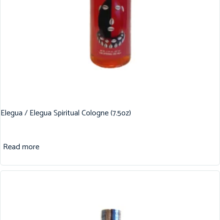
Elegua / Elegua Spiritual Cologne (7.5oz)
Read more