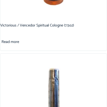
Victorious / Vencedor Spiritual Cologne (7.5oz)
Read more