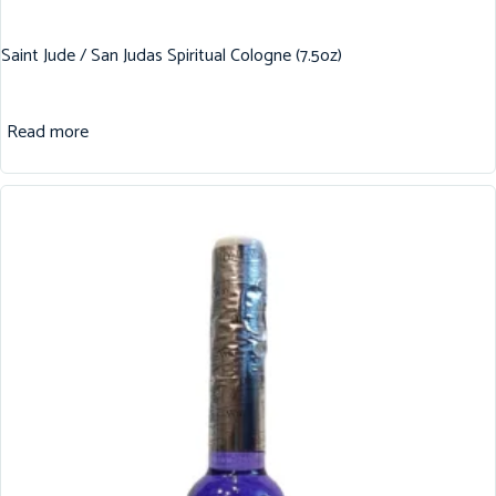
Saint Jude / San Judas Spiritual Cologne (7.5oz)
Read more