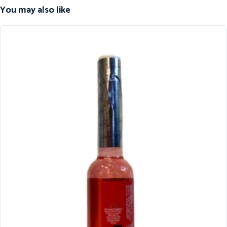
You may also like