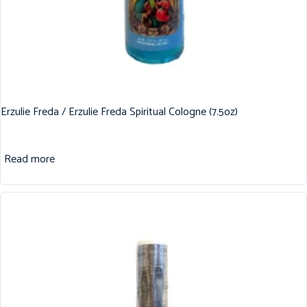
Erzulie Freda / Erzulie Freda Spiritual Cologne (7.5oz)
Read more