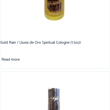
Gold Rain / Lluvia de Oro Spiritual Cologne (7.5oz)
Read more