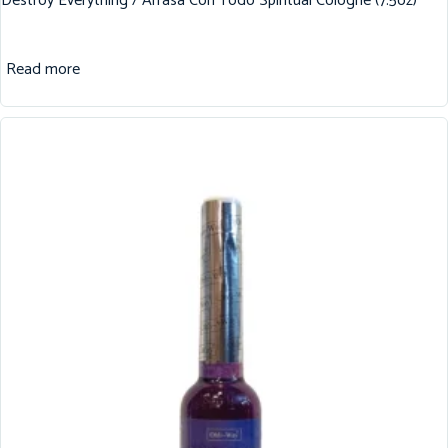
Destroy Everything / Arrasa Con Todo Spiritual Cologne (7.5oz)
Read more