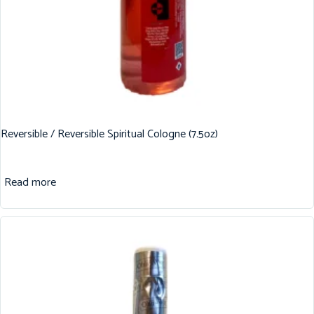
Reversible / Reversible Spiritual Cologne (7.5oz)
Read more