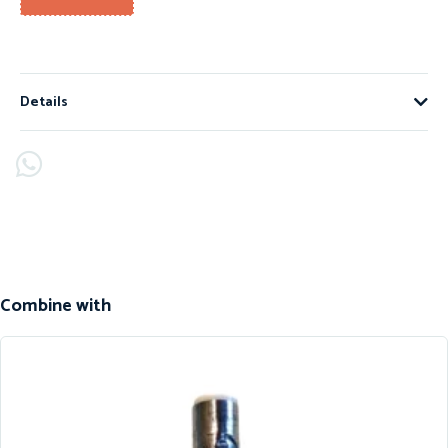
Details
Combine with