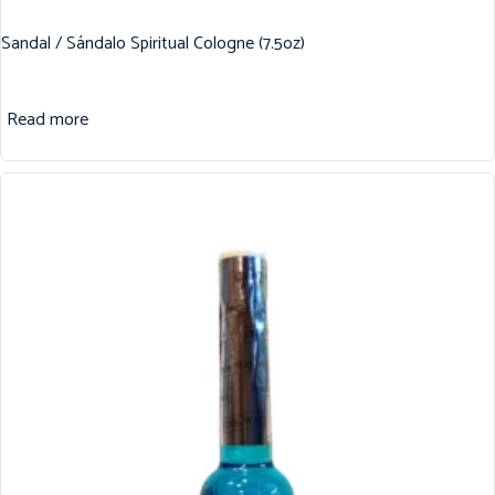
Sandal / Sándalo Spiritual Cologne (7.5oz)
Read more