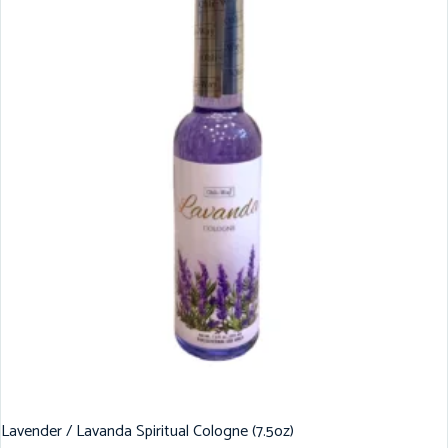
Lavender / Lavanda Spiritual Cologne (7.5oz)