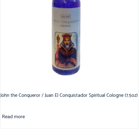
John the Conqueror / Juan El Conquistador Spiritual Cologne (7.5oz)
Read more