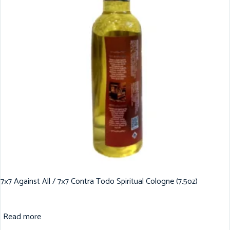
7×7 Against All / 7×7 Contra Todo Spiritual Cologne (7.5oz)
Read more