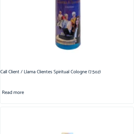
Call Client / Llama Clientes Spiritual Cologne (7.5oz)
Read more