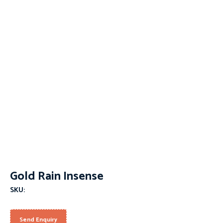
Gold Rain Insense
SKU:
Send Enquiry