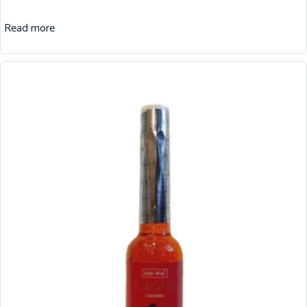
Read more