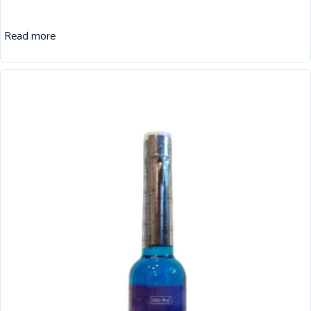
Read more