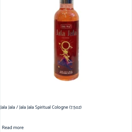
Jala Jala / Jala Jala Spiritual Cologne (7.5oz)
Read more