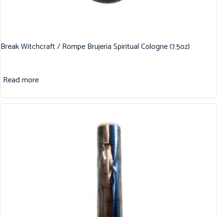
Break Witchcraft / Rompe Brujeria Spiritual Cologne (7.5oz)
Read more