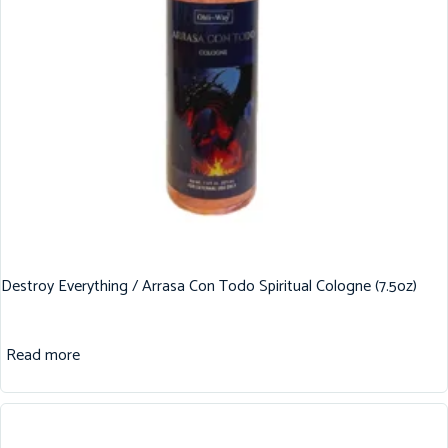
Destroy Everything / Arrasa Con Todo Spiritual Cologne (7.5oz)
Read more