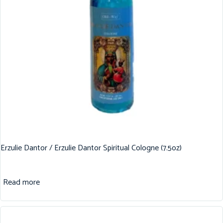
Erzulie Dantor / Erzulie Dantor Spiritual Cologne (7.5oz)
Read more