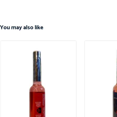
You may also like