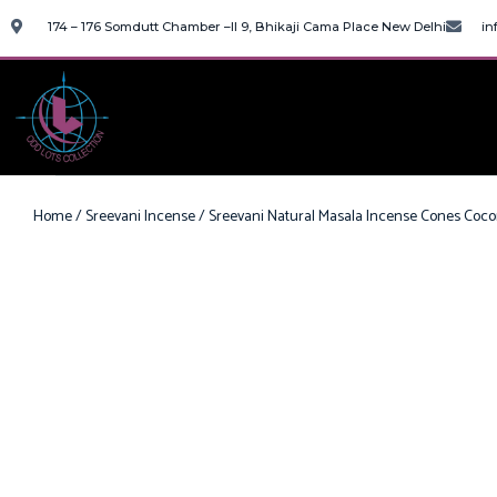
174 – 176 Somdutt Chamber –II 9, Bhikaji Cama Place New Delhi
in
Home
/
Sreevani Incense
/ Sreevani Natural Masala Incense Cones Coc