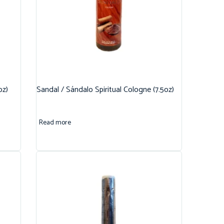
oz)
Sandal / Sándalo Spiritual Cologne (7.5oz)
Read more