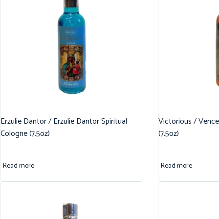
Erzulie Dantor / Erzulie Dantor Spiritual
Victorious / Vence
Cologne (7.5oz)
(7.5oz)
Read more
Read more