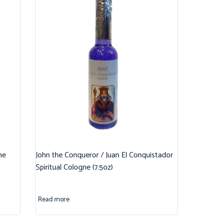
ne
John the Conqueror / Juan El Conquistador
Spiritual Cologne (7.5oz)
Read more