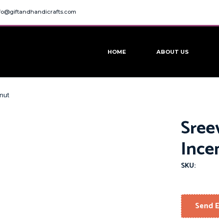
fo@giftandhandicrafts.com
HOME
ABOUT US
onut
Sree
Ince
SKU:
Send E