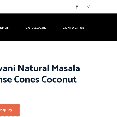
SHOP
CATALOGUE
CONTACT US
vani Natural Masala
nse Cones Coconut
nquiry