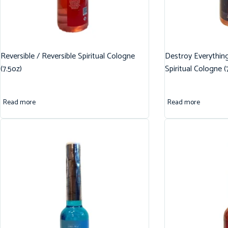
Reversible / Reversible Spiritual Cologne
Destroy Everythin
(7.5oz)
Spiritual Cologne (
Read more
Read more