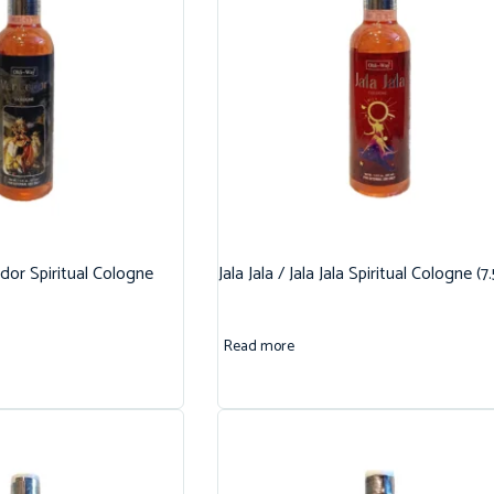
dor Spiritual Cologne
Jala Jala / Jala Jala Spiritual Cologne (7
Read more