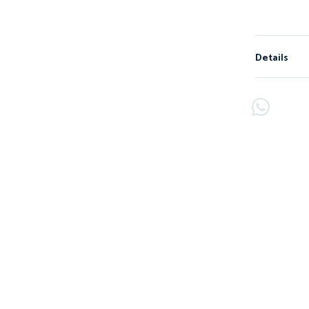
Details