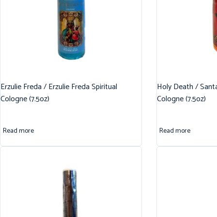
Erzulie Freda / Erzulie Freda Spiritual
Holy Death / Santa
Cologne (7.5oz)
Cologne (7.5oz)
Read more
Read more