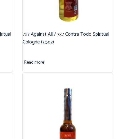
ritual
7×7 Against All / 7×7 Contra Todo Spiritual
Cologne (7.5oz)
Read more