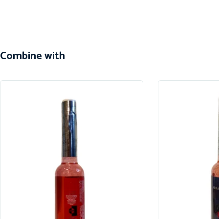
Combine with