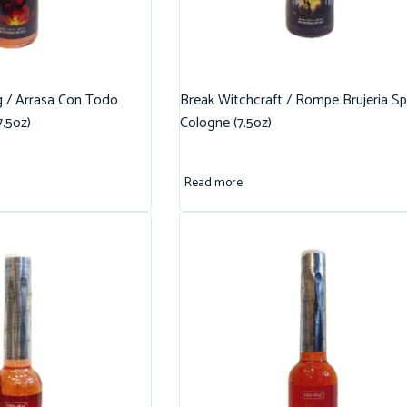
g / Arrasa Con Todo
Break Witchcraft / Rompe Brujeria Spi
7.5oz)
Cologne (7.5oz)
Read more