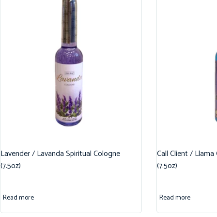
Lavender / Lavanda Spiritual Cologne
Call Client / Llama
(7.5oz)
(7.5oz)
Read more
Read more