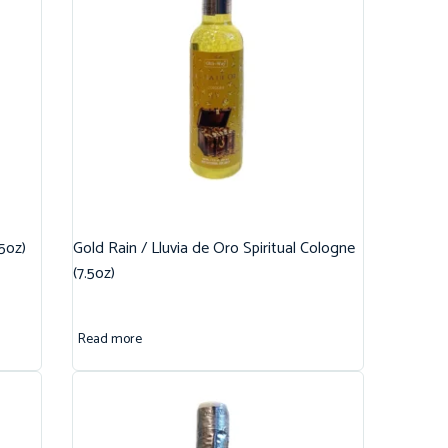
.5oz)
Gold Rain / Lluvia de Oro Spiritual Cologne
(7.5oz)
Read more