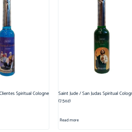
 Clientes Spiritual Cologne
Saint Jude / San Judas Spiritual Colog
(7.5oz)
Read more