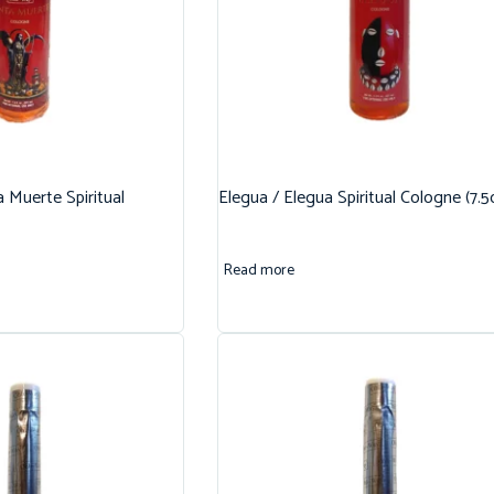
 Muerte Spiritual
Elegua / Elegua Spiritual Cologne (7.5
Read more