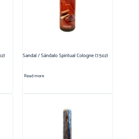
oz)
Sandal / Sándalo Spiritual Cologne (7.5oz)
Read more