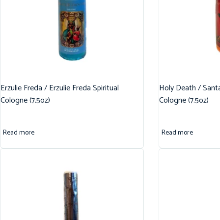
Erzulie Freda / Erzulie Freda Spiritual
Holy Death / Santa
Cologne (7.5oz)
Cologne (7.5oz)
Read more
Read more