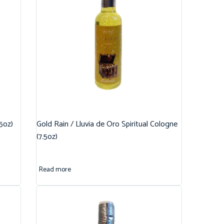
.5oz)
Gold Rain / Lluvia de Oro Spiritual Cologne
(7.5oz)
Read more