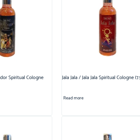
dor Spiritual Cologne
Jala Jala / Jala Jala Spiritual Cologne (7
Read more