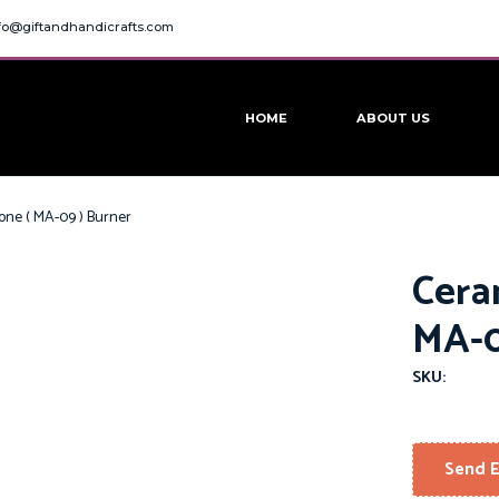
fo@giftandhandicrafts.com
HOME
ABOUT US
one ( MA-09 ) Burner
Cera
MA-0
SKU:
Send E