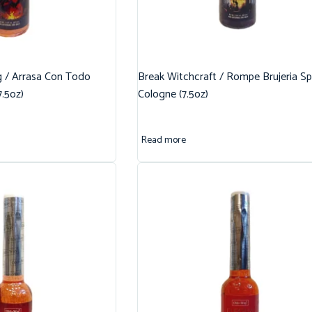
g / Arrasa Con Todo
Break Witchcraft / Rompe Brujeria Spi
7.5oz)
Cologne (7.5oz)
Read more