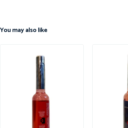
You may also like