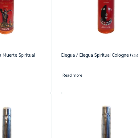
 Muerte Spiritual
Elegua / Elegua Spiritual Cologne (7.5
Read more