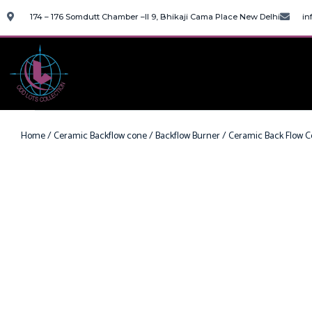
174 – 176 Somdutt Chamber –II 9, Bhikaji Cama Place New Delhi
in
Home
/
Ceramic Backflow cone
/
Backflow Burner
/ Ceramic Back Flow C