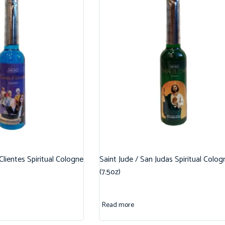
 Clientes Spiritual Cologne
Saint Jude / San Judas Spiritual Colog
(7.5oz)
Read more