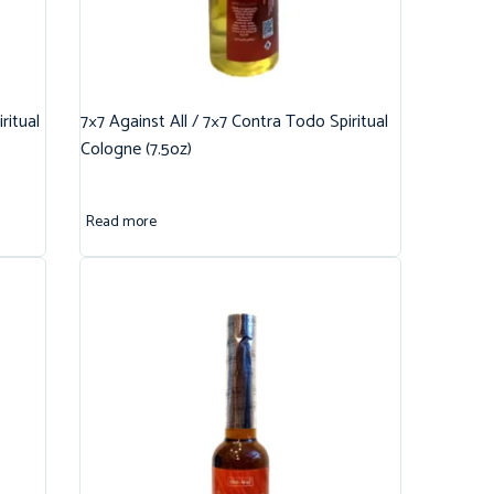
ritual
7×7 Against All / 7×7 Contra Todo Spiritual
Cologne (7.5oz)
Read more