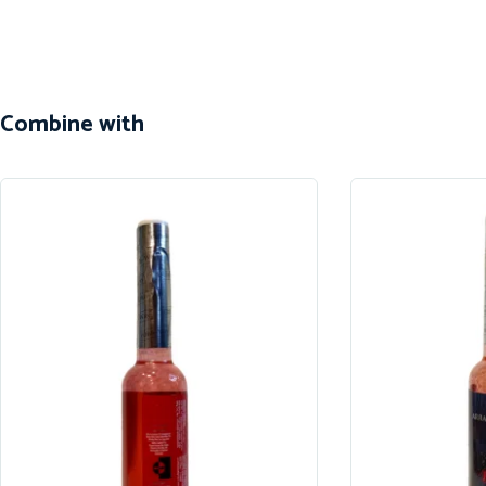
Combine with