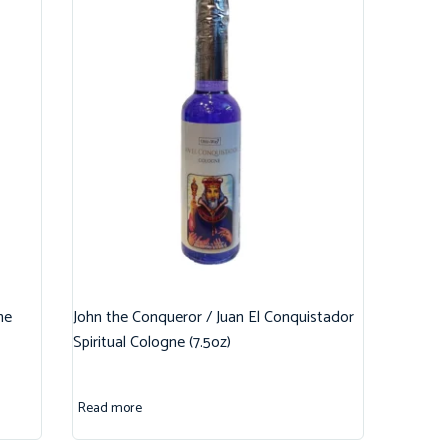
ne
John the Conqueror / Juan El Conquistador
Spiritual Cologne (7.5oz)
Read more