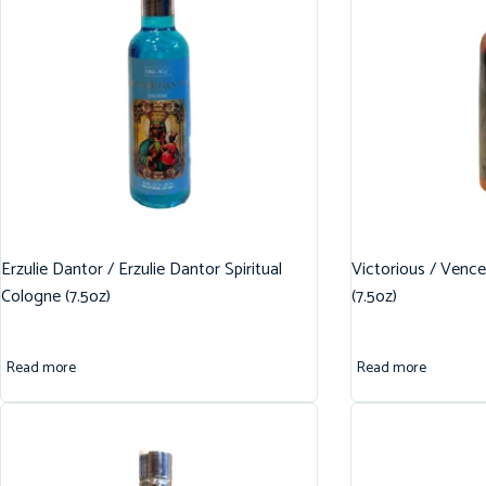
Erzulie Dantor / Erzulie Dantor Spiritual
Victorious / Vence
Cologne (7.5oz)
(7.5oz)
Read more
Read more