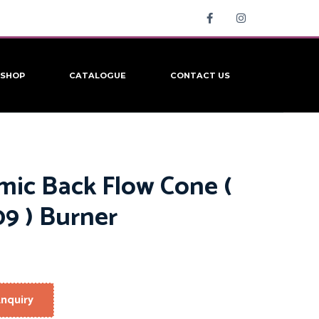
SHOP
CATALOGUE
CONTACT US
mic Back Flow Cone (
9 ) Burner
nquiry