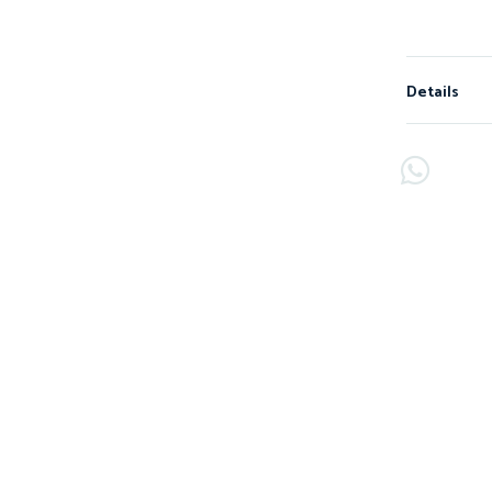
Details