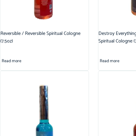
Reversible / Reversible Spiritual Cologne
Destroy Everythin
(7.5oz)
Spiritual Cologne (
Read more
Read more