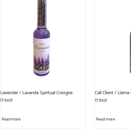
Lavender / Lavanda Spiritual Cologne
Call Client / Llama
(7.5oz)
(7.5oz)
Read more
Read more