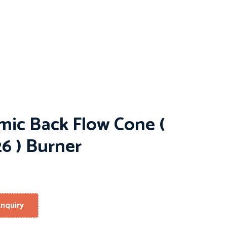
mic Back Flow Cone (
6 ) Burner
nquiry