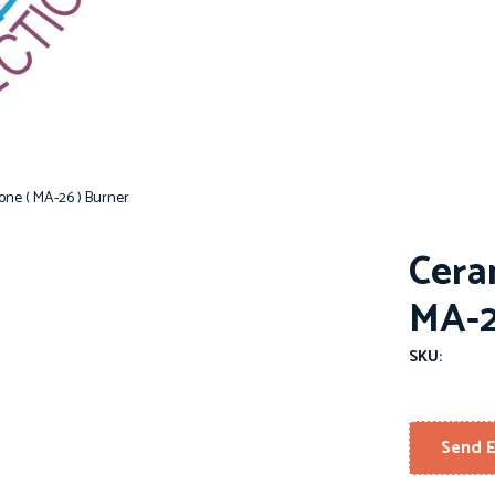
one ( MA-26 ) Burner
Cera
MA-2
SKU:
Send E