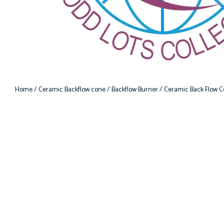
Home
/
Ceramic Backflow cone
/
Backflow Burner
/ Ceramic Back Flow C