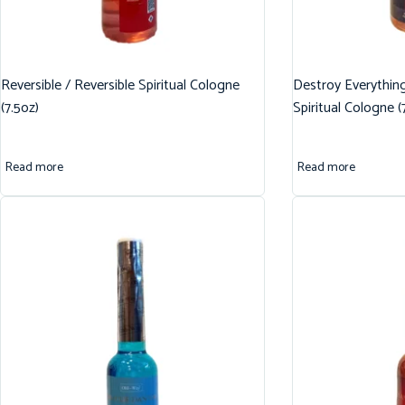
Reversible / Reversible Spiritual Cologne
Destroy Everythin
(7.5oz)
Spiritual Cologne (
Read more
Read more