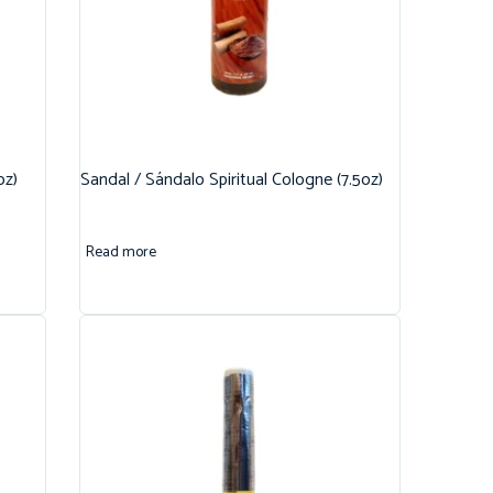
oz)
Sandal / Sándalo Spiritual Cologne (7.5oz)
Read more