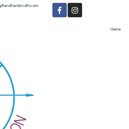
giftandhandicrafts.com
Home