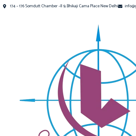
174 – 176 Somdutt Chamber –II 9, Bhikaji Cama Place New Delhi
info@