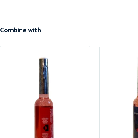
Combine with