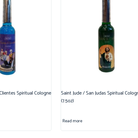
 Clientes Spiritual Cologne
Saint Jude / San Judas Spiritual Colog
(7.5oz)
Read more