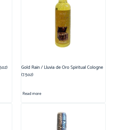
.5oz)
Gold Rain / Lluvia de Oro Spiritual Cologne
(7.5oz)
Read more