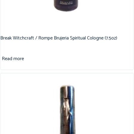
Break Witchcraft / Rompe Brujeria Spiritual Cologne (7.5oz)
Read more