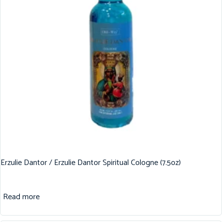
Erzulie Dantor / Erzulie Dantor Spiritual Cologne (7.5oz)
Read more