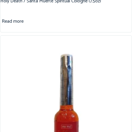
Holy Death / Santa Muerte Spiritual Cologne (7.5oz)
Read more