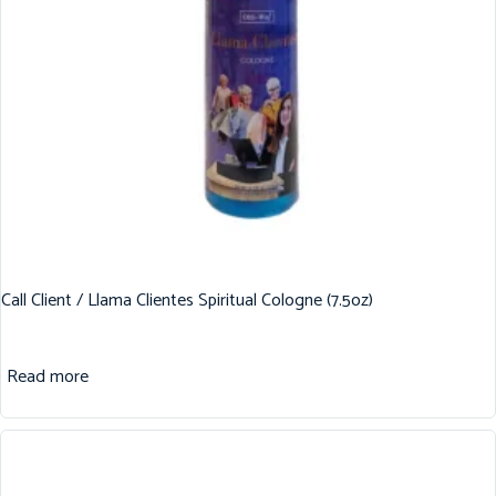
Call Client / Llama Clientes Spiritual Cologne (7.5oz)
Read more