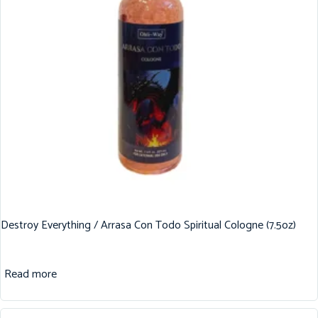
Destroy Everything / Arrasa Con Todo Spiritual Cologne (7.5oz)
Read more