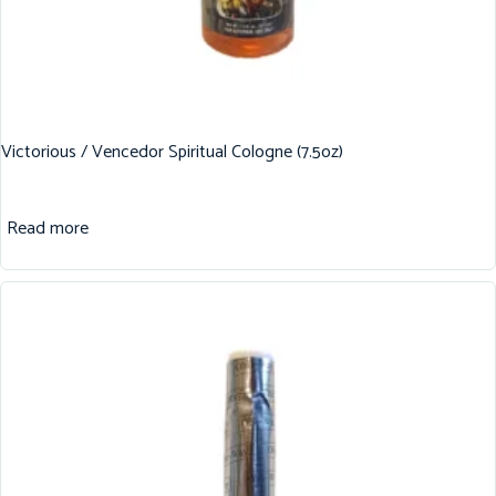
Victorious / Vencedor Spiritual Cologne (7.5oz)
Read more