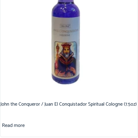
John the Conqueror / Juan El Conquistador Spiritual Cologne (7.5oz)
Read more