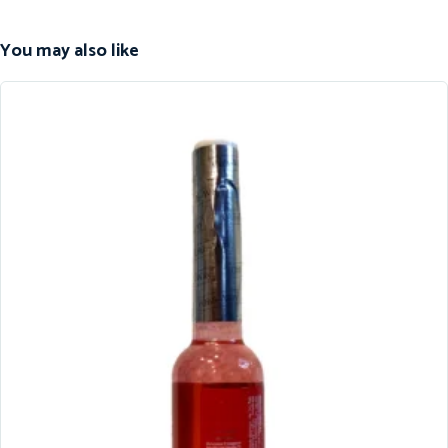
You may also like