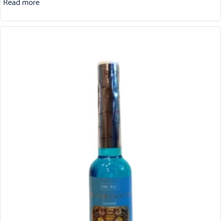
Read more