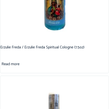
Erzulie Freda / Erzulie Freda Spiritual Cologne (7.5oz)
Read more