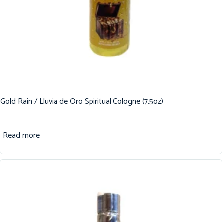
Gold Rain / Lluvia de Oro Spiritual Cologne (7.5oz)
Read more