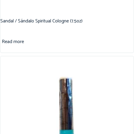
Sandal / Sándalo Spiritual Cologne (7.5oz)
Read more