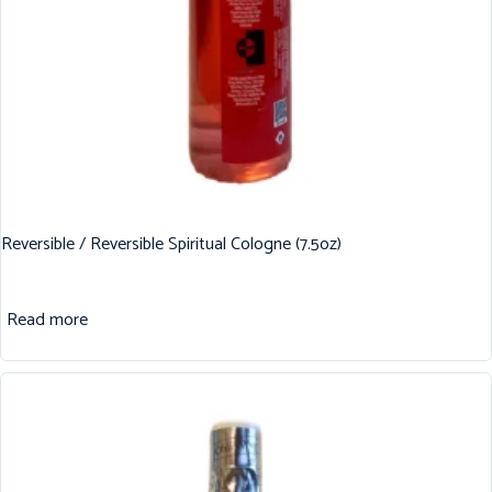
Reversible / Reversible Spiritual Cologne (7.5oz)
Read more