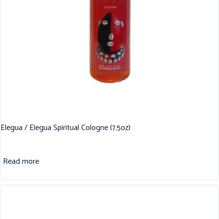
Elegua / Elegua Spiritual Cologne (7.5oz)
Read more