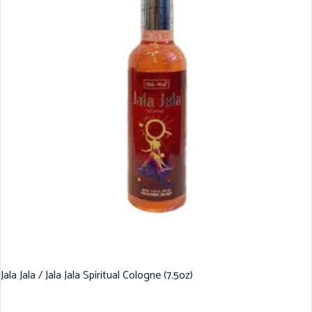
Jala Jala / Jala Jala Spiritual Cologne (7.5oz)