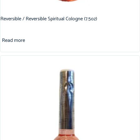
Reversible / Reversible Spiritual Cologne (7.5oz)
Read more