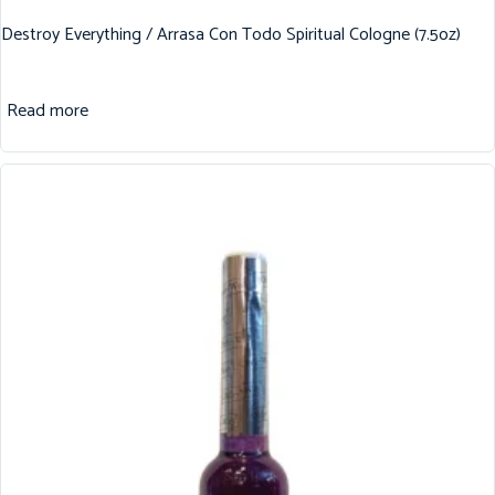
Destroy Everything / Arrasa Con Todo Spiritual Cologne (7.5oz)
Read more