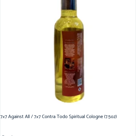
7×7 Against All / 7×7 Contra Todo Spiritual Cologne (7.5oz)