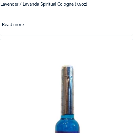
Lavender / Lavanda Spiritual Cologne (7.5oz)
Read more