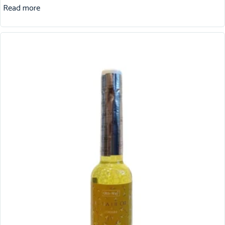
Read more