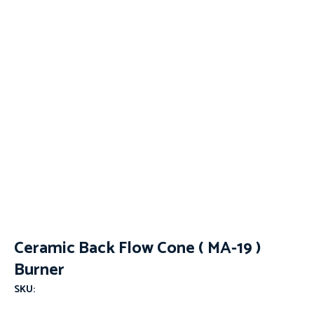
Ceramic Back Flow Cone ( MA-19 )
Burner
SKU: