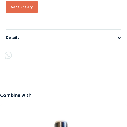
Send Enquiry
Details
Combine with