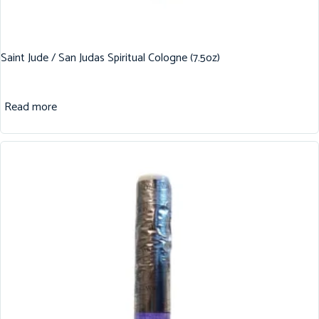
Saint Jude / San Judas Spiritual Cologne (7.5oz)
Read more