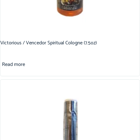
Victorious / Vencedor Spiritual Cologne (7.5oz)
Read more