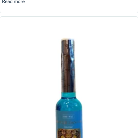
Read more