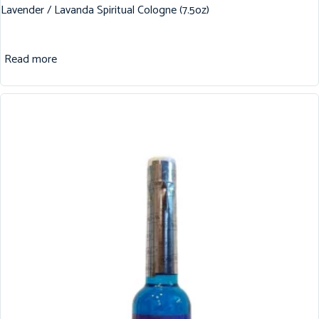
Lavender / Lavanda Spiritual Cologne (7.5oz)
Read more