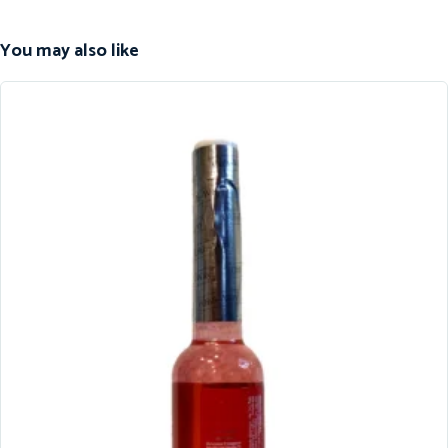
You may also like