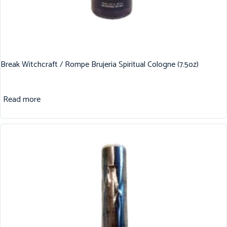
Break Witchcraft / Rompe Brujeria Spiritual Cologne (7.5oz)
Read more