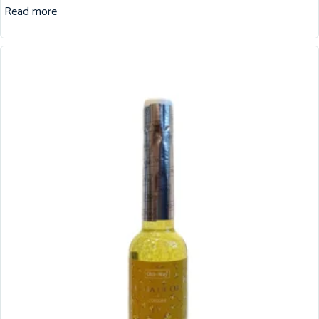
Read more