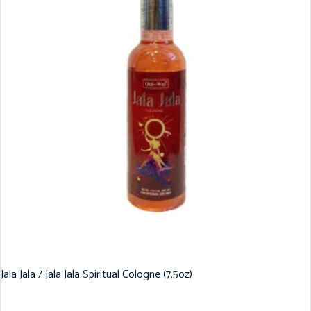
Jala Jala / Jala Jala Spiritual Cologne (7.5oz)