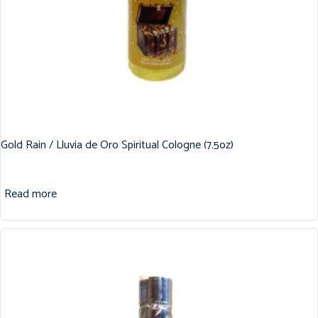
Gold Rain / Lluvia de Oro Spiritual Cologne (7.5oz)
Read more