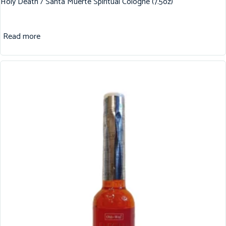
Holy Death / Santa Muerte Spiritual Cologne (7.5oz)
Read more