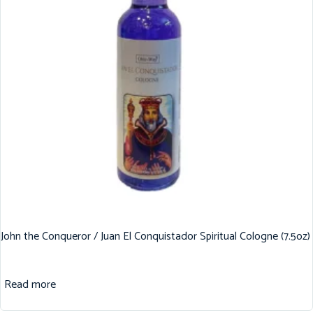
John the Conqueror / Juan El Conquistador Spiritual Cologne (7.5oz)
Read more