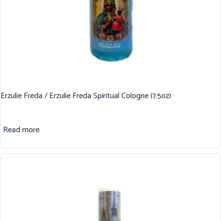
Erzulie Freda / Erzulie Freda Spiritual Cologne (7.5oz)
Read more