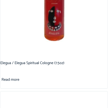
Elegua / Elegua Spiritual Cologne (7.5oz)
Read more