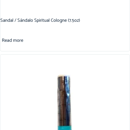
Sandal / Sándalo Spiritual Cologne (7.5oz)
Read more