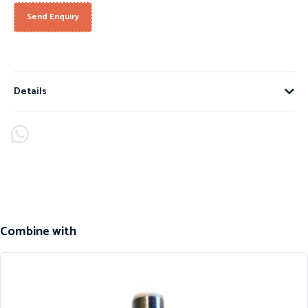
Send Enquiry
Details
Combine with