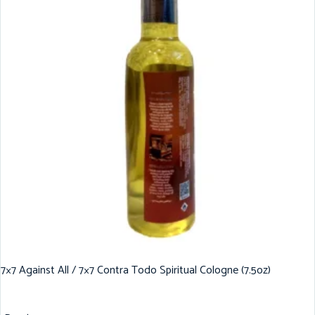
7×7 Against All / 7×7 Contra Todo Spiritual Cologne (7.5oz)