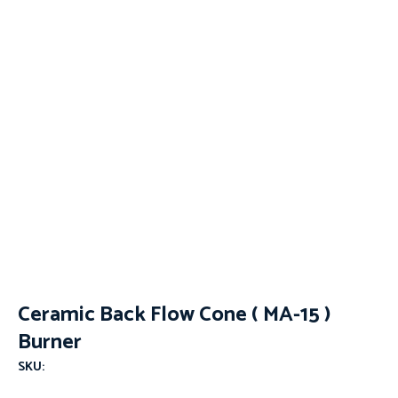
Ceramic Back Flow Cone ( MA-15 )
Burner
SKU: