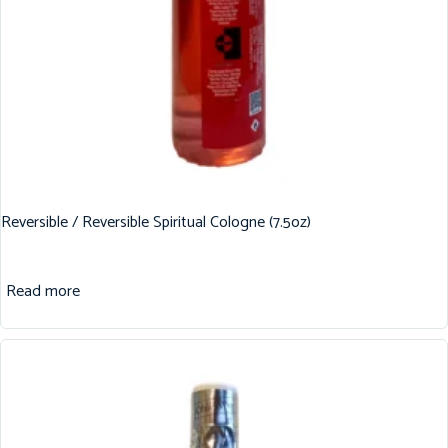
Reversible / Reversible Spiritual Cologne (7.5oz)
Read more