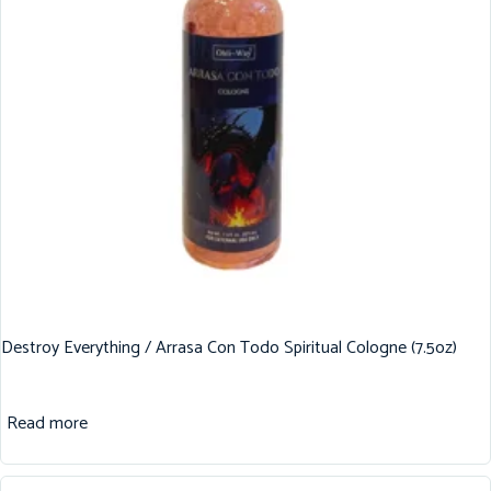
Destroy Everything / Arrasa Con Todo Spiritual Cologne (7.5oz)
Read more