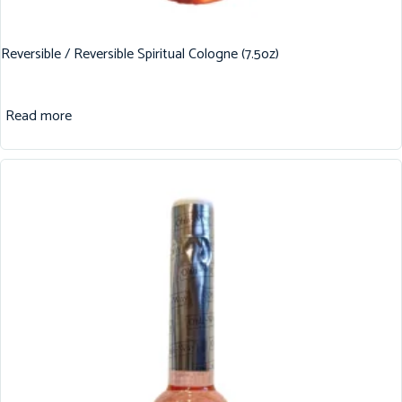
Reversible / Reversible Spiritual Cologne (7.5oz)
Read more