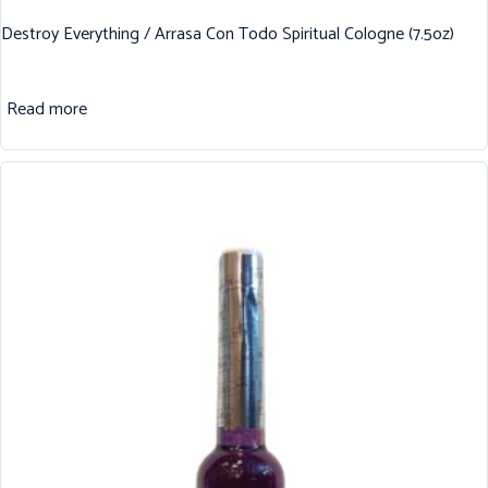
Destroy Everything / Arrasa Con Todo Spiritual Cologne (7.5oz)
Read more