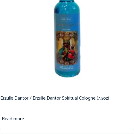
Erzulie Dantor / Erzulie Dantor Spiritual Cologne (7.5oz)
Read more