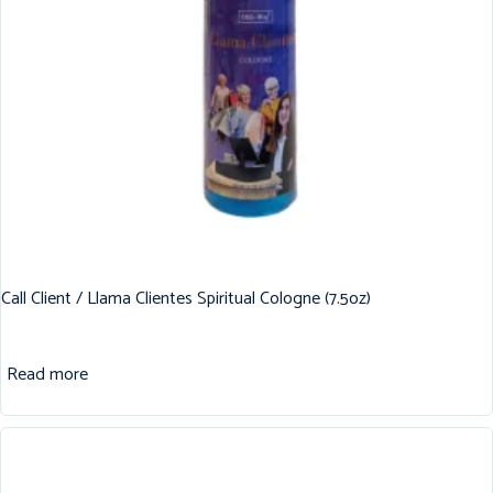
Call Client / Llama Clientes Spiritual Cologne (7.5oz)
Read more