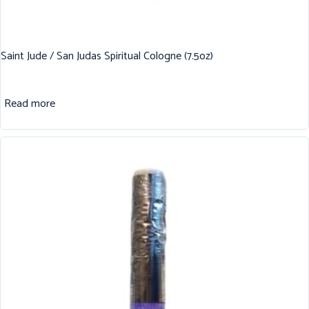
Saint Jude / San Judas Spiritual Cologne (7.5oz)
Read more