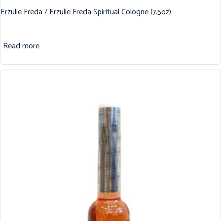
Erzulie Freda / Erzulie Freda Spiritual Cologne (7.5oz)
Read more