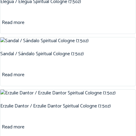
Elegua / Elegua Spiritual Cologne (7.5oz)
Read more
Sandal / Sándalo Spiritual Cologne (7.5oz)
Read more
Erzulie Dantor / Erzulie Dantor Spiritual Cologne (7.5oz)
Read more