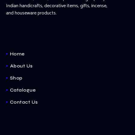
Indian handicrafts, decorative items, gifts, incense,
and houseware products.
Home
About Us
Shop
Catalogue
Contact Us