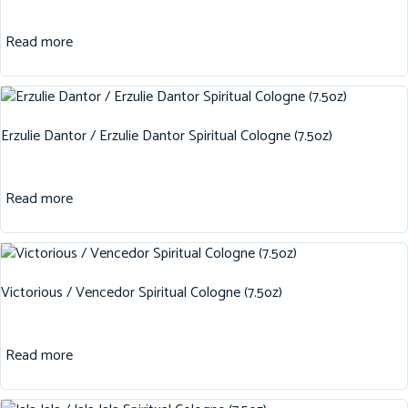
Read more
Erzulie Dantor / Erzulie Dantor Spiritual Cologne (7.5oz)
Read more
Victorious / Vencedor Spiritual Cologne (7.5oz)
Read more