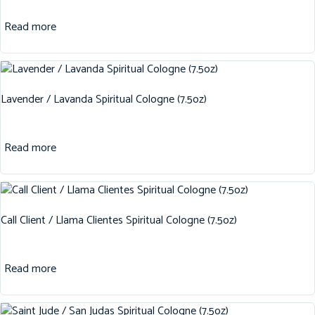
Read more
Lavender / Lavanda Spiritual Cologne (7.5oz)
Read more
Call Client / Llama Clientes Spiritual Cologne (7.5oz)
Read more