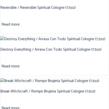
Reversible / Reversible Spiritual Cologne (7.5oz)
Read more
Destroy Everything / Arrasa Con Todo Spiritual Cologne (7.5oz)
Read more
Break Witchcraft / Rompe Brujeria Spiritual Cologne (7.5oz)
Read more