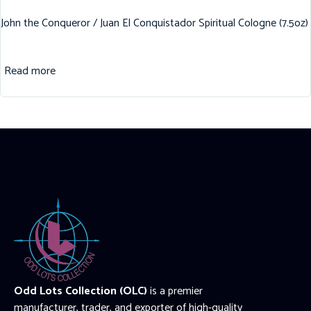
John the Conqueror / Juan El Conquistador Spiritual Cologne (7.5oz)
Read more
Odd Lots Collection (OLC)
is a premier
manufacturer, trader, and exporter of high-quality