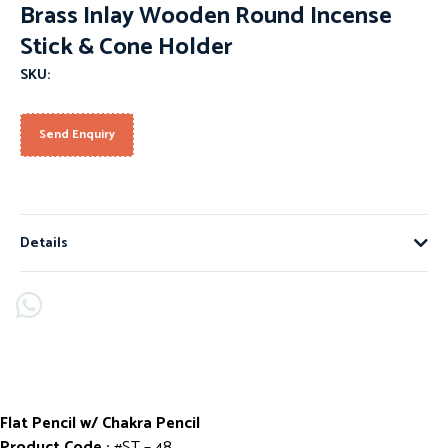
Brass Inlay Wooden Round Incense
Stick & Cone Holder
SKU:
Send Enquiry
Details
Flat Pencil w/ Chakra Pencil
Product Code :
#ST – 48