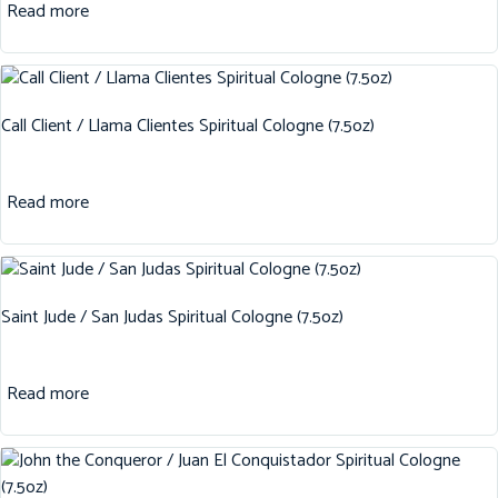
Read more
Call Client / Llama Clientes Spiritual Cologne (7.5oz)
Read more
Saint Jude / San Judas Spiritual Cologne (7.5oz)
Read more