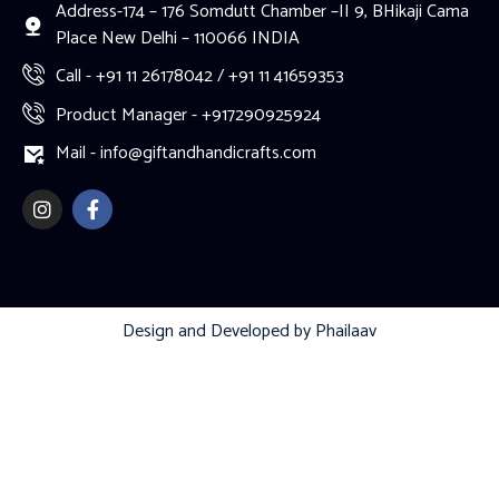
Address-174 – 176 Somdutt Chamber –II 9, BHikaji Cama
Place New Delhi – 110066 INDIA
Call - +91 11 26178042 / +91 11 41659353
Product Manager - +917290925924
Mail - info@giftandhandicrafts.com
Design and Developed by
Phailaav