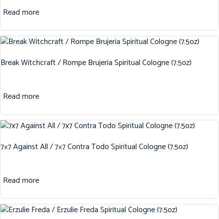
Read more
Break Witchcraft / Rompe Brujeria Spiritual Cologne (7.5oz)
Read more
7×7 Against All / 7×7 Contra Todo Spiritual Cologne (7.5oz)
Read more