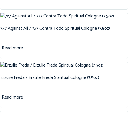
7×7 Against All / 7×7 Contra Todo Spiritual Cologne (7.5oz)
Read more
Erzulie Freda / Erzulie Freda Spiritual Cologne (7.5oz)
Read more