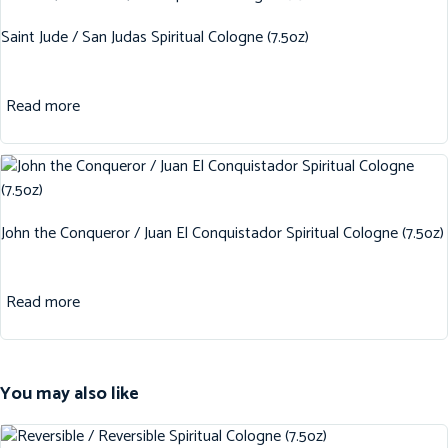
Saint Jude / San Judas Spiritual Cologne (7.5oz)
Read more
John the Conqueror / Juan El Conquistador Spiritual Cologne (7.5oz)
Read more
You may also like