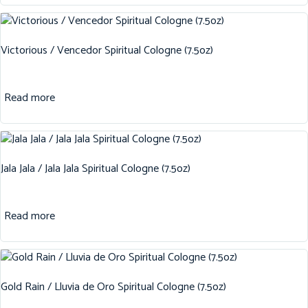
Victorious / Vencedor Spiritual Cologne (7.5oz)
Read more
Jala Jala / Jala Jala Spiritual Cologne (7.5oz)
Read more
Gold Rain / Lluvia de Oro Spiritual Cologne (7.5oz)