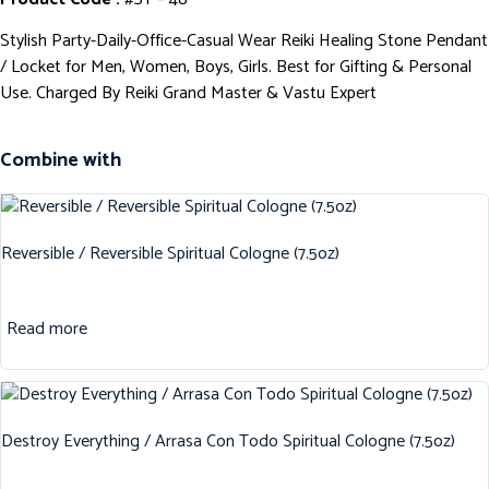
Stylish Party-Daily-Office-Casual Wear Reiki Healing Stone Pendant
/ Locket for Men, Women, Boys, Girls. Best for Gifting & Personal
Use. Charged By Reiki Grand Master & Vastu Expert
Combine with
Reversible / Reversible Spiritual Cologne (7.5oz)
Read more
Destroy Everything / Arrasa Con Todo Spiritual Cologne (7.5oz)