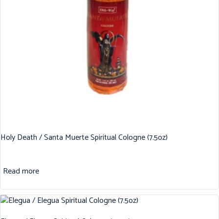
Holy Death / Santa Muerte Spiritual Cologne (7.5oz)
Read more