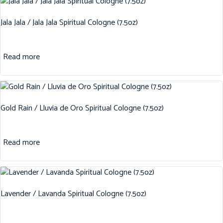
Jala Jala / Jala Jala Spiritual Cologne (7.5oz)
Read more
Gold Rain / Lluvia de Oro Spiritual Cologne (7.5oz)
Read more
Lavender / Lavanda Spiritual Cologne (7.5oz)