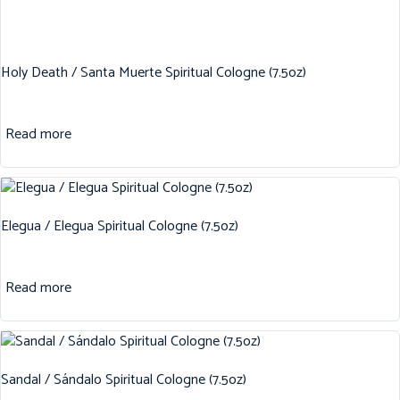
Holy Death / Santa Muerte Spiritual Cologne (7.5oz)
Read more
Elegua / Elegua Spiritual Cologne (7.5oz)
Read more
Sandal / Sándalo Spiritual Cologne (7.5oz)