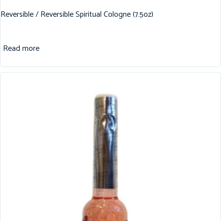
Reversible / Reversible Spiritual Cologne (7.5oz)
Read more