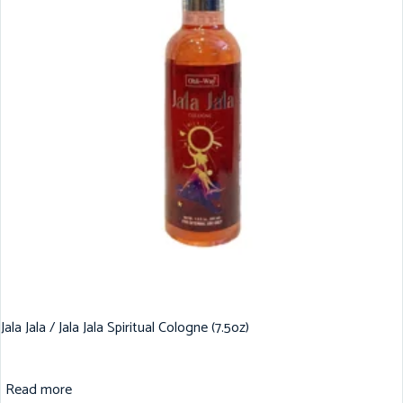
Jala Jala / Jala Jala Spiritual Cologne (7.5oz)
Read more