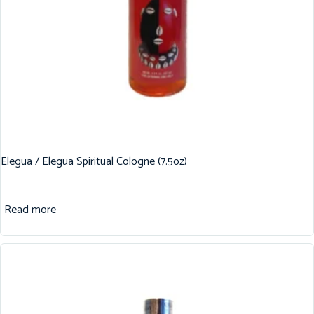
Elegua / Elegua Spiritual Cologne (7.5oz)
Read more