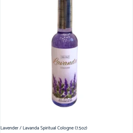
Lavender / Lavanda Spiritual Cologne (7.5oz)