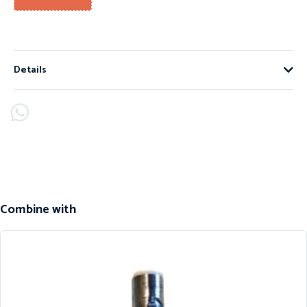
Details
Combine with