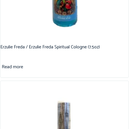
Erzulie Freda / Erzulie Freda Spiritual Cologne (7.5oz)
Read more