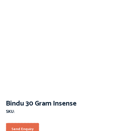
Bindu 30 Gram Insense
SKU:
Send Enquiry