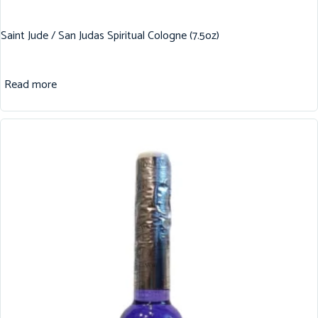
Saint Jude / San Judas Spiritual Cologne (7.5oz)
Read more