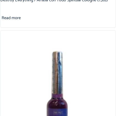
Destroy Everything / Arrasa Con Todo Spiritual Cologne (7.5oz)
Read more