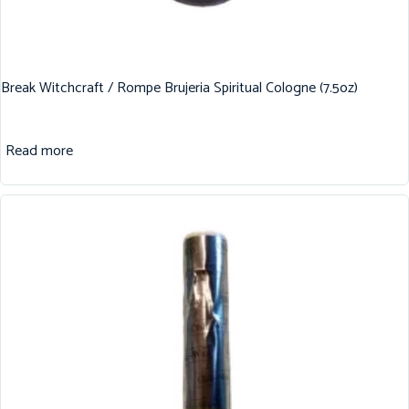
Break Witchcraft / Rompe Brujeria Spiritual Cologne (7.5oz)
Read more