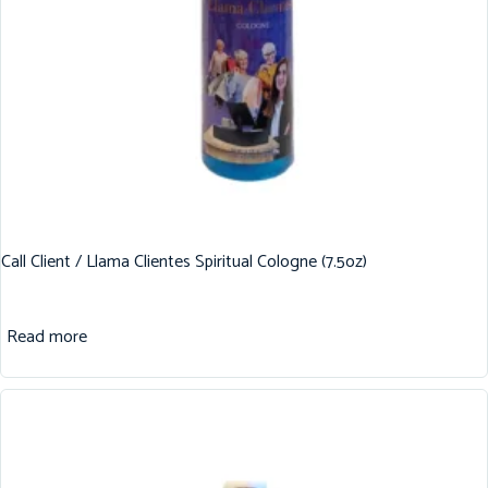
Call Client / Llama Clientes Spiritual Cologne (7.5oz)
Read more