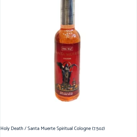
Holy Death / Santa Muerte Spiritual Cologne (7.5oz)