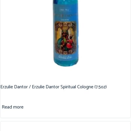
Erzulie Dantor / Erzulie Dantor Spiritual Cologne (7.5oz)
Read more