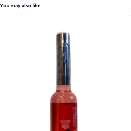
You may also like