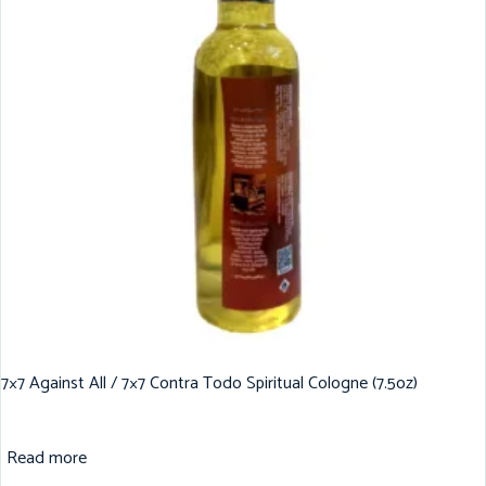
7×7 Against All / 7×7 Contra Todo Spiritual Cologne (7.5oz)
Read more