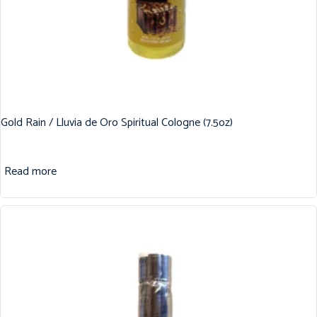
Gold Rain / Lluvia de Oro Spiritual Cologne (7.5oz)
Read more