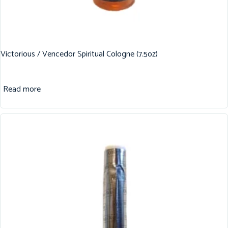
Victorious / Vencedor Spiritual Cologne (7.5oz)
Read more