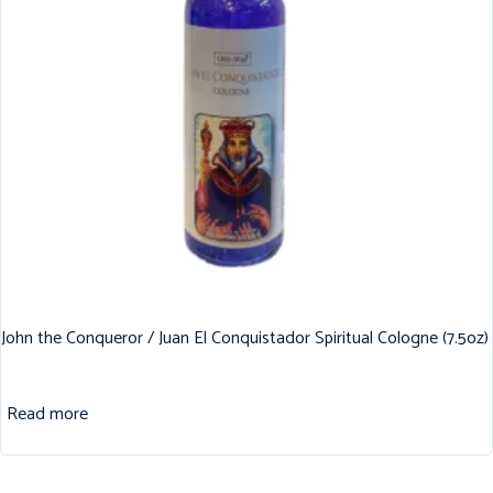
John the Conqueror / Juan El Conquistador Spiritual Cologne (7.5oz)
Read more