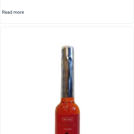
Read more