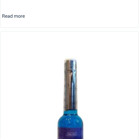
Read more