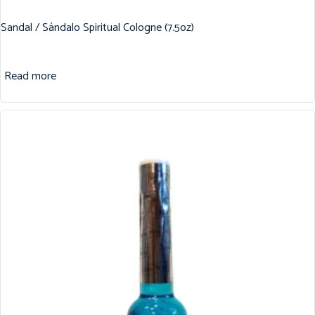
Sandal / Sándalo Spiritual Cologne (7.5oz)
Read more