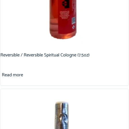
Reversible / Reversible Spiritual Cologne (7.5oz)
Read more