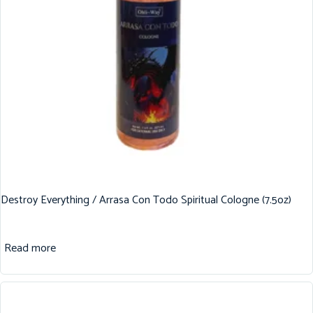
Destroy Everything / Arrasa Con Todo Spiritual Cologne (7.5oz)
Read more