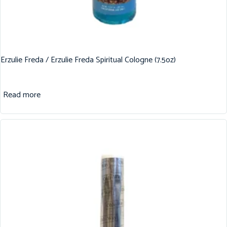
Erzulie Freda / Erzulie Freda Spiritual Cologne (7.5oz)
Read more