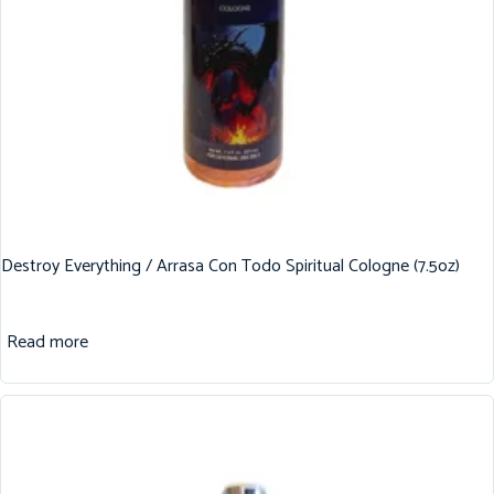
Destroy Everything / Arrasa Con Todo Spiritual Cologne (7.5oz)
Read more