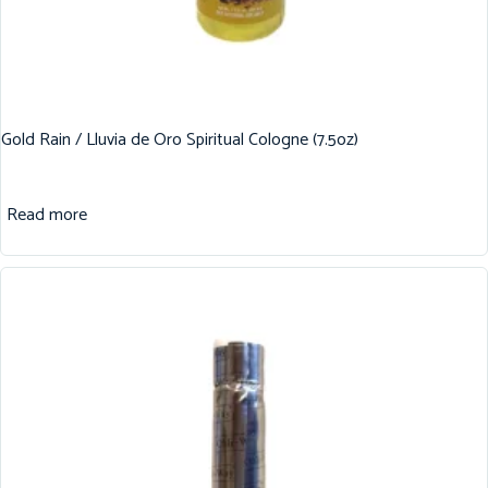
Gold Rain / Lluvia de Oro Spiritual Cologne (7.5oz)
Read more