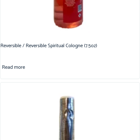
Reversible / Reversible Spiritual Cologne (7.5oz)
Read more