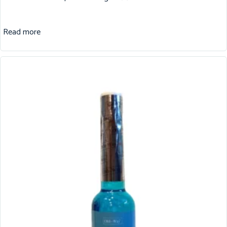
Read more