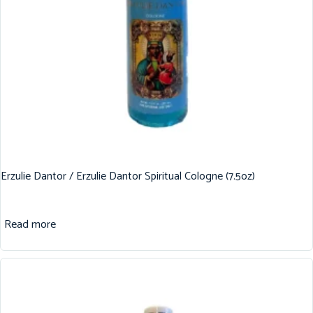
Erzulie Dantor / Erzulie Dantor Spiritual Cologne (7.5oz)
Read more