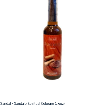
Sandal / Sándalo Spiritual Cologne (7.5oz)