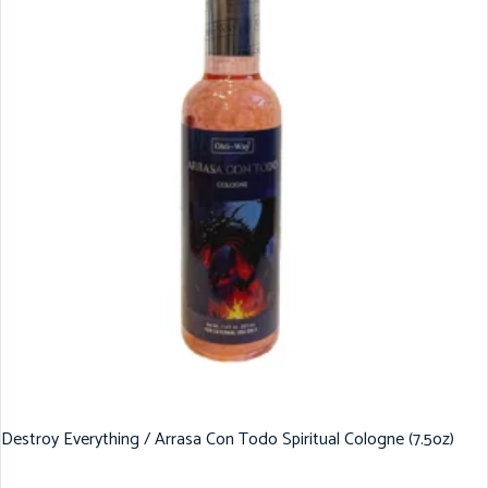
Destroy Everything / Arrasa Con Todo Spiritual Cologne (7.5oz)