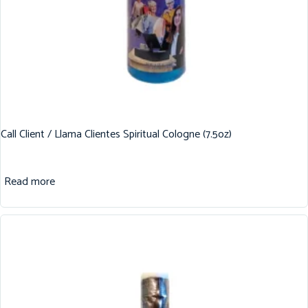
Call Client / Llama Clientes Spiritual Cologne (7.5oz)
Read more