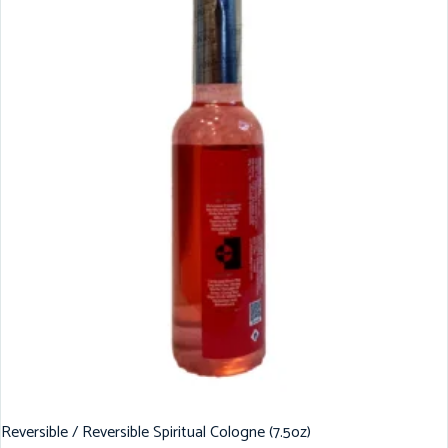
Reversible / Reversible Spiritual Cologne (7.5oz)