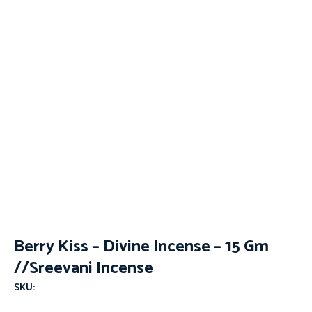
Berry Kiss – Divine Incense – 15 Gm
//Sreevani Incense
SKU: