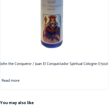
John the Conqueror / Juan El Conquistador Spiritual Cologne (7.5oz)
Read more
You may also like