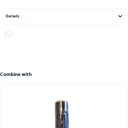
Details
Combine with