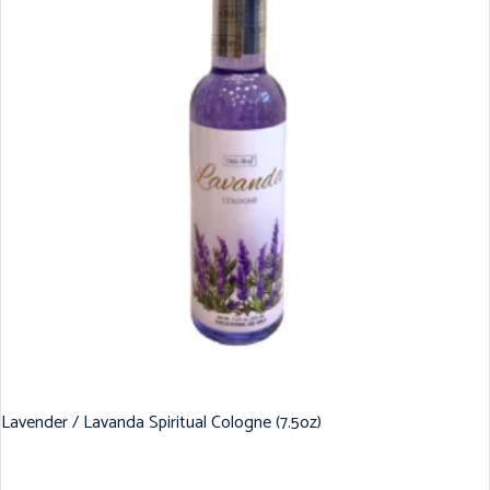
Lavender / Lavanda Spiritual Cologne (7.5oz)