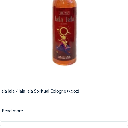
Jala Jala / Jala Jala Spiritual Cologne (7.5oz)
Read more