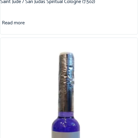
Saint Jude / San Judas Spiritual Cologne (7.5oz)
Read more