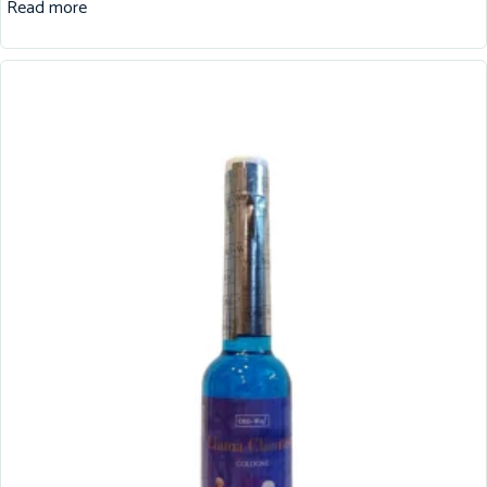
Read more