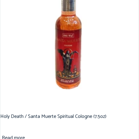
Holy Death / Santa Muerte Spiritual Cologne (7.5oz)
Read more