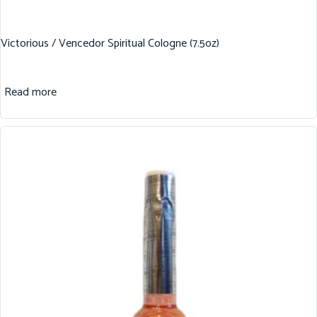
Victorious / Vencedor Spiritual Cologne (7.5oz)
Read more