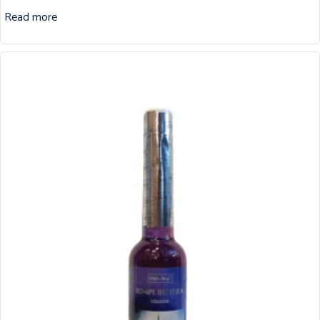
Read more