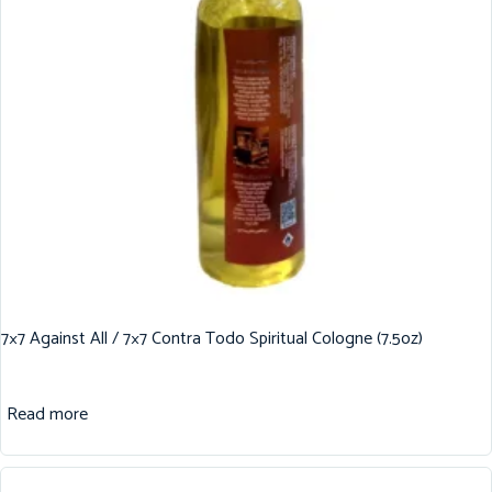
7×7 Against All / 7×7 Contra Todo Spiritual Cologne (7.5oz)
Read more