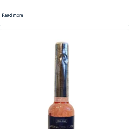
Read more