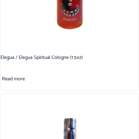
Elegua / Elegua Spiritual Cologne (7.5oz)
Read more