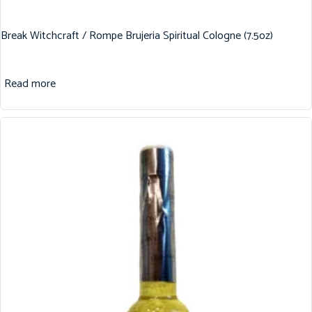
Break Witchcraft / Rompe Brujeria Spiritual Cologne (7.5oz)
Read more