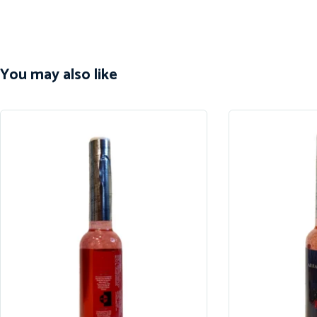
You may also like