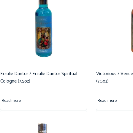
Erzulie Dantor / Erzulie Dantor Spiritual
Victorious / Vence
Cologne (7.5oz)
(7.5oz)
Read more
Read more