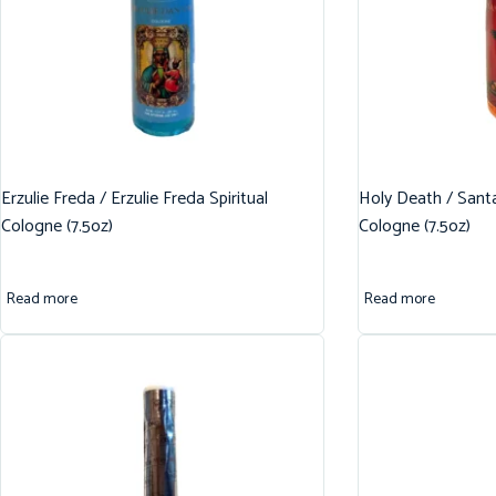
Erzulie Freda / Erzulie Freda Spiritual
Holy Death / Santa
Cologne (7.5oz)
Cologne (7.5oz)
Read more
Read more