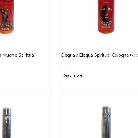
 Muerte Spiritual
Elegua / Elegua Spiritual Cologne (7.5
Read more