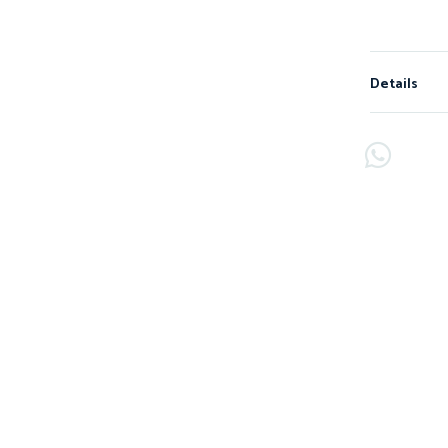
Details