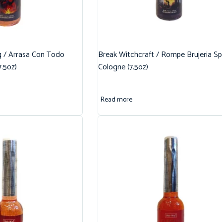
g / Arrasa Con Todo
Break Witchcraft / Rompe Brujeria Spi
7.5oz)
Cologne (7.5oz)
Read more