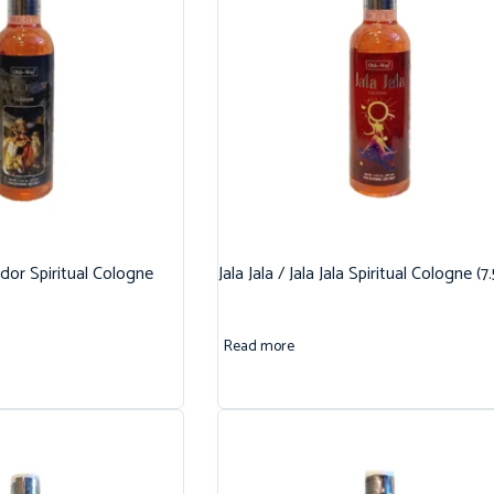
dor Spiritual Cologne
Jala Jala / Jala Jala Spiritual Cologne (7
Read more