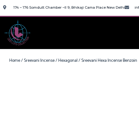
174 – 176 Somdutt Chamber –II 9, Bhikaji Cama Place New Delhi
in
Home
/
Sreevani Incense
/
Hexagonal
/ Sreevani Hexa Incense Benzoin