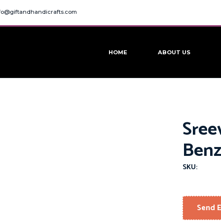
fo@giftandhandicrafts.com
HOME
ABOUT US
Sree
Benz
SKU:
Send E