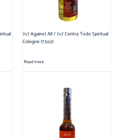
ritual
7×7 Against All / 7×7 Contra Todo Spiritual
Cologne (7.5oz)
Read more