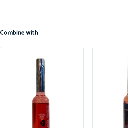
Combine with