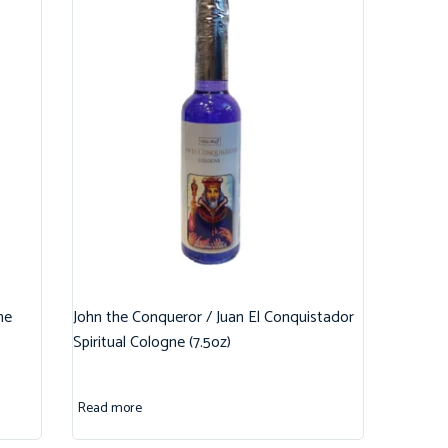
ne
John the Conqueror / Juan El Conquistador
Spiritual Cologne (7.5oz)
Read more