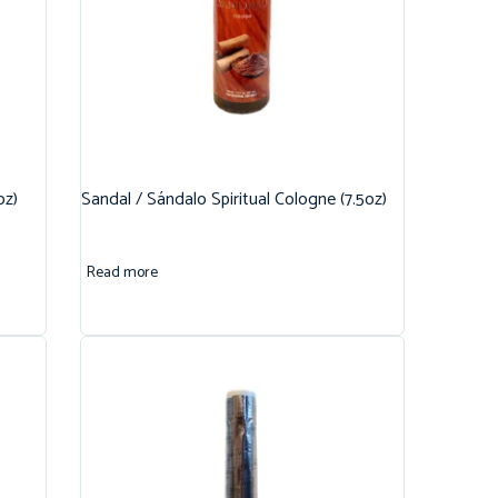
oz)
Sandal / Sándalo Spiritual Cologne (7.5oz)
Read more