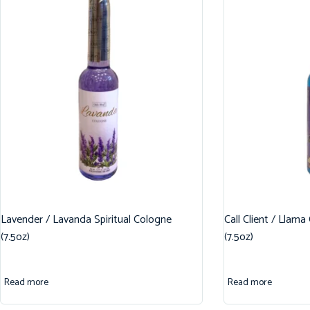
Lavender / Lavanda Spiritual Cologne
Call Client / Llama
(7.5oz)
(7.5oz)
Read more
Read more