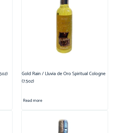
.5oz)
Gold Rain / Lluvia de Oro Spiritual Cologne
(7.5oz)
Read more