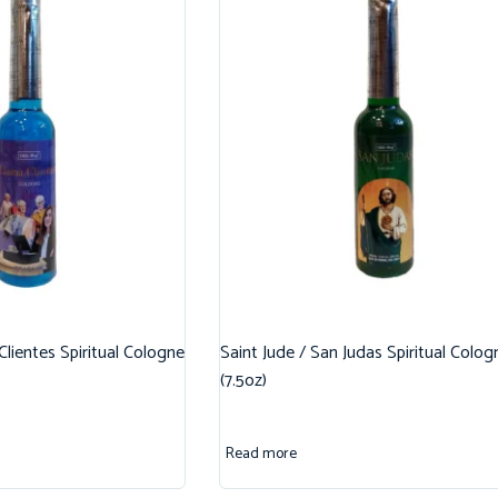
 Clientes Spiritual Cologne
Saint Jude / San Judas Spiritual Colog
(7.5oz)
Read more