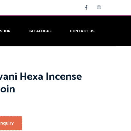
SHOP
CATALOGUE
CONTACT US
vani Hexa Incense
oin
nquiry