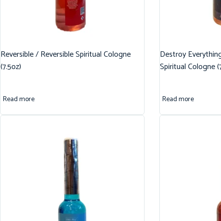
Reversible / Reversible Spiritual Cologne
Destroy Everythin
(7.5oz)
Spiritual Cologne (
Read more
Read more