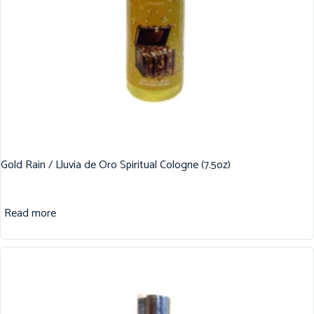
Gold Rain / Lluvia de Oro Spiritual Cologne (7.5oz)
Read more