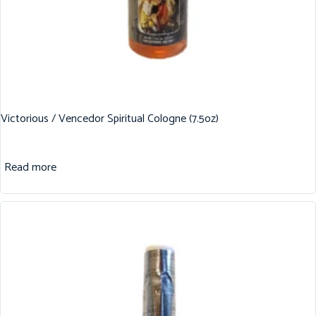
Victorious / Vencedor Spiritual Cologne (7.5oz)
Read more