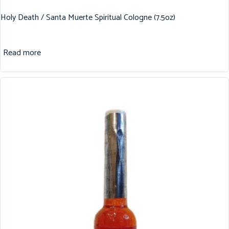
Holy Death / Santa Muerte Spiritual Cologne (7.5oz)
Read more