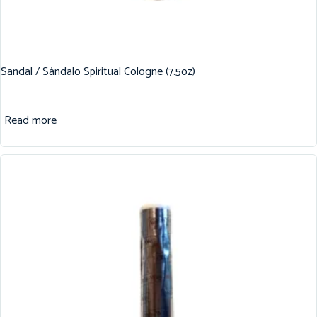
Sandal / Sándalo Spiritual Cologne (7.5oz)
Read more