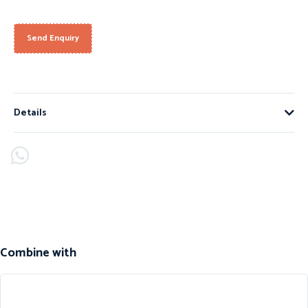
Send Enquiry
Details
Combine with