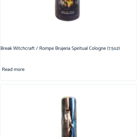
Break Witchcraft / Rompe Brujeria Spiritual Cologne (7.5oz)
Read more