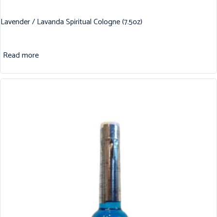
Lavender / Lavanda Spiritual Cologne (7.5oz)
Read more