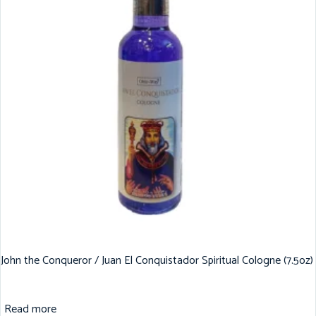
John the Conqueror / Juan El Conquistador Spiritual Cologne (7.5oz)
Read more