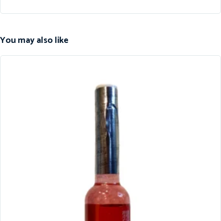
You may also like