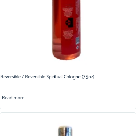
Reversible / Reversible Spiritual Cologne (7.5oz)
Read more