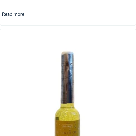
Read more