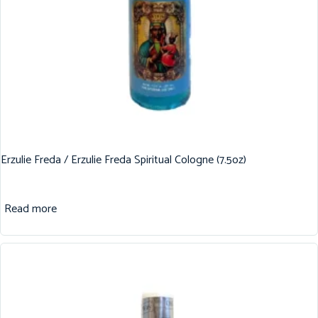
Erzulie Freda / Erzulie Freda Spiritual Cologne (7.5oz)
Read more