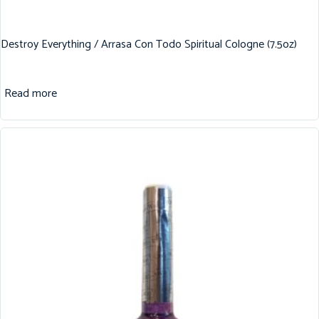
Destroy Everything / Arrasa Con Todo Spiritual Cologne (7.5oz)
Read more