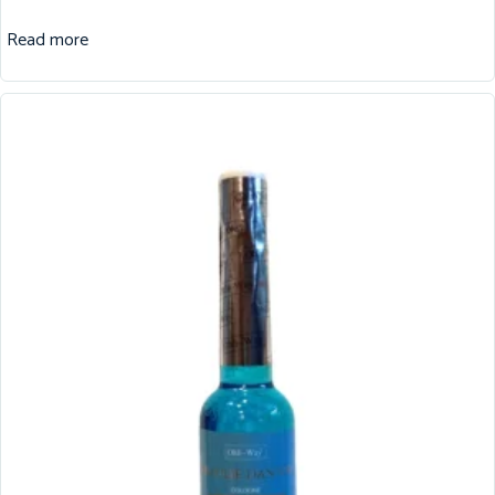
Read more