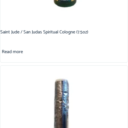
Saint Jude / San Judas Spiritual Cologne (7.5oz)
Read more