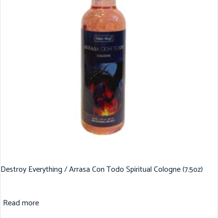
Destroy Everything / Arrasa Con Todo Spiritual Cologne (7.5oz)
Read more