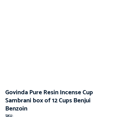
Govinda Pure Resin Incense Cup
Sambrani box of 12 Cups Benjui
Benzoin
SKU: