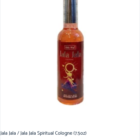
Jala Jala / Jala Jala Spiritual Cologne (7.5oz)