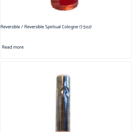
Reversible / Reversible Spiritual Cologne (7.5oz)
Read more