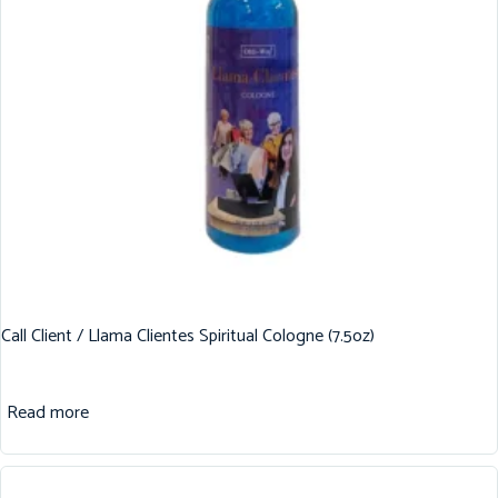
Call Client / Llama Clientes Spiritual Cologne (7.5oz)
Read more