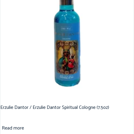
Erzulie Dantor / Erzulie Dantor Spiritual Cologne (7.5oz)
Read more