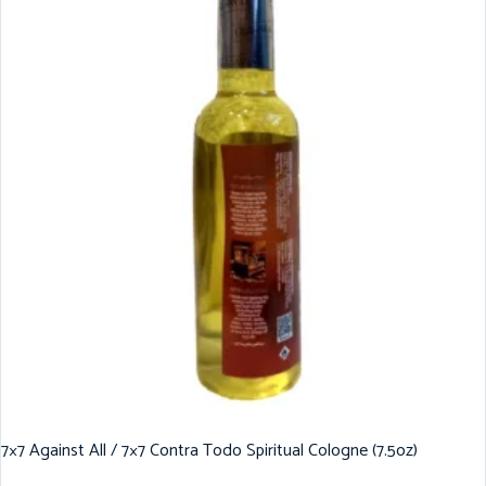
7×7 Against All / 7×7 Contra Todo Spiritual Cologne (7.5oz)