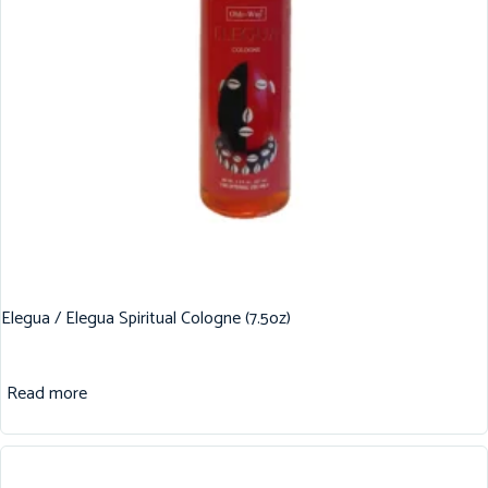
Elegua / Elegua Spiritual Cologne (7.5oz)
Read more