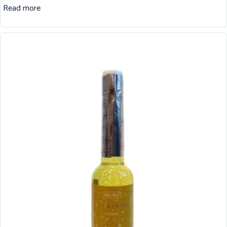
Read more