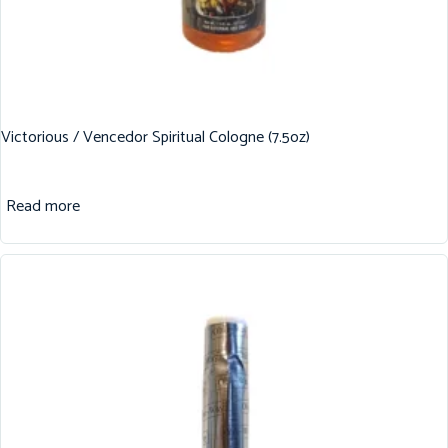
Victorious / Vencedor Spiritual Cologne (7.5oz)
Read more