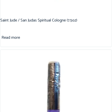
Saint Jude / San Judas Spiritual Cologne (7.5oz)
Read more