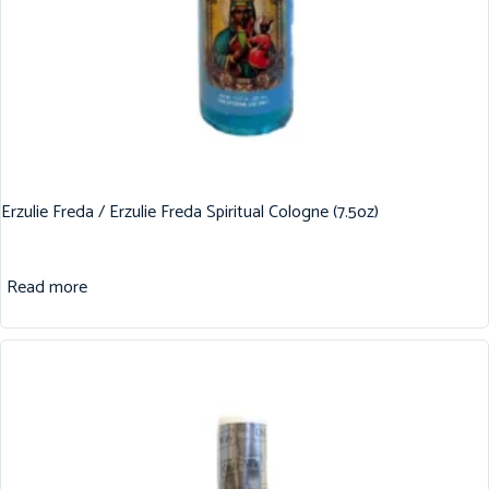
Erzulie Freda / Erzulie Freda Spiritual Cologne (7.5oz)
Read more