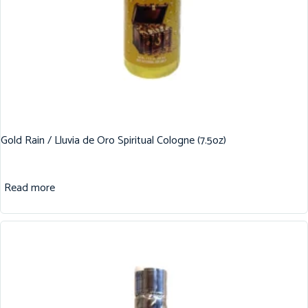
Gold Rain / Lluvia de Oro Spiritual Cologne (7.5oz)
Read more