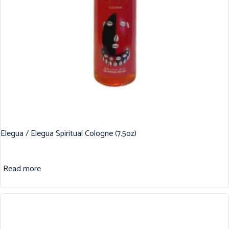
Elegua / Elegua Spiritual Cologne (7.5oz)
Read more