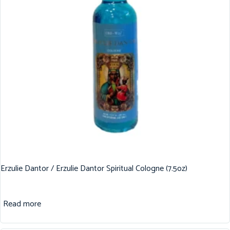
Erzulie Dantor / Erzulie Dantor Spiritual Cologne (7.5oz)
Read more