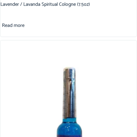
Lavender / Lavanda Spiritual Cologne (7.5oz)
Read more