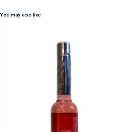
You may also like