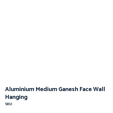
Aluminium Medium Ganesh Face Wall
Hanging
SKU: