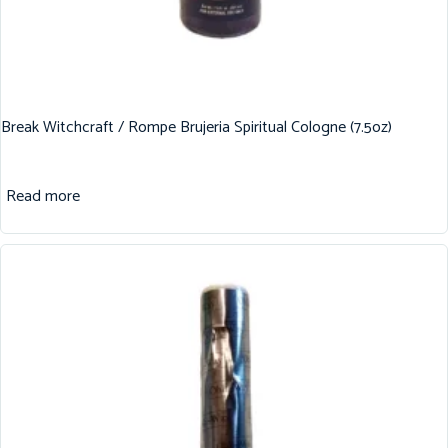
Break Witchcraft / Rompe Brujeria Spiritual Cologne (7.5oz)
Read more