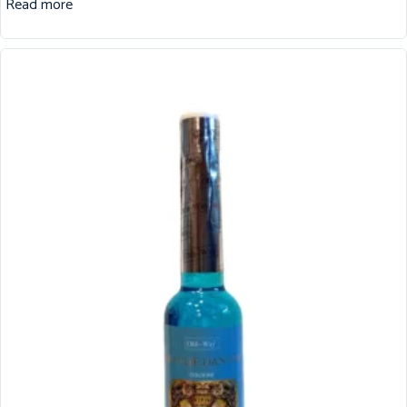
Read more