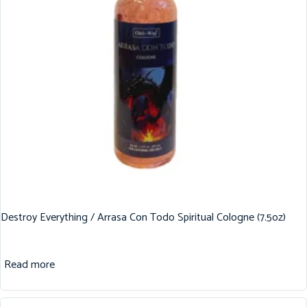
Destroy Everything / Arrasa Con Todo Spiritual Cologne (7.5oz)
Read more