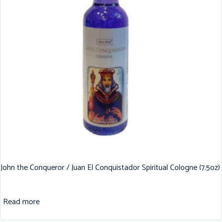
John the Conqueror / Juan El Conquistador Spiritual Cologne (7.5oz)
Read more