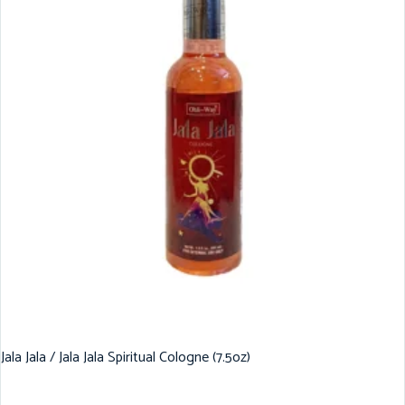
Jala Jala / Jala Jala Spiritual Cologne (7.5oz)