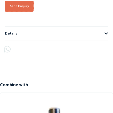
Send Enquiry
Details
Combine with