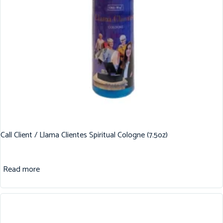
Call Client / Llama Clientes Spiritual Cologne (7.5oz)
Read more