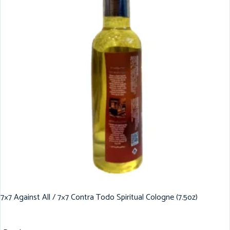
7×7 Against All / 7×7 Contra Todo Spiritual Cologne (7.5oz)