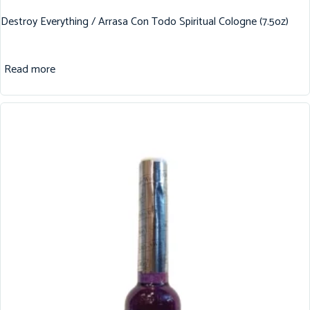
Destroy Everything / Arrasa Con Todo Spiritual Cologne (7.5oz)
Read more