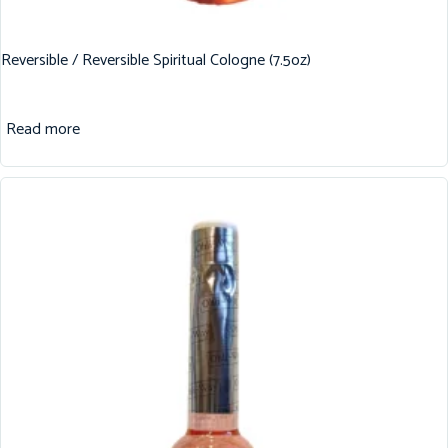
Reversible / Reversible Spiritual Cologne (7.5oz)
Read more