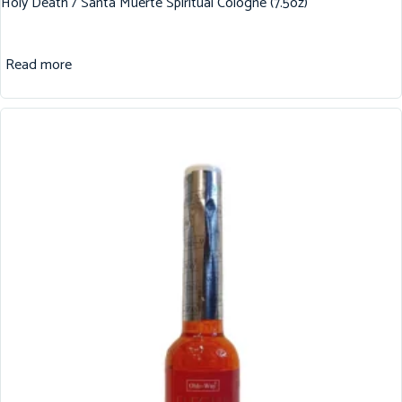
Holy Death / Santa Muerte Spiritual Cologne (7.5oz)
Read more