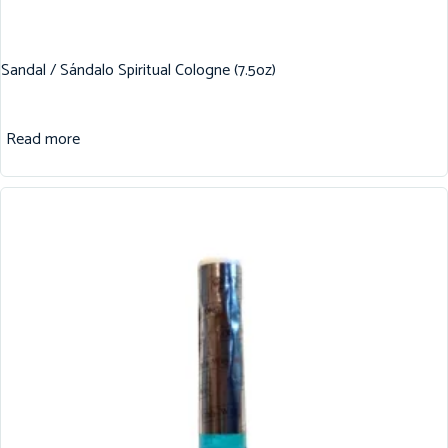
Sandal / Sándalo Spiritual Cologne (7.5oz)
Read more