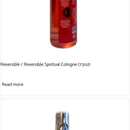
Reversible / Reversible Spiritual Cologne (7.5oz)
Read more